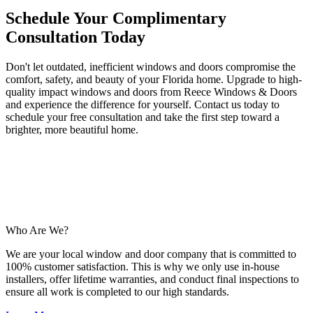
Schedule Your Complimentary
Consultation Today
Don't let outdated, inefficient windows and doors compromise the
comfort, safety, and beauty of your Florida home. Upgrade to high-
quality impact windows and doors from Reece Windows & Doors
and experience the difference for yourself. Contact us today to
schedule your free consultation and take the first step toward a
brighter, more beautiful home.
Who Are We?
We are your local window and door company that is committed to
100% customer satisfaction. This is why we only use in-house
installers, offer lifetime warranties, and conduct final inspections to
ensure all work is completed to our high standards.