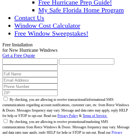
Free Hurricane Prep Guide!
My Safe Florida Home Program
Contact Us
Window Cost Calculator
Free Window Sweepstakes!
Free Installation
for New Hurricane Windows
Get a Free Quote
By checking, you are allowing to receive transactional/informational SMS
communications regarding account notifications, customer care, etc. from Reece Windows
& Doors. Messages frequency may vary. Message and data rates may apply, reply HELP
for help or STOP to opt-out. Read our
Privacy Policy
&
Terms of Service.
By checking, you are allowing to receive promotional/marketing SMS
communications from Reece Windows & Doors. Messages frequency may vary. Message
and data rates may apply, reply HELP for help or STOP to opt-out. Read our
Privacy