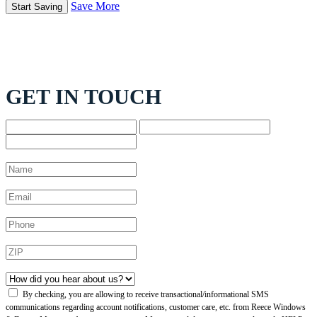
Save More
GET IN TOUCH
By checking, you are allowing to receive transactional/informational SMS
communications regarding account notifications, customer care, etc. from Reece Windows