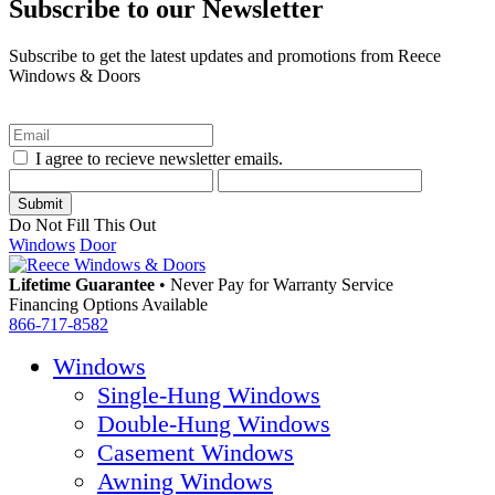
Subscribe to our Newsletter
Subscribe to get the latest updates and promotions from Reece
Windows & Doors
I agree to recieve newsletter emails.
Do Not Fill This Out
Windows
Door
Lifetime Guarantee
•
Never Pay for Warranty Service
Financing Options Available
866-717-8582
Windows
Single-Hung Windows
Double-Hung Windows
Casement Windows
Awning Windows