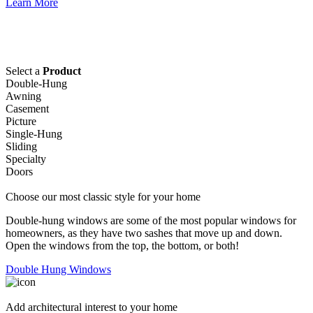
Learn More
Select a
Product
Double-Hung
Awning
Casement
Picture
Single-Hung
Sliding
Specialty
Doors
Choose our most classic style for your home
Double-hung windows are some of the most popular windows for
homeowners, as they have two sashes that move up and down.
Open the windows from the top, the bottom, or both!
Double Hung Windows
Add architectural interest to your home