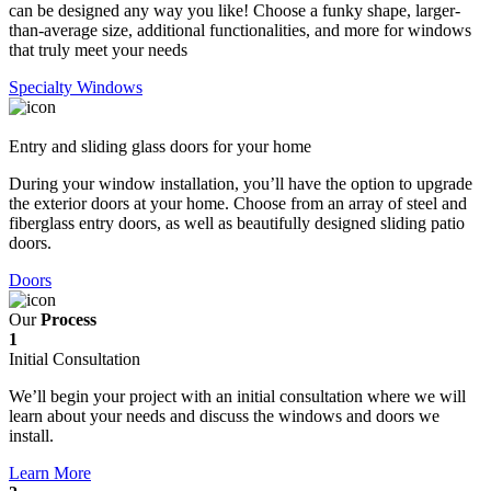
can be designed any way you like! Choose a funky shape, larger-
than-average size, additional functionalities, and more for windows
that truly meet your needs
Specialty Windows
Entry and sliding glass doors for your home
During your window installation, you’ll have the option to upgrade
the exterior doors at your home. Choose from an array of steel and
fiberglass entry doors, as well as beautifully designed sliding patio
doors.
Doors
Our
Process
1
Initial Consultation
We’ll begin your project with an initial consultation where we will
learn about your needs and discuss the windows and doors we
install.
Learn More