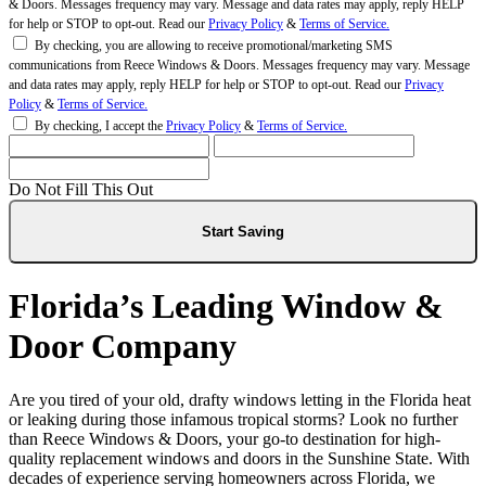
& Doors. Messages frequency may vary. Message and data rates may apply, reply HELP
for help or STOP to opt-out. Read our
Privacy Policy
&
Terms of Service.
By checking, you are allowing to receive promotional/marketing SMS
communications from Reece Windows & Doors. Messages frequency may vary. Message
and data rates may apply, reply HELP for help or STOP to opt-out. Read our
Privacy
Policy
&
Terms of Service.
By checking, I accept the
Privacy Policy
&
Terms of Service.
Do Not Fill This Out
Florida’s Leading Window &
Door Company
Are you tired of your old, drafty windows letting in the Florida heat
or leaking during those infamous tropical storms? Look no further
than Reece Windows & Doors, your go-to destination for high-
quality replacement windows and doors in the Sunshine State. With
decades of experience serving homeowners across Florida, we