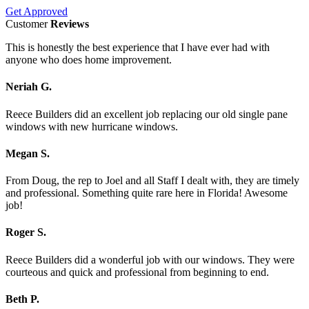
Get Approved
Customer
Reviews
This is honestly the best experience that I have ever had with
anyone who does home improvement.
Neriah G.
Reece Builders did an excellent job replacing our old single pane
windows with new hurricane windows.
Megan S.
From Doug, the rep to Joel and all Staff I dealt with, they are timely
and professional. Something quite rare here in Florida! Awesome
job!
Roger S.
Reece Builders did a wonderful job with our windows. They were
courteous and quick and professional from beginning to end.
Beth P.