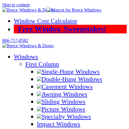
Skip to content
Window Cost Calculator
Free Window Sweepstakes!
866-717-8582
Windows
First Column
Single-Hung Windows
Double-Hung Windows
Casement Windows
Awning Windows
Sliding Windows
Picture Windows
Specialty Windows
Impact Windows