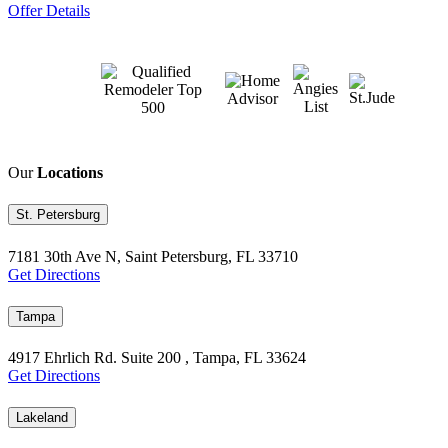
Offer Details
Our
Locations
St. Petersburg
7181 30th Ave N, Saint Petersburg, FL 33710
Get Directions
Tampa
4917 Ehrlich Rd. Suite 200 , Tampa, FL 33624
Get Directions
Lakeland