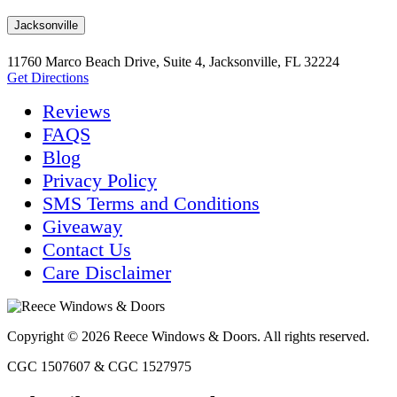
Jacksonville
11760 Marco Beach Drive, Suite 4, Jacksonville, FL 32224
Get Directions
Reviews
FAQS
Blog
Privacy Policy
SMS Terms and Conditions
Giveaway
Contact Us
Care Disclaimer
Copyright © 2026 Reece Windows & Doors. All rights reserved.
CGC 1507607 & CGC 1527975