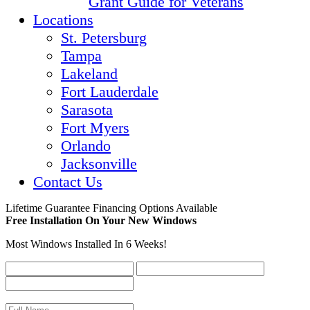
Grant Guide for Veterans
Locations
St. Petersburg
Tampa
Lakeland
Fort Lauderdale
Sarasota
Fort Myers
Orlando
Jacksonville
Contact Us
Lifetime Guarantee
Financing Options Available
Free Installation On Your New Windows
Most Windows Installed In 6 Weeks!