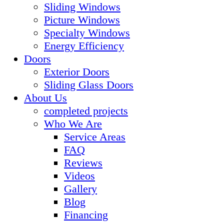
Sliding Windows
Picture Windows
Specialty Windows
Energy Efficiency
Doors
Exterior Doors
Sliding Glass Doors
About Us
completed projects
Who We Are
Service Areas
FAQ
Reviews
Videos
Gallery
Blog
Financing