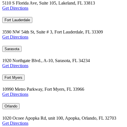
5110 S Florida Ave, Suite 105, Lakeland, FL 33813
Get Directions
Fort Lauderdale
3590 NW 54th St, Suite # 3, Fort Lauderdale, FL 33309
Get Directions
Sarasota
1920 Northgate Blvd., A-10, Sarasota, FL 34234
Get Directions
Fort Myers
10990 Metro Parkway, Fort Myers, FL 33966
Get Directions
Orlando
1020 Ocoee Apopka Rd, unit 100, Apopka, Orlando, FL 32703
Get Directions