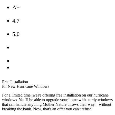
A+
4.7
5.0
Free Installation
for New Hurricane Windows
For a limited time, we're offering free installation on our hurricane
windows. You'll be able to upgrade your home with sturdy windows
that can handle anything Mother Nature throws their way—without
breaking the bank. Now, that's an offer you can't refuse!