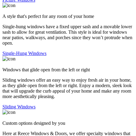
A style that's perfect for any room of your home
Single-hung windows have a fixed upper sash and a movable lower
sash to allow for great ventilation. This style is ideal for windows
near patios, walkways, and porches since they won’t protrude when
open.
Single-Hung Windows
Windows that glide open from the left or right
Sliding windows offer an easy way to enjoy fresh air in your home,
as they glide open from the left or right. Enjoy a modern, sleek look
that will upgrade the curb appeal of your home and make any room
more aesthetically pleasing.
Sliding Windows
Custom options designed by you
Here at Reece Windows & Doors, we offer specialty windows that