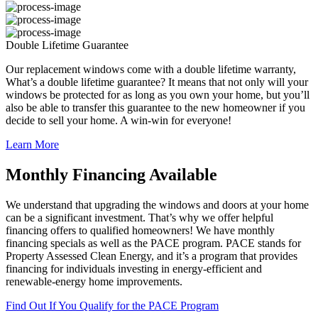
Double Lifetime Guarantee
Our replacement windows come with a double lifetime warranty,
What’s a double lifetime guarantee? It means that not only will your
windows be protected for as long as you own your home, but you’ll
also be able to transfer this guarantee to the new homeowner if you
decide to sell your home. A win-win for everyone!
Learn More
Monthly Financing Available
We understand that upgrading the windows and doors at your home
can be a significant investment. That’s why we offer helpful
financing offers to qualified homeowners! We have monthly
financing specials as well as the PACE program. PACE stands for
Property Assessed Clean Energy, and it’s a program that provides
financing for individuals investing in energy-efficient and
renewable-energy home improvements.
Find Out If You Qualify for the PACE Program