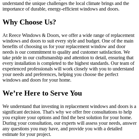
understand the unique challenges the local climate brings and the
importance of durable, energy-efficient windows and doors.
Why Choose Us?
At Reece Windows & Doors, we offer a wide range of replacement
windows and doors to suit every style and budget. One of the main
benefits of choosing us for your replacement window and door
needs is our commitment to quality and customer satisfaction. We
take pride in our craftsmanship and attention to detail, ensuring that
every installation is completed to the highest standards. Our team of
experienced professionals will work closely with you to understand
your needs and preferences, helping you choose the perfect
windows and doors for your home.
We’re Here to Serve You
We understand that investing in replacement windows and doors is a
significant decision. That's why we offer free consultations to help
you explore your options and find the best solution for your home.
During your consultation, our experts will assess your needs, answer
any questions you may have, and provide you with a detailed
estimate for your project.