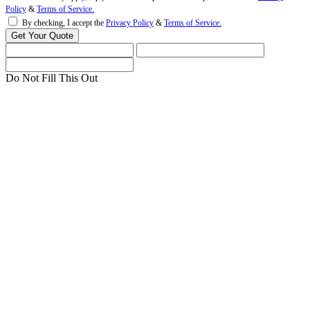
Policy
&
Terms of Service.
By checking, I accept the
Privacy Policy
&
Terms of Service.
Do Not Fill This Out