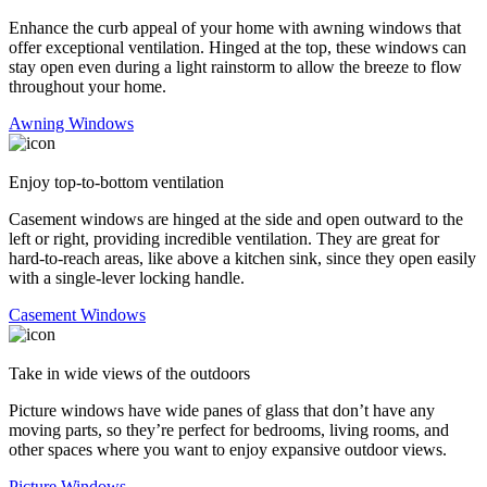
Enhance the curb appeal of your home with awning windows that
offer exceptional ventilation. Hinged at the top, these windows can
stay open even during a light rainstorm to allow the breeze to flow
throughout your home.
Awning Windows
Enjoy top-to-bottom ventilation
Casement windows are hinged at the side and open outward to the
left or right, providing incredible ventilation. They are great for
hard-to-reach areas, like above a kitchen sink, since they open easily
with a single-lever locking handle.
Casement Windows
Take in wide views of the outdoors
Picture windows have wide panes of glass that don’t have any
moving parts, so they’re perfect for bedrooms, living rooms, and
other spaces where you want to enjoy expansive outdoor views.
Picture Windows