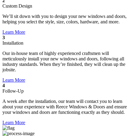
2
Custom Design
We’ll sit down with you to design your new windows and doors,
helping you select the style, size, colors, hardware, and more.
Learn More
3
Installation
Our in-house team of highly experienced craftsmen will
meticulously install your new windows and doors, following all
industry standards. When they’re finished, they will clean up the
jobsite.
Learn More
4
Follow-Up
A week after the installation, our team will contact you to learn
about your experience with Reece Windows & Doors and ensure
your windows and doors are functioning exactly as they should.
Learn More