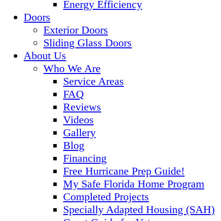
Energy Efficiency
Doors
Exterior Doors
Sliding Glass Doors
About Us
Who We Are
Service Areas
FAQ
Reviews
Videos
Gallery
Blog
Financing
Free Hurricane Prep Guide!
My Safe Florida Home Program
Completed Projects
Specially Adapted Housing (SAH)