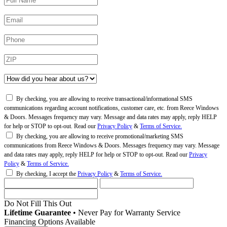
By checking, you are allowing to receive transactional/informational SMS
communications regarding account notifications, customer care, etc. from Reece Windows
& Doors. Messages frequency may vary. Message and data rates may apply, reply HELP
for help or STOP to opt-out. Read our
Privacy Policy
&
Terms of Service.
By checking, you are allowing to receive promotional/marketing SMS
communications from Reece Windows & Doors. Messages frequency may vary. Message
and data rates may apply, reply HELP for help or STOP to opt-out. Read our
Privacy
Policy
&
Terms of Service.
By checking, I accept the
Privacy Policy
&
Terms of Service.
Do Not Fill This Out
Lifetime Guarantee
•
Never Pay for Warranty Service
Financing Options Available