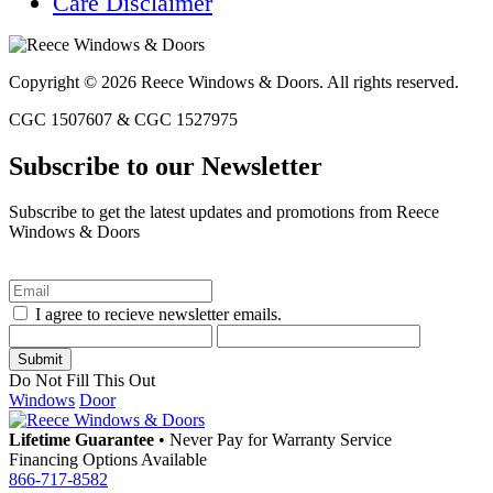
Care Disclaimer
Copyright © 2026 Reece Windows & Doors. All rights reserved.
CGC 1507607 & CGC 1527975
Subscribe to our Newsletter
Subscribe to get the latest updates and promotions from Reece
Windows & Doors
I agree to recieve newsletter emails.
Do Not Fill This Out
Windows
Door
Lifetime Guarantee
•
Never Pay for Warranty Service
Financing Options Available
866-717-8582