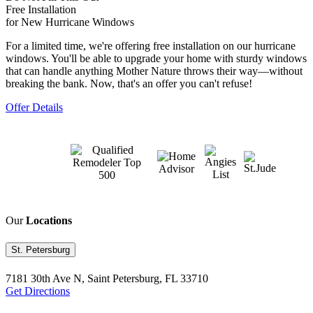
Free Installation
for New Hurricane Windows
For a limited time, we're offering free installation on our hurricane
windows. You'll be able to upgrade your home with sturdy windows
that can handle anything Mother Nature throws their way—without
breaking the bank. Now, that's an offer you can't refuse!
Offer Details
Our
Locations
St. Petersburg
7181 30th Ave N, Saint Petersburg, FL 33710
Get Directions