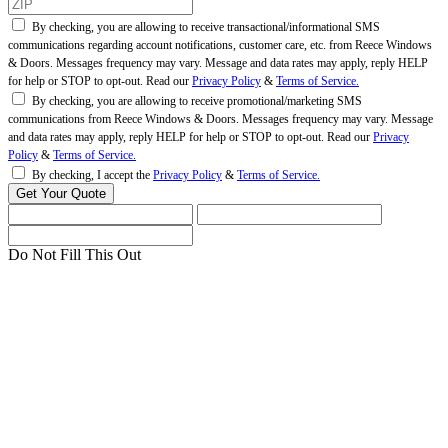
By checking, you are allowing to receive transactional/informational SMS
communications regarding account notifications, customer care, etc. from Reece Windows
& Doors. Messages frequency may vary. Message and data rates may apply, reply HELP
for help or STOP to opt-out. Read our
Privacy Policy
&
Terms of Service.
By checking, you are allowing to receive promotional/marketing SMS
communications from Reece Windows & Doors. Messages frequency may vary. Message
and data rates may apply, reply HELP for help or STOP to opt-out. Read our
Privacy
Policy
&
Terms of Service.
By checking, I accept the
Privacy Policy
&
Terms of Service.
Do Not Fill This Out