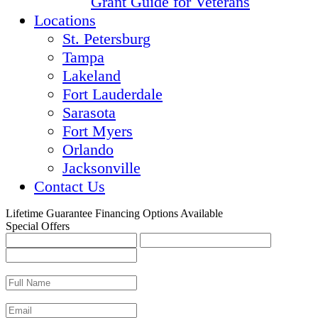
Grant Guide for Veterans
Locations
St. Petersburg
Tampa
Lakeland
Fort Lauderdale
Sarasota
Fort Myers
Orlando
Jacksonville
Contact Us
Lifetime Guarantee
Financing Options Available
Special Offers