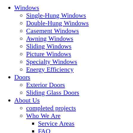
Windows
Single-Hung Windows
Double-Hung Windows
Casement Windows
Awning Windows
Sliding Windows
Picture Windows
Specialty Windows
Energy Efficiency
Doors
Exterior Doors
Sliding Glass Doors
About Us
completed projects
Who We Are
Service Areas
FAQ