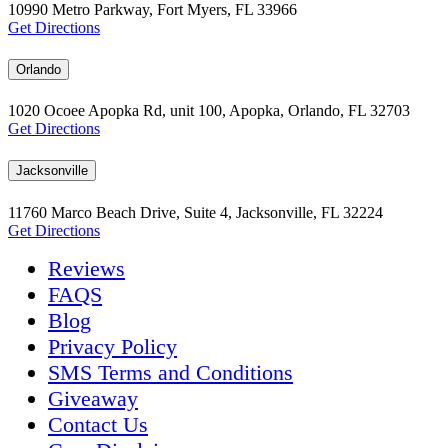
10990 Metro Parkway, Fort Myers, FL 33966
Get Directions
Orlando
1020 Ocoee Apopka Rd, unit 100, Apopka, Orlando, FL 32703
Get Directions
Jacksonville
11760 Marco Beach Drive, Suite 4, Jacksonville, FL 32224
Get Directions
Reviews
FAQS
Blog
Privacy Policy
SMS Terms and Conditions
Giveaway
Contact Us