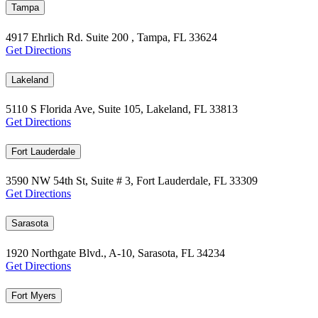
Tampa
4917 Ehrlich Rd. Suite 200 , Tampa, FL 33624
Get Directions
Lakeland
5110 S Florida Ave, Suite 105, Lakeland, FL 33813
Get Directions
Fort Lauderdale
3590 NW 54th St, Suite # 3, Fort Lauderdale, FL 33309
Get Directions
Sarasota
1920 Northgate Blvd., A-10, Sarasota, FL 34234
Get Directions
Fort Myers