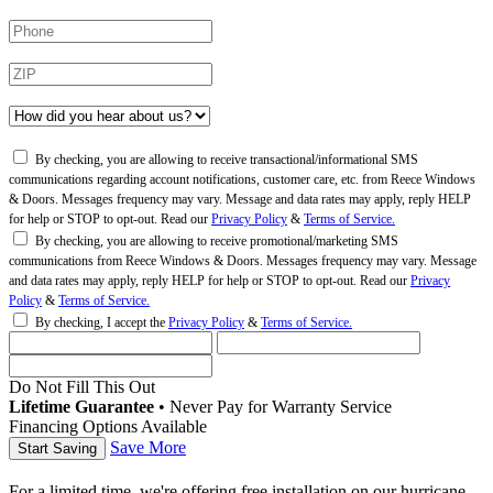
By checking, you are allowing to receive transactional/informational SMS
communications regarding account notifications, customer care, etc. from Reece Windows
& Doors. Messages frequency may vary. Message and data rates may apply, reply HELP
for help or STOP to opt-out. Read our
Privacy Policy
&
Terms of Service.
By checking, you are allowing to receive promotional/marketing SMS
communications from Reece Windows & Doors. Messages frequency may vary. Message
and data rates may apply, reply HELP for help or STOP to opt-out. Read our
Privacy
Policy
&
Terms of Service.
By checking, I accept the
Privacy Policy
&
Terms of Service.
Do Not Fill This Out
Lifetime Guarantee
•
Never Pay for Warranty Service
Financing Options Available
Save More
For a limited time, we're offering free installation on our hurricane