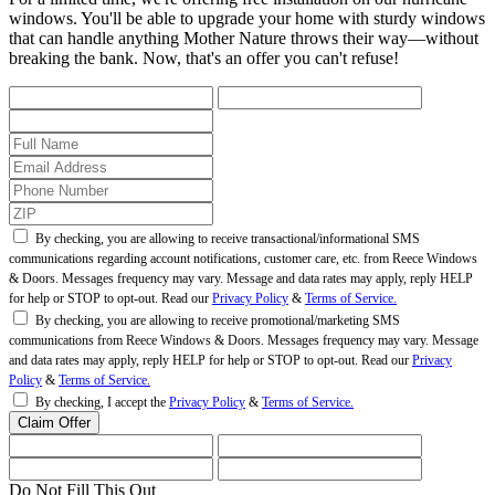
windows. You'll be able to upgrade your home with sturdy windows
that can handle anything Mother Nature throws their way—without
breaking the bank. Now, that's an offer you can't refuse!
By checking, you are allowing to receive transactional/informational SMS
communications regarding account notifications, customer care, etc. from Reece Windows
& Doors. Messages frequency may vary. Message and data rates may apply, reply HELP
for help or STOP to opt-out. Read our
Privacy Policy
&
Terms of Service.
By checking, you are allowing to receive promotional/marketing SMS
communications from Reece Windows & Doors. Messages frequency may vary. Message
and data rates may apply, reply HELP for help or STOP to opt-out. Read our
Privacy
Policy
&
Terms of Service.
By checking, I accept the
Privacy Policy
&
Terms of Service.
Do Not Fill This Out