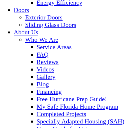
Energy Efficiency
Doors
Exterior Doors
Sliding Glass Doors
About Us
Who We Are
Service Areas
FAQ
Reviews
Videos
Gallery
Blog
Financing
Free Hurricane Prep Guide!
My Safe Florida Home Program
Completed Projects
Specially Adapted Housing (SAH)