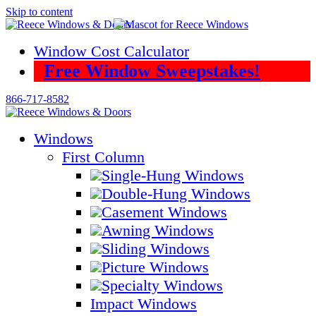
Skip to content
Window Cost Calculator
Free Window Sweepstakes!
866-717-8582
Windows
First Column
Single-Hung Windows
Double-Hung Windows
Casement Windows
Awning Windows
Sliding Windows
Picture Windows
Specialty Windows
Impact Windows