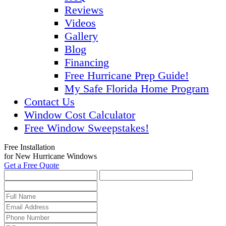
Reviews
Videos
Gallery
Blog
Financing
Free Hurricane Prep Guide!
My Safe Florida Home Program
Contact Us
Window Cost Calculator
Free Window Sweepstakes!
Free Installation
for New Hurricane Windows
Get a Free Quote