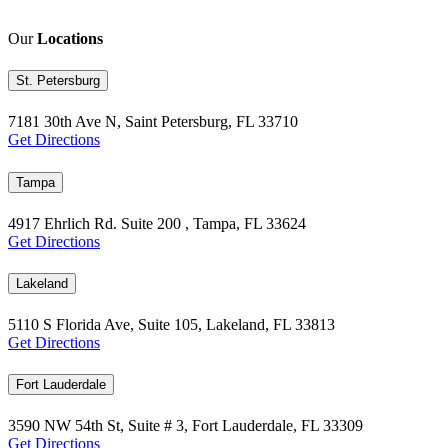
Our
Locations
St. Petersburg
7181 30th Ave N, Saint Petersburg, FL 33710
Get Directions
Tampa
4917 Ehrlich Rd. Suite 200 , Tampa, FL 33624
Get Directions
Lakeland
5110 S Florida Ave, Suite 105, Lakeland, FL 33813
Get Directions
Fort Lauderdale
3590 NW 54th St, Suite # 3, Fort Lauderdale, FL 33309
Get Directions