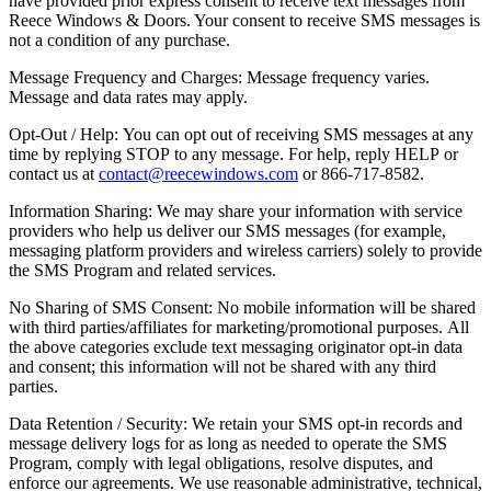
have provided prior express consent to receive text messages from
Reece Windows & Doors. Your consent to receive SMS messages is
not a condition of any purchase.
Message Frequency and Charges: Message frequency varies.
Message and data rates may apply.
Opt-Out / Help: You can opt out of receiving SMS messages at any
time by replying STOP to any message. For help, reply HELP or
contact us at
contact@reecewindows.com
or 866-717-8582.
Information Sharing: We may share your information with service
providers who help us deliver our SMS messages (for example,
messaging platform providers and wireless carriers) solely to provide
the SMS Program and related services.
No Sharing of SMS Consent: No mobile information will be shared
with third parties/affiliates for marketing/promotional purposes. All
the above categories exclude text messaging originator opt-in data
and consent; this information will not be shared with any third
parties.
Data Retention / Security: We retain your SMS opt-in records and
message delivery logs for as long as needed to operate the SMS
Program, comply with legal obligations, resolve disputes, and
enforce our agreements. We use reasonable administrative, technical,