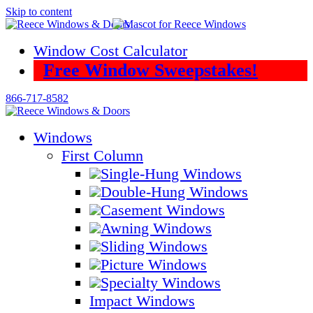
Skip to content
Window Cost Calculator
Free Window Sweepstakes!
866-717-8582
Windows
First Column
Single-Hung Windows
Double-Hung Windows
Casement Windows
Awning Windows
Sliding Windows
Picture Windows
Specialty Windows
Impact Windows