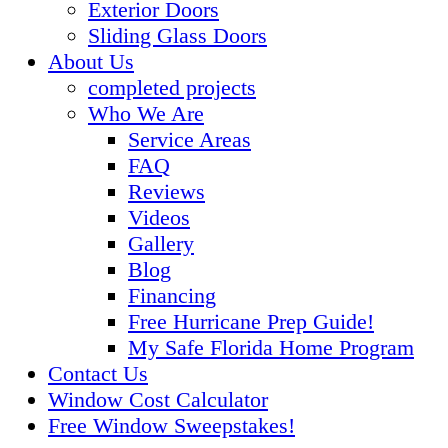
Exterior Doors
Sliding Glass Doors
About Us
completed projects
Who We Are
Service Areas
FAQ
Reviews
Videos
Gallery
Blog
Financing
Free Hurricane Prep Guide!
My Safe Florida Home Program
Contact Us
Window Cost Calculator
Free Window Sweepstakes!