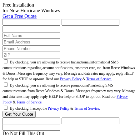
Free Installation
for New Hurricane Windows
Get a Free Quote
By checking, you are allowing to receive transactional/informational SMS
communications regarding account notifications, customer care, etc. from Reece Windows
& Doors. Messages frequency may vary. Message and data rates may apply, reply HELP
for help or STOP to opt-out. Read our
Privacy Policy
&
Terms of Service.
By checking, you are allowing to receive promotional/marketing SMS
communications from Reece Windows & Doors. Messages frequency may vary. Message
and data rates may apply, reply HELP for help or STOP to opt-out. Read our
Privacy
Policy
&
Terms of Service.
By checking, I accept the
Privacy Policy
&
Terms of Service.
Do Not Fill This Out