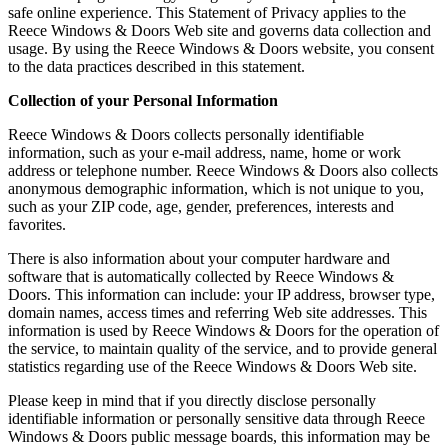
safe online experience. This Statement of Privacy applies to the
Reece Windows & Doors Web site and governs data collection and
usage. By using the Reece Windows & Doors website, you consent
to the data practices described in this statement.
Collection of your Personal Information
Reece Windows & Doors collects personally identifiable
information, such as your e-mail address, name, home or work
address or telephone number. Reece Windows & Doors also collects
anonymous demographic information, which is not unique to you,
such as your ZIP code, age, gender, preferences, interests and
favorites.
There is also information about your computer hardware and
software that is automatically collected by Reece Windows &
Doors. This information can include: your IP address, browser type,
domain names, access times and referring Web site addresses. This
information is used by Reece Windows & Doors for the operation of
the service, to maintain quality of the service, and to provide general
statistics regarding use of the Reece Windows & Doors Web site.
Please keep in mind that if you directly disclose personally
identifiable information or personally sensitive data through Reece
Windows & Doors public message boards, this information may be