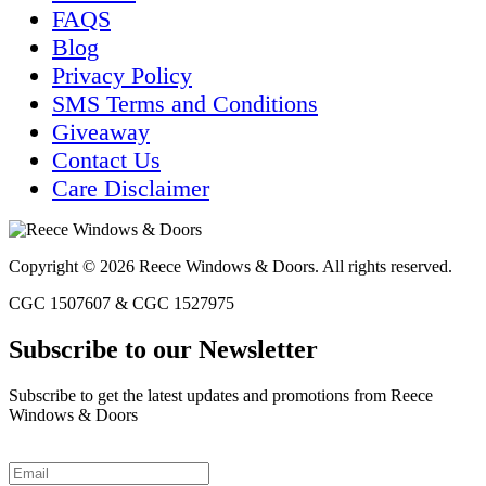
FAQS
Blog
Privacy Policy
SMS Terms and Conditions
Giveaway
Contact Us
Care Disclaimer
Copyright © 2026 Reece Windows & Doors. All rights reserved.
CGC 1507607 & CGC 1527975
Subscribe to our Newsletter
Subscribe to get the latest updates and promotions from Reece
Windows & Doors