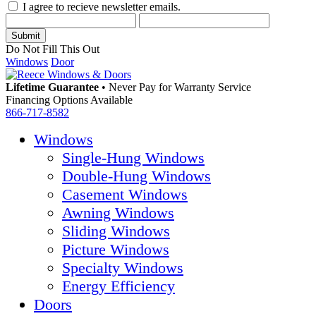
I agree to recieve newsletter emails.
Do Not Fill This Out
Windows
Door
Lifetime Guarantee
•
Never Pay for Warranty Service
Financing Options Available
866-717-8582
Windows
Single-Hung Windows
Double-Hung Windows
Casement Windows
Awning Windows
Sliding Windows
Picture Windows
Specialty Windows
Energy Efficiency
Doors