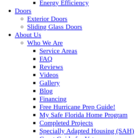
Energy Efficiency
Doors
Exterior Doors
Sliding Glass Doors
About Us
Who We Are
Service Areas
FAQ
Reviews
Videos
Gallery
Blog
Financing
Free Hurricane Prep Guide!
My Safe Florida Home Program
Completed Projects
Specially Adapted Housing (SAH)