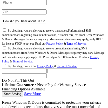
By checking, you are allowing to receive transactional/informational SMS
communications regarding account notifications, customer care, etc. from Reece Windows
& Doors. Messages frequency may vary. Message and data rates may apply, reply HELP
for help or STOP to opt-out. Read our
Privacy Policy
&
Terms of Service.
By checking, you are allowing to receive promotional/marketing SMS
communications from Reece Windows & Doors. Messages frequency may vary. Message
and data rates may apply, reply HELP for help or STOP to opt-out. Read our
Privacy
Policy
&
Terms of Service.
By checking, I accept the
Privacy Policy
&
Terms of Service.
Do Not Fill This Out
Lifetime Guarantee
•
Never Pay for Warranty Service
Financing Options Available
Save More
Reece Windows & Doors is committed to protecting your privacy
and developing technology that gives you the most powerful and