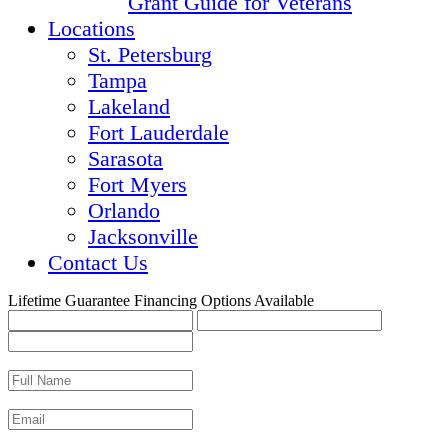
Grant Guide for Veterans
Locations
St. Petersburg
Tampa
Lakeland
Fort Lauderdale
Sarasota
Fort Myers
Orlando
Jacksonville
Contact Us
Lifetime Guarantee
Financing Options Available