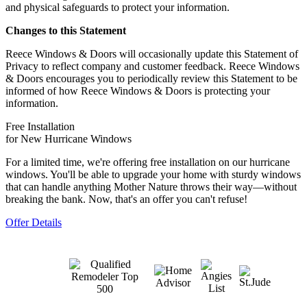
and physical safeguards to protect your information.
Changes to this Statement
Reece Windows & Doors will occasionally update this Statement of
Privacy to reflect company and customer feedback. Reece Windows
& Doors encourages you to periodically review this Statement to be
informed of how Reece Windows & Doors is protecting your
information.
Free Installation
for New Hurricane Windows
For a limited time, we're offering free installation on our hurricane
windows. You'll be able to upgrade your home with sturdy windows
that can handle anything Mother Nature throws their way—without
breaking the bank. Now, that's an offer you can't refuse!
Offer Details