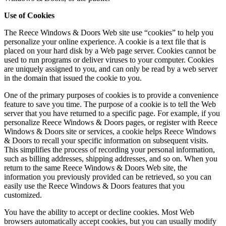
Use of Cookies
The Reece Windows & Doors Web site use “cookies” to help you
personalize your online experience. A cookie is a text file that is
placed on your hard disk by a Web page server. Cookies cannot be
used to run programs or deliver viruses to your computer. Cookies
are uniquely assigned to you, and can only be read by a web server
in the domain that issued the cookie to you.
One of the primary purposes of cookies is to provide a convenience
feature to save you time. The purpose of a cookie is to tell the Web
server that you have returned to a specific page. For example, if you
personalize Reece Windows & Doors pages, or register with Reece
Windows & Doors site or services, a cookie helps Reece Windows
& Doors to recall your specific information on subsequent visits.
This simplifies the process of recording your personal information,
such as billing addresses, shipping addresses, and so on. When you
return to the same Reece Windows & Doors Web site, the
information you previously provided can be retrieved, so you can
easily use the Reece Windows & Doors features that you
customized.
You have the ability to accept or decline cookies. Most Web
browsers automatically accept cookies, but you can usually modify