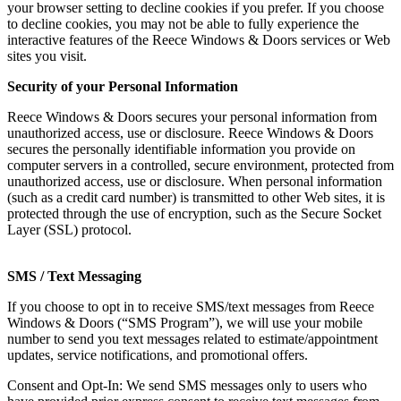
your browser setting to decline cookies if you prefer. If you choose
to decline cookies, you may not be able to fully experience the
interactive features of the Reece Windows & Doors services or Web
sites you visit.
Security of your Personal Information
Reece Windows & Doors secures your personal information from
unauthorized access, use or disclosure. Reece Windows & Doors
secures the personally identifiable information you provide on
computer servers in a controlled, secure environment, protected from
unauthorized access, use or disclosure. When personal information
(such as a credit card number) is transmitted to other Web sites, it is
protected through the use of encryption, such as the Secure Socket
Layer (SSL) protocol.
SMS / Text Messaging
If you choose to opt in to receive SMS/text messages from Reece
Windows & Doors (“SMS Program”), we will use your mobile
number to send you text messages related to estimate/appointment
updates, service notifications, and promotional offers.
Consent and Opt-In: We send SMS messages only to users who