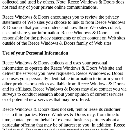
collected and used by others. Note: Reece Windows & Doors does
not read any of your private online communications.
Reece Windows & Doors encourages you to review the privacy
statements of Web sites you choose to link to from Reece Windows
& Doors so that you can understand how those Web sites collect,
use and share your information. Reece Windows & Doors is not
responsible for the privacy statements or other content on Web sites
outside of the Reece Windows & Doors family of Web sites.
Use of your Personal Information
Reece Windows & Doors collects and uses your personal
information to operate the Reece Windows & Doors Web site and
deliver the services you have requested. Reece Windows & Doors
also uses your personally identifiable information to inform you of
other products or services available from Reece Windows & Doors
and its affiliates. Reece Windows & Doors may also contact you via
surveys to conduct research about your opinion of current services
or of potential new services that may be offered.
Reece Windows & Doors does not sell, rent or lease its customer
lists to third parties. Reece Windows & Doors may, from time to
time, contact you on behalf of external business partners about a
particular offering that may be of interest to you. In addition, Reece