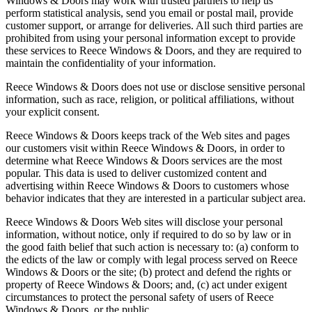
Windows & Doors may work with trusted partners to help us
perform statistical analysis, send you email or postal mail, provide
customer support, or arrange for deliveries. All such third parties are
prohibited from using your personal information except to provide
these services to Reece Windows & Doors, and they are required to
maintain the confidentiality of your information.
Reece Windows & Doors does not use or disclose sensitive personal
information, such as race, religion, or political affiliations, without
your explicit consent.
Reece Windows & Doors keeps track of the Web sites and pages
our customers visit within Reece Windows & Doors, in order to
determine what Reece Windows & Doors services are the most
popular. This data is used to deliver customized content and
advertising within Reece Windows & Doors to customers whose
behavior indicates that they are interested in a particular subject area.
Reece Windows & Doors Web sites will disclose your personal
information, without notice, only if required to do so by law or in
the good faith belief that such action is necessary to: (a) conform to
the edicts of the law or comply with legal process served on Reece
Windows & Doors or the site; (b) protect and defend the rights or
property of Reece Windows & Doors; and, (c) act under exigent
circumstances to protect the personal safety of users of Reece
Windows & Doors, or the public.