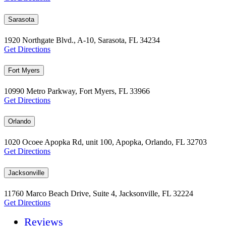
Sarasota
1920 Northgate Blvd., A-10, Sarasota, FL 34234
Get Directions
Fort Myers
10990 Metro Parkway, Fort Myers, FL 33966
Get Directions
Orlando
1020 Ocoee Apopka Rd, unit 100, Apopka, Orlando, FL 32703
Get Directions
Jacksonville
11760 Marco Beach Drive, Suite 4, Jacksonville, FL 32224
Get Directions
Reviews