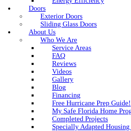
Energy Efficiency
Doors
Exterior Doors
Sliding Glass Doors
About Us
Who We Are
Service Areas
FAQ
Reviews
Videos
Gallery
Blog
Financing
Free Hurricane Prep Guide!
My Safe Florida Home Pro
Completed Projects
Specially Adapted Housing