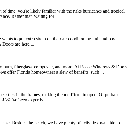
time, you're likely familiar with the risks hurricanes and tropical
ance. Rather than waiting for ...
e wants to put extra strain on their air conditioning unit and pay
 Doors are here ...
luminum, fiberglass, composite, and more. At Reece Windows & Doors,
s offer Florida homeowners a slew of benefits, such ...
es stick in the frames, making them difficult to open. Or perhaps
p! We’ve been expertly ...
t size. Besides the beach, we have plenty of activities available to