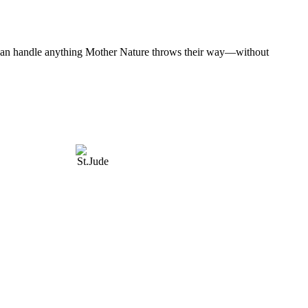
at can handle anything Mother Nature throws their way—without