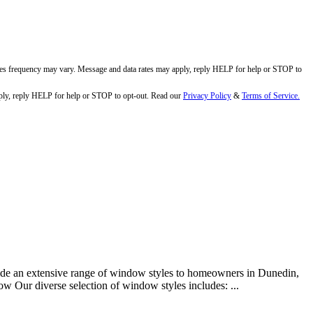
ges frequency may vary. Message and data rates may apply, reply HELP for help or STOP to
ly, reply HELP for help or STOP to opt-out. Read our
Privacy Policy
&
Terms of Service.
ide an extensive range of window styles to homeowners in Dunedin,
w Our diverse selection of window styles includes: ...