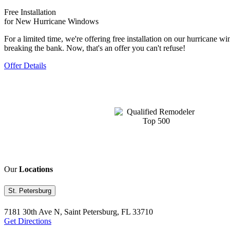
Free Installation
for New Hurricane Windows
For a limited time, we're offering free installation on our hurrican
breaking the bank. Now, that's an offer you can't refuse!
Offer Details
Our
Locations
St. Petersburg
7181 30th Ave N, Saint Petersburg, FL 33710
Get Directions