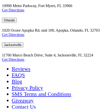
10990 Metro Parkway, Fort Myers, FL 33966
Get Directions
Orlando
1020 Ocoee Apopka Rd, unit 100, Apopka, Orlando, FL 32703
Get Directions
Jacksonville
11760 Marco Beach Drive, Suite 4, Jacksonville, FL 32224
Get Directions
Reviews
FAQS
Blog
Privacy Policy
SMS Terms and Conditions
Giveaway
Contact Us