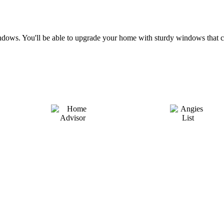
e windows. You'll be able to upgrade your home with sturdy windows th