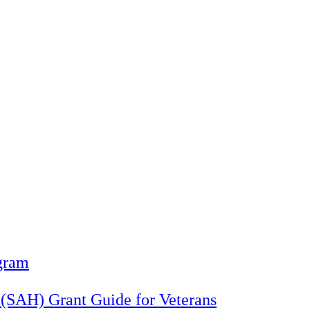
gram
 (SAH) Grant Guide for Veterans