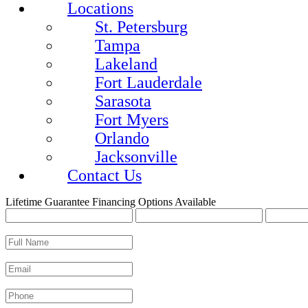
Locations
St. Petersburg
Tampa
Lakeland
Fort Lauderdale
Sarasota
Fort Myers
Orlando
Jacksonville
Contact Us
Lifetime Guarantee
Financing Options Available