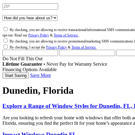
By checking, you are allowing to receive transactional/informational SMS communicati
opt-out. Read our
Privacy Policy
&
Terms of Service.
By checking, you are allowing to receive promotional/marketing SMS communications
By checking, I accept the
Privacy Policy
&
Terms of Service.
Do Not Fill This Out
Lifetime Guarantee
•
Never Pay for Warranty Service
Financing Options Available
Save More
Dunedin, Florida
Explore a Range of Window Styles for Dunedin, FL,
Are you looking to refresh your home with windows that offer both 
Florida, ensuring you find the perfect fit for your home’s appearanc
Impact Windows Dunedin FL