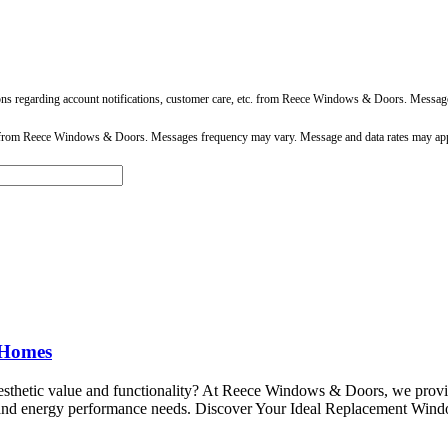
ons regarding account notifications, customer care, etc. from Reece Windows & Doors. Messa
 from Reece Windows & Doors. Messages frequency may vary. Message and data rates may app
 Homes
aesthetic value and functionality? At Reece Windows & Doors, we prov
e and energy performance needs. Discover Your Ideal Replacement Windo