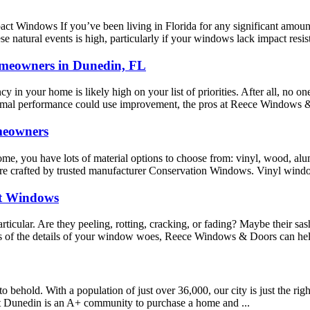
Windows If you’ve been living in Florida for any significant amount of 
e natural events is high, particularly if your windows lack impact resist
omeowners in Dunedin, FL
y in your home is likely high on your list of priorities. After all, no on
hermal performance could use improvement, the pros at Reece Windows &
meowners
me, you have lots of material options to choose from: vinyl, wood, a
are crafted by trusted manufacturer Conservation Windows. Vinyl window
t Windows
icular. Are they peeling, rotting, cracking, or fading? Maybe their sash
ess of the details of your window woes, Reece Windows & Doors can hel
o behold. With a population of just over 36,000, our city is just the righ
hat Dunedin is an A+ community to purchase a home and ...