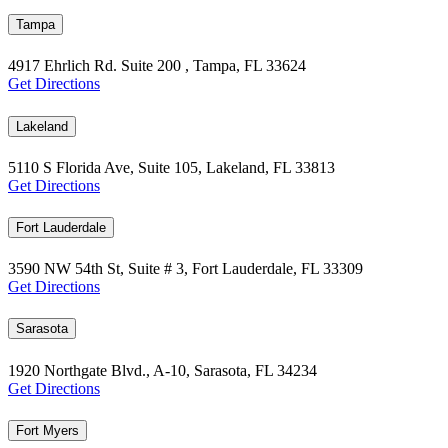
Tampa
4917 Ehrlich Rd. Suite 200 , Tampa, FL 33624
Get Directions
Lakeland
5110 S Florida Ave, Suite 105, Lakeland, FL 33813
Get Directions
Fort Lauderdale
3590 NW 54th St, Suite # 3, Fort Lauderdale, FL 33309
Get Directions
Sarasota
1920 Northgate Blvd., A-10, Sarasota, FL 34234
Get Directions
Fort Myers