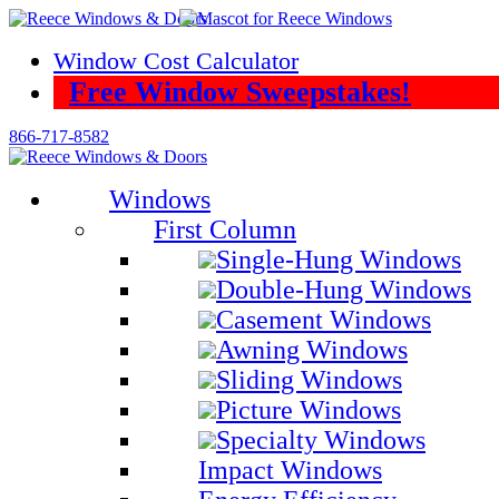
Skip
to
Window Cost Calculator
content
Free Window Sweepstakes!
866-717-8582
Windows
First Column
Single-Hung Windows
Double-Hung Windows
Casement Windows
Awning Windows
Sliding Windows
Picture Windows
Specialty Windows
Impact Windows