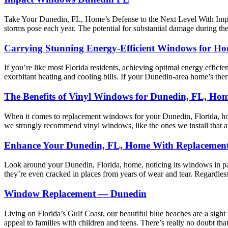
Take Your Dunedin, FL, Home’s Defense to the Next Level With Impact 
storms pose each year. The potential for substantial damage during thes
Carrying Stunning Energy-Efficient Windows for H
If you’re like most Florida residents, achieving optimal energy efficienc
exorbitant heating and cooling bills. If your Dunedin-area home’s t
The Benefits of Vinyl Windows for Dunedin, FL, Ho
When it comes to replacement windows for your Dunedin, Florida, ho
we strongly recommend vinyl windows, like the ones we install that 
Enhance Your Dunedin, FL, Home With Replacemen
Look around your Dunedin, Florida, home, noticing its windows in part
they’re even cracked in places from years of wear and tear. Regardl
Window Replacement — Dunedin
Living on Florida’s Gulf Coast, our beautiful blue beaches are a sight t
appeal to families with children and teens. There’s really no doubt t