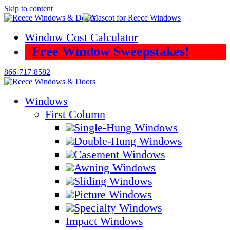
Skip to content
Window Cost Calculator
Free Window Sweepstakes!
866-717-8582
Windows
First Column
Single-Hung Windows
Double-Hung Windows
Casement Windows
Awning Windows
Sliding Windows
Picture Windows
Specialty Windows
Impact Windows