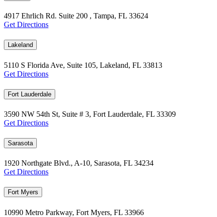
4917 Ehrlich Rd. Suite 200 , Tampa, FL 33624
Get Directions
Lakeland
5110 S Florida Ave, Suite 105, Lakeland, FL 33813
Get Directions
Fort Lauderdale
3590 NW 54th St, Suite # 3, Fort Lauderdale, FL 33309
Get Directions
Sarasota
1920 Northgate Blvd., A-10, Sarasota, FL 34234
Get Directions
Fort Myers
10990 Metro Parkway, Fort Myers, FL 33966