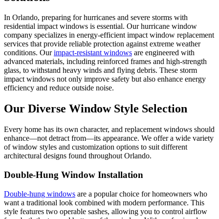
In Orlando, preparing for hurricanes and severe storms with
residential impact windows is essential. Our hurricane window
company specializes in energy-efficient impact window replacement
services that provide reliable protection against extreme weather
conditions. Our
impact-resistant windows
are engineered with
advanced materials, including reinforced frames and high-strength
glass, to withstand heavy winds and flying debris. These storm
impact windows not only improve safety but also enhance energy
efficiency and reduce outside noise.
Our Diverse Window Style Selection
Every home has its own character, and replacement windows should
enhance—not detract from—its appearance. We offer a wide variety
of window styles and customization options to suit different
architectural designs found throughout Orlando.
Double-Hung Window Installation
Double-hung windows
are a popular choice for homeowners who
want a traditional look combined with modern performance. This
style features two operable sashes, allowing you to control airflow