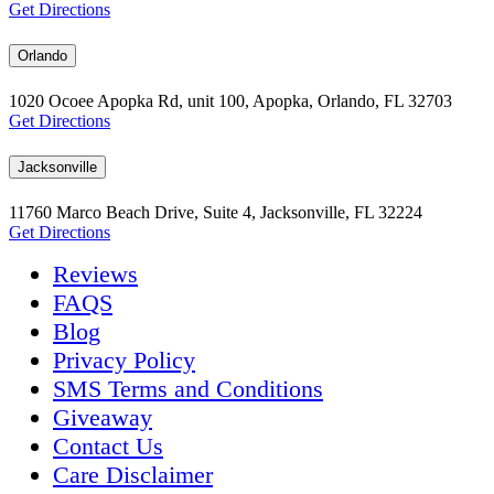
Get Directions
Orlando
1020 Ocoee Apopka Rd, unit 100, Apopka, Orlando, FL 32703
Get Directions
Jacksonville
11760 Marco Beach Drive, Suite 4, Jacksonville, FL 32224
Get Directions
Reviews
FAQS
Blog
Privacy Policy
SMS Terms and Conditions
Giveaway
Contact Us
Care Disclaimer