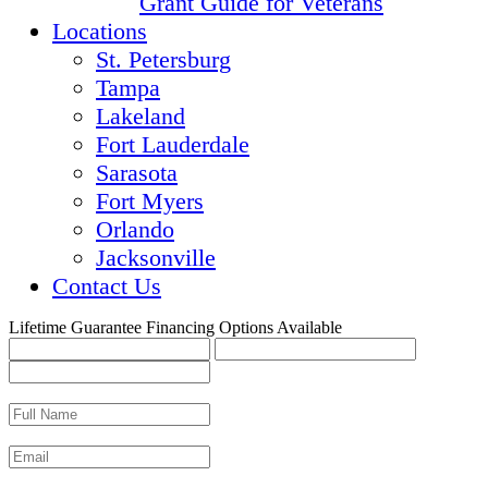
Grant Guide for Veterans
Locations
St. Petersburg
Tampa
Lakeland
Fort Lauderdale
Sarasota
Fort Myers
Orlando
Jacksonville
Contact Us
Lifetime Guarantee
Financing Options Available