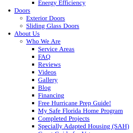
Energy Efficiency
Doors
Exterior Doors
Sliding Glass Doors
About Us
Who We Are
Service Areas
FAQ
Reviews
Videos
Gallery
Blog
Financing
Free Hurricane Prep Guide!
My Safe Florida Home Program
Completed Projects
Specially Adapted Housing (SAH)