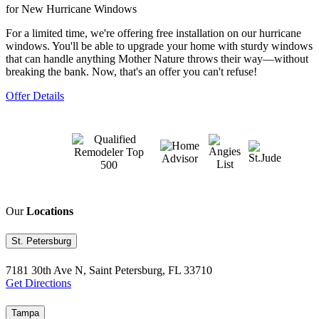
for New Hurricane Windows
For a limited time, we're offering free installation on our hurricane
windows. You'll be able to upgrade your home with sturdy windows
that can handle anything Mother Nature throws their way—without
breaking the bank. Now, that's an offer you can't refuse!
Offer Details
Our
Locations
St. Petersburg
7181 30th Ave N, Saint Petersburg, FL 33710
Get Directions
Tampa