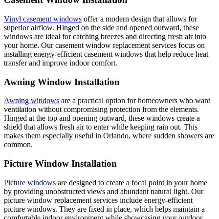
Vinyl casement windows
offer a modern design that allows for
superior airflow. Hinged on the side and opened outward, these
windows are ideal for catching breezes and directing fresh air into
your home. Our casement window replacement services focus on
installing energy-efficient casement windows that help reduce heat
transfer and improve indoor comfort.
Awning Window Installation
Awning windows
are a practical option for homeowners who want
ventilation without compromising protection from the elements.
Hinged at the top and opening outward, these windows create a
shield that allows fresh air to enter while keeping rain out. This
makes them especially useful in Orlando, where sudden showers are
common.
Picture Window Installation
Picture windows
are designed to create a focal point in your home
by providing unobstructed views and abundant natural light. Our
picture window replacement services include energy-efficient
picture windows. They are fixed in place, which helps maintain a
comfortable indoor environment while showcasing your outdoor