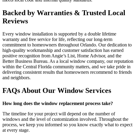
Backed by Warranties & Trusted Local
Reviews
Every window installation is supported by a double lifetime
warranty and free service for life, reflecting our long-term
commitment to homeowners throughout Orlando. Our dedication to
high-quality workmanship and customer satisfaction has earned
positive recognition from Angie’s List, Home Advisor, and the
Better Business Bureau. As a local window company, our reputation
within the Central Florida community matters, and we take pride in
delivering consistent results that homeowners recommend to friends
and neighbors.
FAQs About Our Window Services
How long does the window replacement process take?
The timeline for your project will depend on the number of
windows and the level of customization involved. Throughout the
process, we keep you informed so you know exactly what to expect
at every stage.