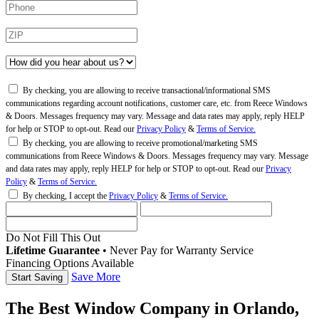
By checking, you are allowing to receive transactional/informational SMS
communications regarding account notifications, customer care, etc. from Reece Windows
& Doors. Messages frequency may vary. Message and data rates may apply, reply HELP
for help or STOP to opt-out. Read our
Privacy Policy
&
Terms of Service.
By checking, you are allowing to receive promotional/marketing SMS
communications from Reece Windows & Doors. Messages frequency may vary. Message
and data rates may apply, reply HELP for help or STOP to opt-out. Read our
Privacy
Policy
&
Terms of Service.
By checking, I accept the
Privacy Policy
&
Terms of Service.
Do Not Fill This Out
Lifetime Guarantee
•
Never Pay for Warranty Service
Financing Options Available
Save More
The Best Window Company in Orlando,