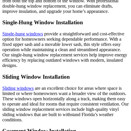
from both the top and bottom of the window. With professional
double-hung window replacement, you can eliminate drafts,
improve insulation, and upgrade your home’s appearance.
Single-Hung Window Installation
Single-hung windows
provide a straightforward and cost-effective
option for homeowners seeking dependable performance. With a
fixed upper sash and a movable lower sash, this style offers easy
operation while maintaining a clean and streamlined appearance.
Our single-hung window replacement services help improve energy
efficiency by replacing outdated windows with modern, insulated
designs.
Sliding Window Installation
Sliding windows
are an excellent choice for areas where space is
limited or where homeowners want a broader view of the outdoors.
These windows open horizontally along a track, making them easy
to operate and ideal for rooms that require consistent ventilation. Our
sliding window replacement services include high-quality vinyl
sliding windows that are built to withstand Florida’s weather
conditions.
Casement Window Installation