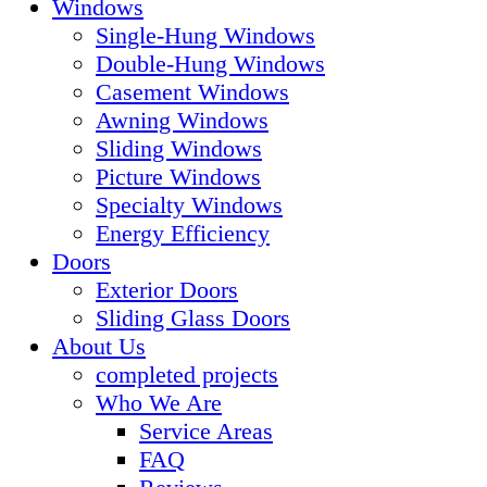
Windows
Single-Hung Windows
Double-Hung Windows
Casement Windows
Awning Windows
Sliding Windows
Picture Windows
Specialty Windows
Energy Efficiency
Doors
Exterior Doors
Sliding Glass Doors
About Us
completed projects
Who We Are
Service Areas
FAQ