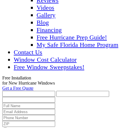
Reviews
Videos
Gallery
Blog
Financing
Free Hurricane Prep Guide!
My Safe Florida Home Program
Contact Us
Window Cost Calculator
Free Window Sweepstakes!
Free Installation
for New Hurricane Windows
Get a Free Quote