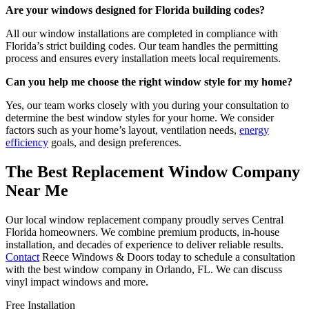
Are your windows designed for Florida building codes?
All our window installations are completed in compliance with
Florida’s strict building codes. Our team handles the permitting
process and ensures every installation meets local requirements.
Can you help me choose the right window style for my home?
Yes, our team works closely with you during your consultation to
determine the best window styles for your home. We consider
factors such as your home’s layout, ventilation needs,
energy
efficiency
goals, and design preferences.
The Best Replacement Window Company
Near Me
Our local window replacement company proudly serves Central
Florida homeowners. We combine premium products, in-house
installation, and decades of experience to deliver reliable results.
Contact
Reece Windows & Doors today to schedule a consultation
with the best window company in Orlando, FL. We can discuss
vinyl impact windows and more.
Free Installation