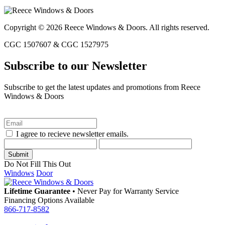
Copyright © 2026 Reece Windows & Doors. All rights reserved.
CGC 1507607 & CGC 1527975
Subscribe to our Newsletter
Subscribe to get the latest updates and promotions from Reece
Windows & Doors
I agree to recieve newsletter emails.
Do Not Fill This Out
Windows
Door
Lifetime Guarantee
•
Never Pay for Warranty Service
Financing Options Available
866-717-8582