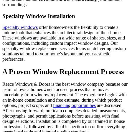
surroundings.
Specialty Window Installation
Specialty windows
offer homeowners the flexibility to create a
unique look that enhances the architectural design of their home.
These windows are available in a wide range of shapes, sizes, and
configurations, including custom impact window designs. Our
specialty window replacement services focus on delivering custom
solutions tailored to your home’s layout and your aesthetic
preferences.
A Proven Window Replacement Process
Reece Windows & Doors is the best window company because our
team follows a homeowner-focused process that removes
uncertainty from window replacement. The experience begins with
an in-home consultation and free estimate, during which product
options, project scope, and
financing opportunities
are discussed.
After moving forward, our team completes detailed measurements,
photographs, and permit applications before assisting with final
design selections. Installation is completed by our trained in-house
professionals, followed by a final inspection to confirm everything
meets local code and internal quality standards.