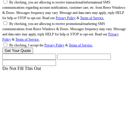
By checking, you are allowing to receive transactional/informational SMS
communications regarding account notifications, customer care, etc. from Reece Windows
& Doors. Messages frequency may vary. Message and data rates may apply, reply HELP
for help or STOP to opt-out. Read our
Privacy Policy
&
Terms of Service.
By checking, you are allowing to receive promotional/marketing SMS
communications from Reece Windows & Doors. Messages frequency may vary. Message
and data rates may apply, reply HELP for help or STOP to opt-out. Read our
Privacy
Policy
&
Terms of Service.
By checking, I accept the
Privacy Policy
&
Terms of Service.
Do Not Fill This Out