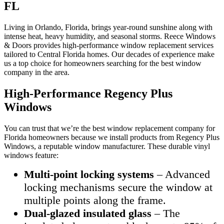
FL
Living in Orlando, Florida, brings year-round sunshine along with
intense heat, heavy humidity, and seasonal storms. Reece Windows
& Doors provides high-performance window replacement services
tailored to Central Florida homes. Our decades of experience make
us a top choice for homeowners searching for the best window
company in the area.
High-Performance Regency Plus
Windows
You can trust that we’re the best window replacement company for
Florida homeowners because we install products from Regency Plus
Windows, a reputable window manufacturer. These durable vinyl
windows feature:
Multi-point locking systems
– Advanced
locking mechanisms secure the window at
multiple points along the frame.
Dual-glazed insulated glass
– The