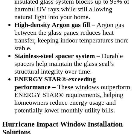
insulated glass system blocks up to 95% of
harmful UV rays while still allowing
natural light into your home.
High-density Argon gas fill
– Argon gas
between the glass panes reduces heat
transfer, keeping indoor temperatures more
stable.
Stainless-steel spacer system
– Durable
spacers help maintain the glass seal’s
structural integrity over time.
ENERGY STAR®-exceeding
performance
– These windows outperform
ENERGY STAR® requirements, helping
homeowners reduce energy usage and
potentially lower monthly utility bills.
Hurricane Impact Window Installation
Solutions