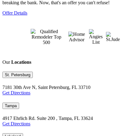
breaking the bank. Now, that's an offer you can't refuse!
Offer Details
Our
Locations
St. Petersburg
7181 30th Ave N, Saint Petersburg, FL 33710
Get Directions
Tampa
4917 Ehrlich Rd. Suite 200 , Tampa, FL 33624
Get Directions