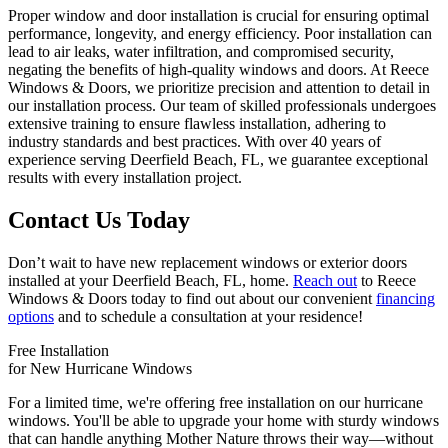
Proper window and door installation is crucial for ensuring optimal
performance, longevity, and energy efficiency. Poor installation can
lead to air leaks, water infiltration, and compromised security,
negating the benefits of high-quality windows and doors. At Reece
Windows & Doors, we prioritize precision and attention to detail in
our installation process. Our team of skilled professionals undergoes
extensive training to ensure flawless installation, adhering to
industry standards and best practices. With over 40 years of
experience serving Deerfield Beach, FL, we guarantee exceptional
results with every installation project.
Contact Us Today
Don’t wait to have new replacement windows or exterior doors
installed at your Deerfield Beach, FL, home.
Reach out
to Reece
Windows & Doors today to find out about our convenient
financing
options
and to schedule a consultation at your residence!
Free Installation
for New Hurricane Windows
For a limited time, we're offering free installation on our hurricane
windows. You'll be able to upgrade your home with sturdy windows
that can handle anything Mother Nature throws their way—without