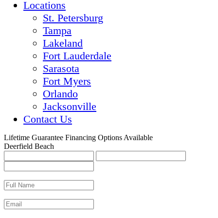
Locations
St. Petersburg
Tampa
Lakeland
Fort Lauderdale
Sarasota
Fort Myers
Orlando
Jacksonville
Contact Us
Lifetime Guarantee
Financing Options Available
Deerfield Beach