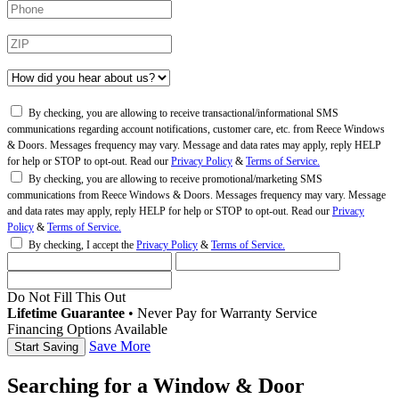
By checking, you are allowing to receive transactional/informational SMS
communications regarding account notifications, customer care, etc. from Reece Windows
& Doors. Messages frequency may vary. Message and data rates may apply, reply HELP
for help or STOP to opt-out. Read our
Privacy Policy
&
Terms of Service.
By checking, you are allowing to receive promotional/marketing SMS
communications from Reece Windows & Doors. Messages frequency may vary. Message
and data rates may apply, reply HELP for help or STOP to opt-out. Read our
Privacy
Policy
&
Terms of Service.
By checking, I accept the
Privacy Policy
&
Terms of Service.
Do Not Fill This Out
Lifetime Guarantee
•
Never Pay for Warranty Service
Financing Options Available
Save More
Searching for a Window & Door