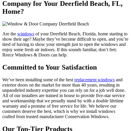
Company for Your Deerfield Beach, FL,
Home?
Are the
windows
of your Deerfield Beach, Florida, home starting to
show their age? Maybe they’ve become difficult to open, and you’re
tired of having to show your strength just to open the windows and
enjoy some fresh air indoors. If this sounds familiar, don’t fret;
Reece Windows & Doors can help.
Committed to Your Satisfaction
We’ve been installing some of the best
replacement windows
and
exterior doors on the market for more than 40 years, resulting in
unparalleled industry expertise you can rely on for a job well done.
All of our installers are trained in house to provide five-star service
and workmanship that we proudly stand by with a double lifetime
warranty and a promise of free service for life. We believe our
customers deserve the best, which is why we install windows
crafted from trusted manufacturer Conservation Windows.
Our Top-Tier Products