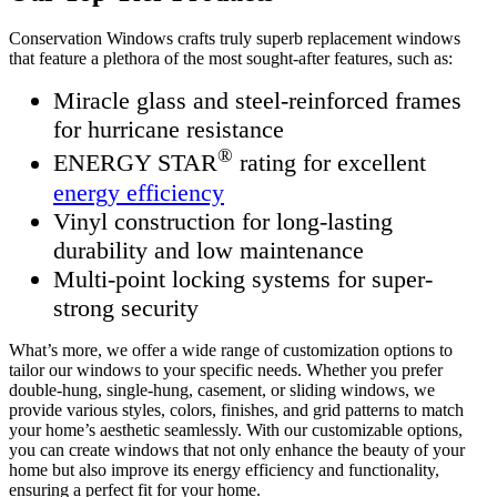
Conservation Windows crafts truly superb replacement windows
that feature a plethora of the most sought-after features, such as:
Miracle glass and steel-reinforced frames
for hurricane resistance
®
ENERGY STAR
rating for excellent
energy efficiency
Vinyl construction for long-lasting
durability and low maintenance
Multi-point locking systems for super-
strong security
What’s more, we offer a wide range of customization options to
tailor our windows to your specific needs. Whether you prefer
double-hung, single-hung, casement, or sliding windows, we
provide various styles, colors, finishes, and grid patterns to match
your home’s aesthetic seamlessly. With our customizable options,
you can create windows that not only enhance the beauty of your
home but also improve its energy efficiency and functionality,
ensuring a perfect fit for your home.