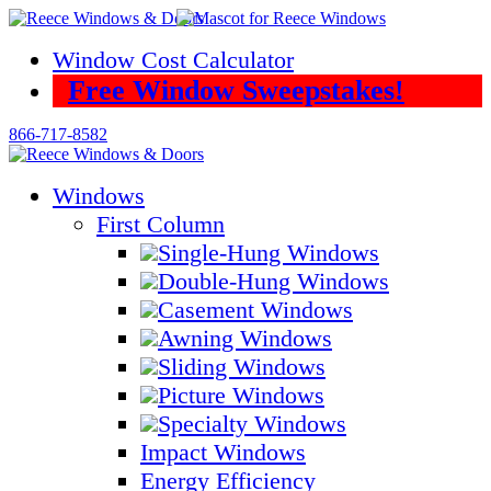
Skip
to
Window Cost Calculator
content
Free Window Sweepstakes!
866-717-8582
Windows
First Column
Single-Hung Windows
Double-Hung Windows
Casement Windows
Awning Windows
Sliding Windows
Picture Windows
Specialty Windows
Impact Windows
Energy Efficiency