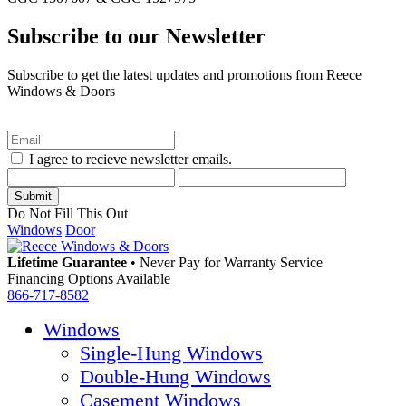
Subscribe to our Newsletter
Subscribe to get the latest updates and promotions from Reece
Windows & Doors
I agree to recieve newsletter emails.
Do Not Fill This Out
Windows
Door
Lifetime Guarantee
•
Never Pay for Warranty Service
Financing Options Available
866-717-8582
Windows
Single-Hung Windows
Double-Hung Windows
Casement Windows