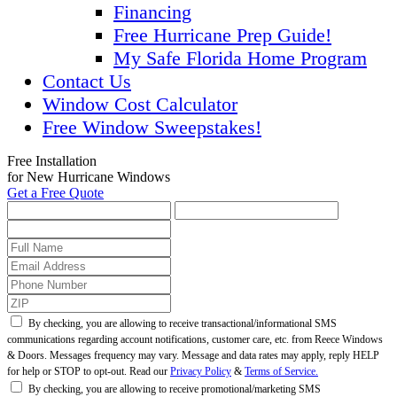
Financing
Free Hurricane Prep Guide!
My Safe Florida Home Program
Contact Us
Window Cost Calculator
Free Window Sweepstakes!
Free Installation
for New Hurricane Windows
Get a Free Quote
By checking, you are allowing to receive transactional/informational SMS
communications regarding account notifications, customer care, etc. from Reece Windows
& Doors. Messages frequency may vary. Message and data rates may apply, reply HELP
for help or STOP to opt-out. Read our
Privacy Policy
&
Terms of Service.
By checking, you are allowing to receive promotional/marketing SMS