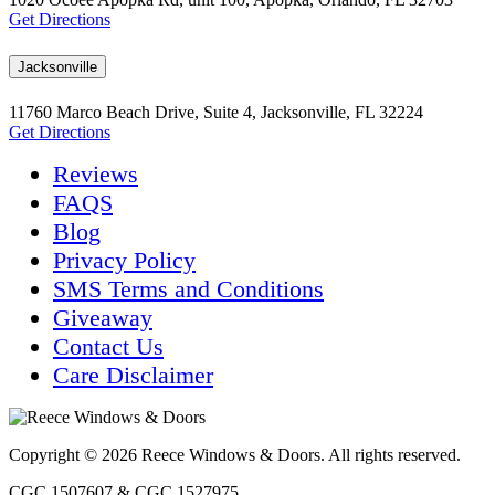
Get Directions
Jacksonville
11760 Marco Beach Drive, Suite 4, Jacksonville, FL 32224
Get Directions
Reviews
FAQS
Blog
Privacy Policy
SMS Terms and Conditions
Giveaway
Contact Us
Care Disclaimer
Copyright © 2026 Reece Windows & Doors. All rights reserved.
CGC 1507607 & CGC 1527975