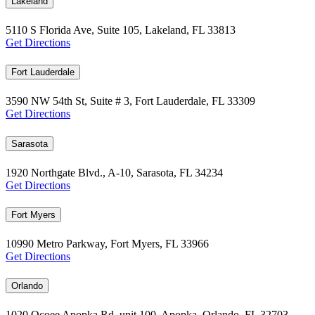
Lakeland
5110 S Florida Ave, Suite 105, Lakeland, FL 33813
Get Directions
Fort Lauderdale
3590 NW 54th St, Suite # 3, Fort Lauderdale, FL 33309
Get Directions
Sarasota
1920 Northgate Blvd., A-10, Sarasota, FL 34234
Get Directions
Fort Myers
10990 Metro Parkway, Fort Myers, FL 33966
Get Directions
Orlando
1020 Ocoee Apopka Rd, unit 100, Apopka, Orlando, FL 32703