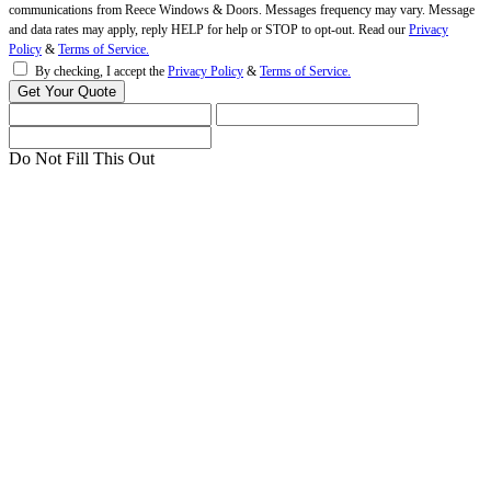
communications from Reece Windows & Doors. Messages frequency may vary. Message
and data rates may apply, reply HELP for help or STOP to opt-out. Read our
Privacy
Policy
&
Terms of Service.
By checking, I accept the
Privacy Policy
&
Terms of Service.
Do Not Fill This Out