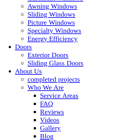
Awning Windows
Sliding Windows
Picture Windows
Specialty Windows
Energy Efficiency
Doors
Exterior Doors
Sliding Glass Doors
About Us
completed projects
Who We Are
Service Areas
FAQ
Reviews
Videos
Gallery
Blog