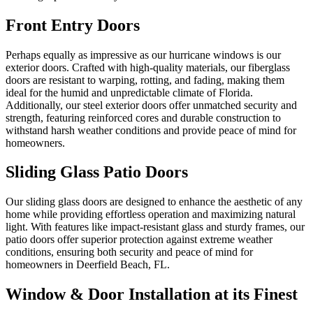
Front Entry Doors
Perhaps equally as impressive as our hurricane windows is our
exterior doors. Crafted with high-quality materials, our fiberglass
doors are resistant to warping, rotting, and fading, making them
ideal for the humid and unpredictable climate of Florida.
Additionally, our steel exterior doors offer unmatched security and
strength, featuring reinforced cores and durable construction to
withstand harsh weather conditions and provide peace of mind for
homeowners.
Sliding Glass Patio Doors
Our sliding glass doors are designed to enhance the aesthetic of any
home while providing effortless operation and maximizing natural
light. With features like impact-resistant glass and sturdy frames, our
patio doors offer superior protection against extreme weather
conditions, ensuring both security and peace of mind for
homeowners in Deerfield Beach, FL.
Window & Door Installation at its Finest