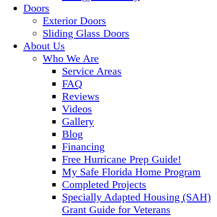
Doors
Exterior Doors
Sliding Glass Doors
About Us
Who We Are
Service Areas
FAQ
Reviews
Videos
Gallery
Blog
Financing
Free Hurricane Prep Guide!
My Safe Florida Home Program
Completed Projects
Specially Adapted Housing (SAH)
Grant Guide for Veterans