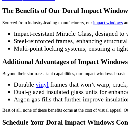
The Benefits of Our Doral Impact Window
Sourced from industry-leading manufacturers, our
impact windows
ar
Impact-resistant Miracle Glass, designed to
Steel-reinforced frames, enhancing structural
Multi-point locking systems, ensuring a tigh
Additional Advantages of Impact Windows
Beyond their storm-resistant capabilities, our impact windows boast:
Durable
vinyl
frames that won’t warp, crack, 
Dual-glazed insulated glass units for enhanc
Argon gas fills that further improve insulatio
Best of all, none of these benefits come at the cost of visual appeal.
Schedule Your Doral Impact Windows Con