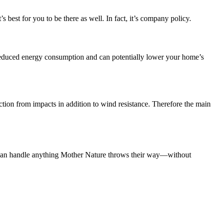
 best for you to be there as well. In fact, it’s company policy.
duced energy consumption and can potentially lower your home’s
ion from impacts in addition to wind resistance. Therefore the main
at can handle anything Mother Nature throws their way—without