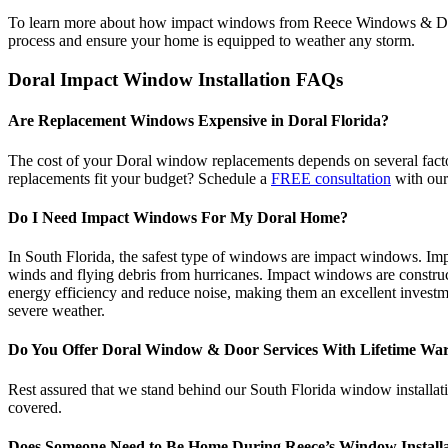
To learn more about how impact windows from Reece Windows & Doors
process and ensure your home is equipped to weather any storm.
Doral Impact Window Installation FAQs
Are Replacement Windows Expensive in Doral Florida?
The cost of your Doral window replacements depends on several factor
replacements fit your budget? Schedule a
FREE consultation
with our
Do I Need Impact Windows For My Doral Home?
In South Florida, the safest type of windows are impact windows. Im
winds and flying debris from hurricanes. Impact windows are construct
energy efficiency and reduce noise, making them an excellent investm
severe weather.
Do You Offer Doral Window & Door Services With Lifetime War
Rest assured that we stand behind our South Florida window installatio
covered.
Does Someone Need to Be Home During Reece’s Window Installa