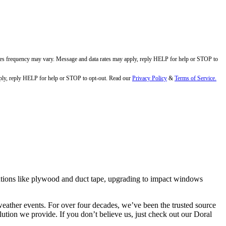
ges frequency may vary. Message and data rates may apply, reply HELP for help or STOP to
ly, reply HELP for help or STOP to opt-out. Read our
Privacy Policy
&
Terms of Service.
tions like plywood and duct tape, upgrading to impact windows
ather events. For over four decades, we’ve been the trusted source
ution we provide. If you don’t believe us, just check out our Doral