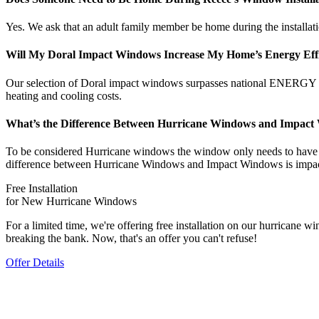
Yes. We ask that an adult family member be home during the installation
Will My Doral Impact Windows Increase My Home’s Energy Eff
Our selection of Doral impact windows surpasses national ENERGY S
heating and cooling costs.
What’s the Difference Between Hurricane Windows and Impac
To be considered Hurricane windows the window only needs to have the
difference between Hurricane Windows and Impact Windows is impact 
Free Installation
for New Hurricane Windows
For a limited time, we're offering free installation on our hurrican
breaking the bank. Now, that's an offer you can't refuse!
Offer Details