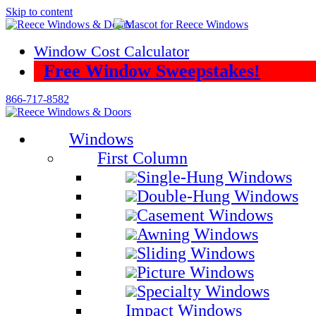
Skip to content
Window Cost Calculator
Free Window Sweepstakes!
866-717-8582
Windows
First Column
Single-Hung Windows
Double-Hung Windows
Casement Windows
Awning Windows
Sliding Windows
Picture Windows
Specialty Windows
Impact Windows