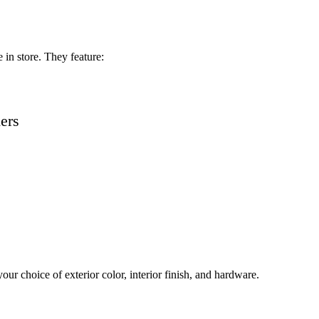
in store. They feature:
ders
ur choice of exterior color, interior finish, and hardware.