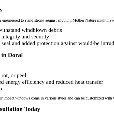
s
e engineered to stand strong against anything Mother Nature might have 
 withstand windblown debris
 integrity and security
t seal and added protection against would-be intru
 in Doral
rot, or peel
ed energy efficiency and reduced heat transfer
n
 Our impact windows come in various styles and can be customized with yo
sultation Today