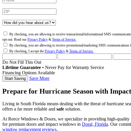
By checking, you are allowing to receive transactional/informational SMS communicati
opt-out. Read our
Privacy Policy
&
Terms of Service.
By checking, you are allowing to receive promotional/marketing SMS communications
By checking, I accept the
Privacy Policy
&
Terms of Service.
Do Not Fill This Out
Lifetime Guarantee
•
Never Pay for Warranty Service
Financing Options Available
Save More
Prepare for Hurricane Season with Impac
Living in South Florida means dealing with the threat of hurricane s
offers a far more reliable and
safe
solution.
At Reece Windows & Doors, we specialize in providing high-quality i
for premium doors and impact windows in
Doral, Florida
. Our commi
window replacement reviews
.