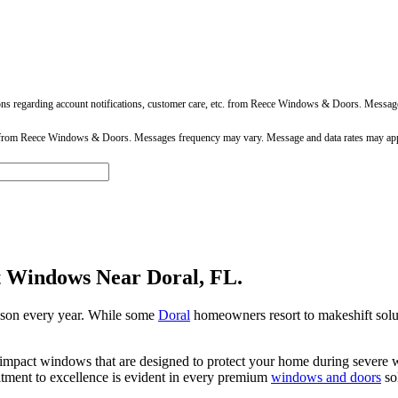
ons regarding account notifications, customer care, etc. from Reece Windows & Doors. Messa
 from Reece Windows & Doors. Messages frequency may vary. Message and data rates may app
t Windows Near Doral, FL.
eason every year. While some
Doral
homeowners resort to makeshift solu
mpact windows that are designed to protect your home during severe we
tment to excellence is evident in every premium
windows and doors
sol