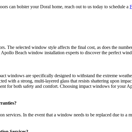
 can bolster your Doral home, reach out to us today to schedule a
F
s. The selected window style affects the final cost, as does the numb
 Apollo Beach window installation experts to discover the perfect win
pact windows are specifically designed to withstand the extreme weathe
ed with a strong, multi-layered glass that resists shattering upon impac
ent for both safety and comfort. Choosing impact windows for your Apo
ranties?
n services. In the event that a window needs to be replaced due to a mal
tion Services?