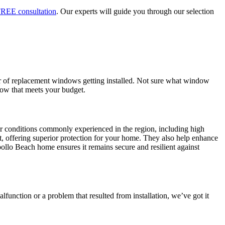
REE consultation
. Our experts will guide you through our selection
er of replacement windows getting installed. Not sure what window
dow that meets your budget.
r conditions commonly experienced in the region, including high
t, offering superior protection for your home. They also help enhance
llo Beach home ensures it remains secure and resilient against
function or a problem that resulted from installation, we’ve got it