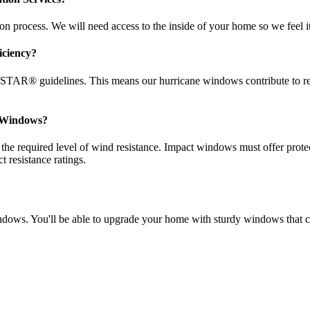
 process. We will need access to the inside of your home so we feel it’s
iciency?
TAR® guidelines. This means our hurricane windows contribute to re
t Windows?
 required level of wind resistance. Impact windows must offer protect
resistance ratings.
e windows. You'll be able to upgrade your home with sturdy windows th