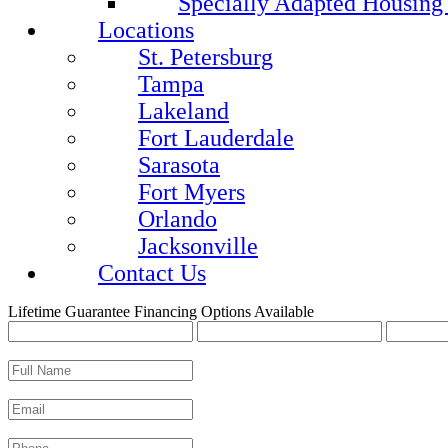
Specially Adapted Housing
Locations
St. Petersburg
Tampa
Lakeland
Fort Lauderdale
Sarasota
Fort Myers
Orlando
Jacksonville
Contact Us
Lifetime Guarantee
Financing Options Available