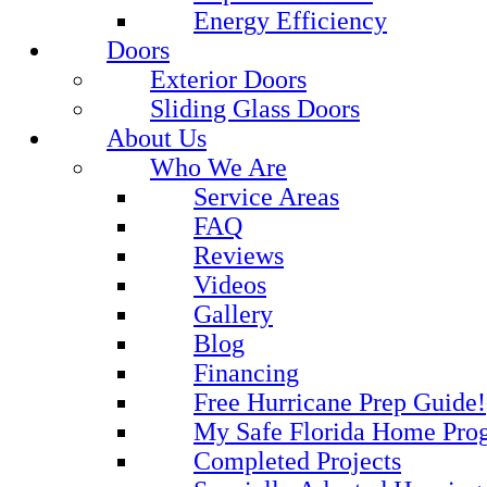
Energy Efficiency
Doors
Exterior Doors
Sliding Glass Doors
About Us
Who We Are
Service Areas
FAQ
Reviews
Videos
Gallery
Blog
Financing
Free Hurricane Prep Guide!
My Safe Florida Home Pro
Completed Projects