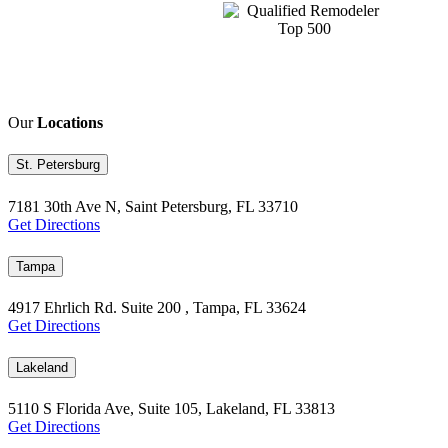
Our
Locations
St. Petersburg
7181 30th Ave N, Saint Petersburg, FL 33710
Get Directions
Tampa
4917 Ehrlich Rd. Suite 200 , Tampa, FL 33624
Get Directions
Lakeland
5110 S Florida Ave, Suite 105, Lakeland, FL 33813
Get Directions