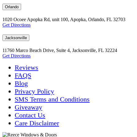
Orlando
1020 Ocoee Apopka Rd, unit 100, Apopka, Orlando, FL 32703
Get Directions
Jacksonville
11760 Marco Beach Drive, Suite 4, Jacksonville, FL 32224
Get Directions
Reviews
FAQS
Blog
Privacy Policy
SMS Terms and Conditions
Giveaway
Contact Us
Care Disclaimer