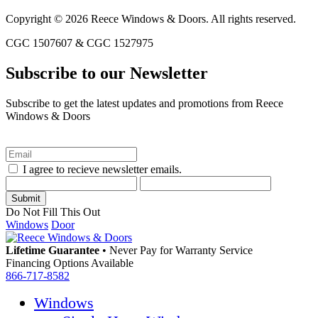
Copyright © 2026 Reece Windows & Doors. All rights reserved.
CGC 1507607 & CGC 1527975
Subscribe to our Newsletter
Subscribe to get the latest updates and promotions from Reece
Windows & Doors
I agree to recieve newsletter emails.
Do Not Fill This Out
Windows
Door
Lifetime Guarantee
•
Never Pay for Warranty Service
Financing Options Available
866-717-8582
Windows