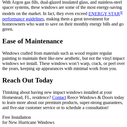
With Argon gas fills, dual-glazed insulated glass, and stainless-steel
spacer systems, these windows are some of the most energy-saving
®
models on the market. In fact, they even exceed
ENERGY STAR
performance guidelines
, making them a great investment for
homeowners who want to save on their monthly energy bills and go
green.
Ease of Maintenance
Windows crafted from materials such as wood require regular
painting to maintain their like-new aesthetic, but not the vinyl impact
windows we install. These windows won’t warp, crack, or peel over
the years, keeping up appearances with minimal work from you.
Reach Out Today
Thinking about having new impact windows installed at your
Homestead, FL, residence?
Contact
Reece Windows & Doors today
to learn more about our premium products, super-strong guarantees,
and five-star customer service or to schedule a consultation!
Free Installation
for New Hurricane Windows