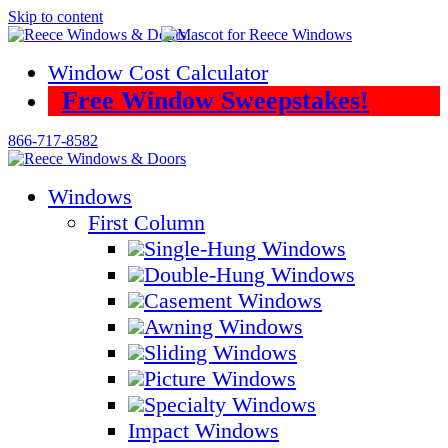
Skip to content
Window Cost Calculator
Free Window Sweepstakes!
866-717-8582
Windows
First Column
Single-Hung Windows
Double-Hung Windows
Casement Windows
Awning Windows
Sliding Windows
Picture Windows
Specialty Windows
Impact Windows