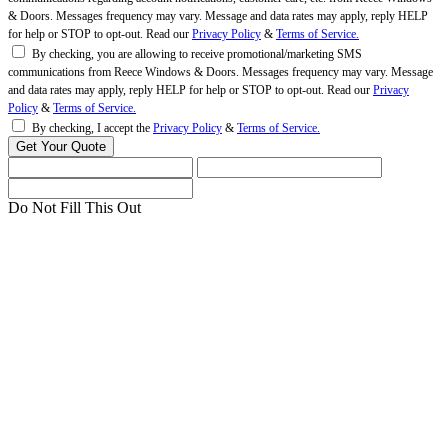
& Doors. Messages frequency may vary. Message and data rates may apply, reply HELP
for help or STOP to opt-out. Read our
Privacy Policy
&
Terms of Service.
By checking, you are allowing to receive promotional/marketing SMS
communications from Reece Windows & Doors. Messages frequency may vary. Message
and data rates may apply, reply HELP for help or STOP to opt-out. Read our
Privacy
Policy
&
Terms of Service.
By checking, I accept the
Privacy Policy
&
Terms of Service.
Do Not Fill This Out