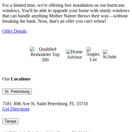
For a limited time, we're offering free installation on our hurricane
windows. You'll be able to upgrade your home with sturdy windows
that can handle anything Mother Nature throws their way—without
breaking the bank. Now, that's an offer you can't refuse!
Offer Details
Our
Locations
St. Petersburg
7181 30th Ave N, Saint Petersburg, FL 33710
Get Directions
Tampa