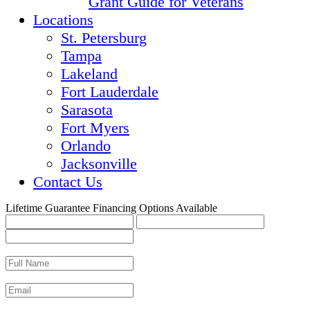
Grant Guide for Veterans
Locations
St. Petersburg
Tampa
Lakeland
Fort Lauderdale
Sarasota
Fort Myers
Orlando
Jacksonville
Contact Us
Lifetime Guarantee
Financing Options Available