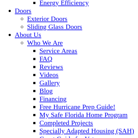
Energy Efficiency
Doors
Exterior Doors
Sliding Glass Doors
About Us
Who We Are
Service Areas
FAQ
Reviews
Videos
Gallery
Blog
Financing
Free Hurricane Prep Guide!
My Safe Florida Home Program
Completed Projects
Specially Adapted Housing (SAH)