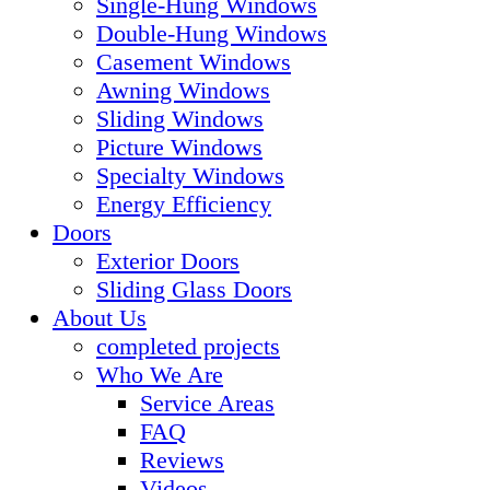
Single-Hung Windows
Double-Hung Windows
Casement Windows
Awning Windows
Sliding Windows
Picture Windows
Specialty Windows
Energy Efficiency
Doors
Exterior Doors
Sliding Glass Doors
About Us
completed projects
Who We Are
Service Areas
FAQ
Reviews
Videos