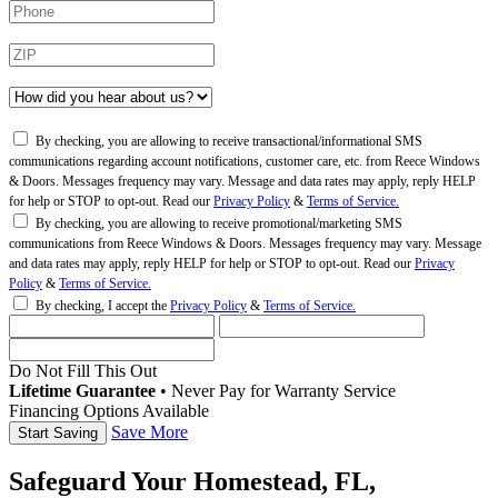
By checking, you are allowing to receive transactional/informational SMS
communications regarding account notifications, customer care, etc. from Reece Windows
& Doors. Messages frequency may vary. Message and data rates may apply, reply HELP
for help or STOP to opt-out. Read our
Privacy Policy
&
Terms of Service.
By checking, you are allowing to receive promotional/marketing SMS
communications from Reece Windows & Doors. Messages frequency may vary. Message
and data rates may apply, reply HELP for help or STOP to opt-out. Read our
Privacy
Policy
&
Terms of Service.
By checking, I accept the
Privacy Policy
&
Terms of Service.
Do Not Fill This Out
Lifetime Guarantee
•
Never Pay for Warranty Service
Financing Options Available
Save More
Safeguard Your Homestead, FL,