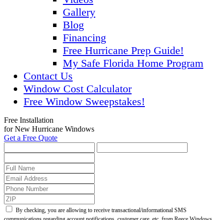
Gallery
Blog
Financing
Free Hurricane Prep Guide!
My Safe Florida Home Program
Contact Us
Window Cost Calculator
Free Window Sweepstakes!
Free Installation
for New Hurricane Windows
Get a Free Quote
By checking, you are allowing to receive transactional/informational SMS
communications regarding account notifications, customer care, etc. from Reece Windows