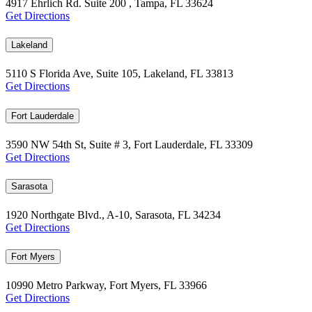
4917 Ehrlich Rd. Suite 200 , Tampa, FL 33624
Get Directions
Lakeland
5110 S Florida Ave, Suite 105, Lakeland, FL 33813
Get Directions
Fort Lauderdale
3590 NW 54th St, Suite # 3, Fort Lauderdale, FL 33309
Get Directions
Sarasota
1920 Northgate Blvd., A-10, Sarasota, FL 34234
Get Directions
Fort Myers
10990 Metro Parkway, Fort Myers, FL 33966
Get Directions