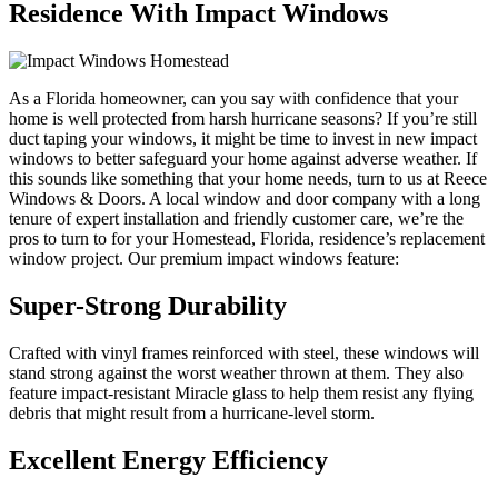
Residence With Impact Windows
As a Florida homeowner, can you say with confidence that your
home is well protected from harsh hurricane seasons? If you’re still
duct taping your windows, it might be time to invest in new impact
windows to better safeguard your home against adverse weather. If
this sounds like something that your home needs, turn to us at Reece
Windows & Doors. A local window and door company with a long
tenure of expert installation and friendly customer care, we’re the
pros to turn to for your Homestead, Florida, residence’s replacement
window project. Our premium impact windows feature:
Super-Strong Durability
Crafted with vinyl frames reinforced with steel, these windows will
stand strong against the worst weather thrown at them. They also
feature impact-resistant Miracle glass to help them resist any flying
debris that might result from a hurricane-level storm.
Excellent Energy Efficiency