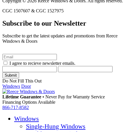
Copyright © 2026 Reece Windows & Doors. All rights reserved.
CGC 1507607 & CGC 1527975
Subscribe to our Newsletter
Subscribe to get the latest updates and promotions from Reece
Windows & Doors
I agree to recieve newsletter emails.
Do Not Fill This Out
Windows
Door
Lifetime Guarantee
•
Never Pay for Warranty Service
Financing Options Available
866-717-8582
Windows
Single-Hung Windows