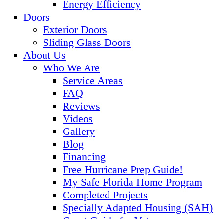
Energy Efficiency
Doors
Exterior Doors
Sliding Glass Doors
About Us
Who We Are
Service Areas
FAQ
Reviews
Videos
Gallery
Blog
Financing
Free Hurricane Prep Guide!
My Safe Florida Home Program
Completed Projects
Specially Adapted Housing (SAH)