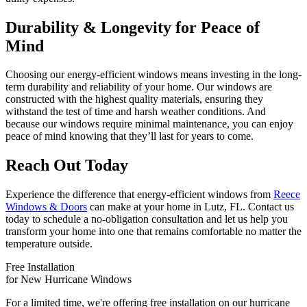
Durability & Longevity for Peace of
Mind
Choosing our energy-efficient windows means investing in the long-
term durability and reliability of your home. Our windows are
constructed with the highest quality materials, ensuring they
withstand the test of time and harsh weather conditions. And
because our windows require minimal maintenance, you can enjoy
peace of mind knowing that they’ll last for years to come.
Reach Out Today
Experience the difference that energy-efficient windows from
Reece
Windows & Doors
can make at your home in Lutz, FL. Contact us
today to schedule a no-obligation consultation and let us help you
transform your home into one that remains comfortable no matter the
temperature outside.
Free Installation
for New Hurricane Windows
For a limited time, we're offering free installation on our hurricane