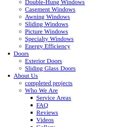
Double-Hung Windows
Casement Windows
Awning Windows
Sliding Windows
Picture Windows
Specialty Windows
Energy Efficiency
Doors
Exterior Doors
Sliding Glass Doors
About Us
completed projects
Who We Are
Service Areas
FAQ
Reviews
Videos