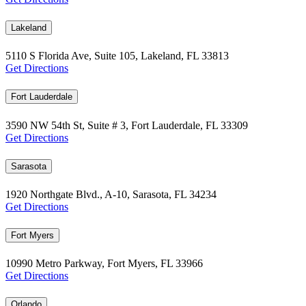
Lakeland
5110 S Florida Ave, Suite 105, Lakeland, FL 33813
Get Directions
Fort Lauderdale
3590 NW 54th St, Suite # 3, Fort Lauderdale, FL 33309
Get Directions
Sarasota
1920 Northgate Blvd., A-10, Sarasota, FL 34234
Get Directions
Fort Myers
10990 Metro Parkway, Fort Myers, FL 33966
Get Directions
Orlando