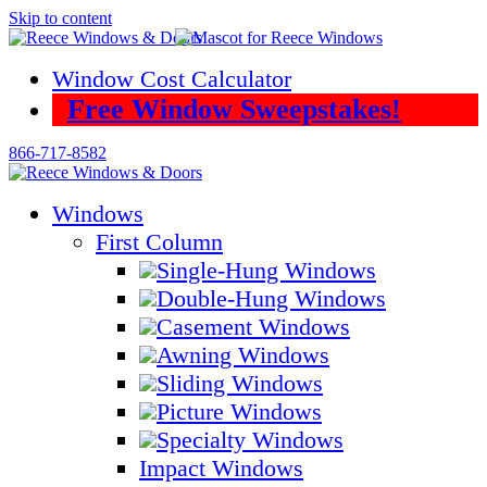
Skip to content
Window Cost Calculator
Free Window Sweepstakes!
866-717-8582
Windows
First Column
Single-Hung Windows
Double-Hung Windows
Casement Windows
Awning Windows
Sliding Windows
Picture Windows
Specialty Windows
Impact Windows