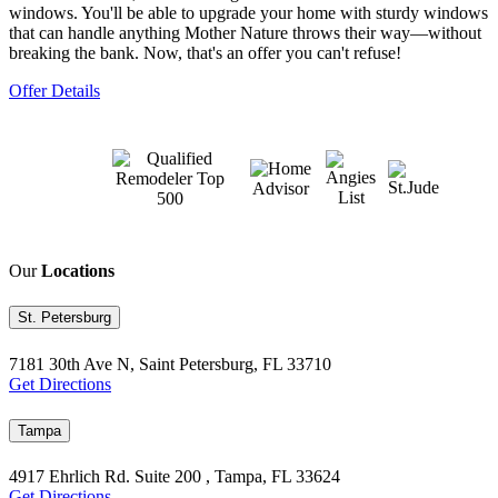
windows. You'll be able to upgrade your home with sturdy windows
that can handle anything Mother Nature throws their way—without
breaking the bank. Now, that's an offer you can't refuse!
Offer Details
Our
Locations
St. Petersburg
7181 30th Ave N, Saint Petersburg, FL 33710
Get Directions
Tampa
4917 Ehrlich Rd. Suite 200 , Tampa, FL 33624
Get Directions