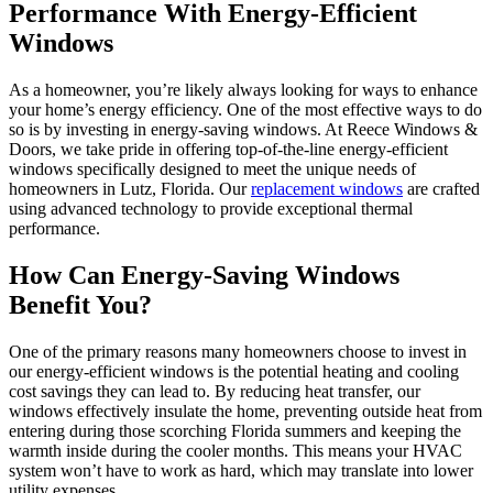
Performance With Energy-Efficient
Windows
As a homeowner, you’re likely always looking for ways to enhance
your home’s energy efficiency. One of the most effective ways to do
so is by investing in energy-saving windows. At Reece Windows &
Doors, we take pride in offering top-of-the-line energy-efficient
windows specifically designed to meet the unique needs of
homeowners in Lutz, Florida. Our
replacement windows
are crafted
using advanced technology to provide exceptional thermal
performance.
How Can Energy-Saving Windows
Benefit You?
One of the primary reasons many homeowners choose to invest in
our energy-efficient windows is the potential heating and cooling
cost savings they can lead to. By reducing heat transfer, our
windows effectively insulate the home, preventing outside heat from
entering during those scorching Florida summers and keeping the
warmth inside during the cooler months. This means your HVAC
system won’t have to work as hard, which may translate into lower
utility expenses.