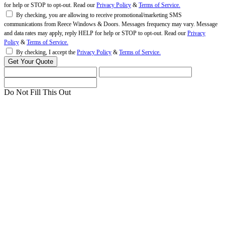
for help or STOP to opt-out. Read our
Privacy Policy
&
Terms of Service.
By checking, you are allowing to receive promotional/marketing SMS
communications from Reece Windows & Doors. Messages frequency may vary. Message
and data rates may apply, reply HELP for help or STOP to opt-out. Read our
Privacy
Policy
&
Terms of Service.
By checking, I accept the
Privacy Policy
&
Terms of Service.
Do Not Fill This Out