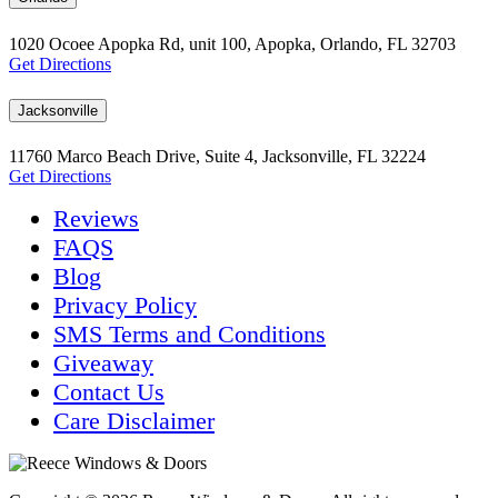
1020 Ocoee Apopka Rd, unit 100, Apopka, Orlando, FL 32703
Get Directions
Jacksonville
11760 Marco Beach Drive, Suite 4, Jacksonville, FL 32224
Get Directions
Reviews
FAQS
Blog
Privacy Policy
SMS Terms and Conditions
Giveaway
Contact Us
Care Disclaimer