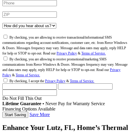
By checking, you are allowing to receive transactional/informational SMS
communications regarding account notifications, customer care, etc. from Reece Windows
& Doors. Messages frequency may vary. Message and data rates may apply, reply HELP
for help or STOP to opt-out. Read our
Privacy Policy
&
Terms of Service.
By checking, you are allowing to receive promotional/marketing SMS
communications from Reece Windows & Doors. Messages frequency may vary. Message
and data rates may apply, reply HELP for help or STOP to opt-out. Read our
Privacy
Policy
&
Terms of Service.
By checking, I accept the
Privacy Policy
&
Terms of Service.
Do Not Fill This Out
Lifetime Guarantee
•
Never Pay for Warranty Service
Financing Options Available
Save More
Enhance Your Lutz, FL, Home’s Thermal