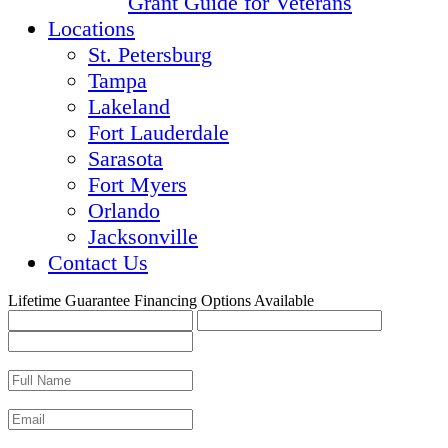
Grant Guide for Veterans
Locations
St. Petersburg
Tampa
Lakeland
Fort Lauderdale
Sarasota
Fort Myers
Orlando
Jacksonville
Contact Us
Lifetime Guarantee
Financing Options Available