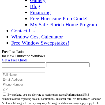
Gallery
Blog
Financing
Free Hurricane Prep Guide!
My Safe Florida Home Program
Contact Us
Window Cost Calculator
Free Window Sweepstakes!
Free Installation
for New Hurricane Windows
Get a Free Quote
By checking, you are allowing to receive transactional/informational SMS
communications regarding account notifications, customer care, etc. from Reece Windows
& Doors. Messages frequency may vary. Message and data rates may apply, reply HELP