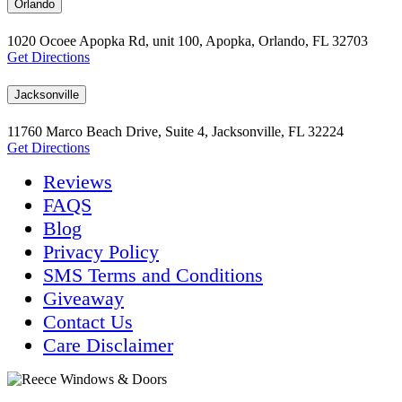
Orlando
1020 Ocoee Apopka Rd, unit 100, Apopka, Orlando, FL 32703
Get Directions
Jacksonville
11760 Marco Beach Drive, Suite 4, Jacksonville, FL 32224
Get Directions
Reviews
FAQS
Blog
Privacy Policy
SMS Terms and Conditions
Giveaway
Contact Us
Care Disclaimer