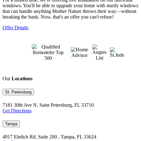
windows. You'll be able to upgrade your home with sturdy windows
that can handle anything Mother Nature throws their way—without
breaking the bank. Now, that's an offer you can't refuse!
Offer Details
Our
Locations
St. Petersburg
7181 30th Ave N, Saint Petersburg, FL 33710
Get Directions
Tampa
4917 Ehrlich Rd. Suite 200 , Tampa, FL 33624