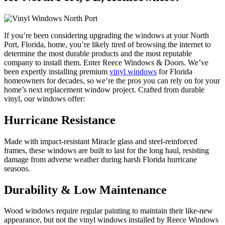
If you’re been considering upgrading the windows at your North
Port, Florida, home, you’re likely tired of browsing the internet to
determine the most durable products and the most reputable
company to install them. Enter Reece Windows & Doors. We’ve
been expertly installing premium
vinyl windows
for Florida
homeowners for decades, so we’re the pros you can rely on for your
home’s next replacement window project. Crafted from durable
vinyl, our windows offer:
Hurricane Resistance
Made with impact-resistant Miracle glass and steel-reinforced
frames, these windows are built to last for the long haul, resisting
damage from adverse weather during harsh Florida hurricane
seasons.
Durability & Low Maintenance
Wood windows require regular painting to maintain their like-new
appearance, but not the vinyl windows installed by Reece Windows