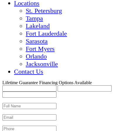
Locations
St. Petersburg
Tampa
Lakeland
Fort Lauderdale
Sarasota
Fort Myers
Orlando
Jacksonville
Contact Us
Lifetime Guarantee
Financing Options Available