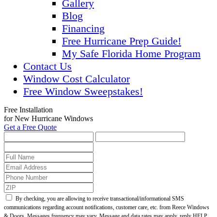
Gallery
Blog
Financing
Free Hurricane Prep Guide!
My Safe Florida Home Program
Contact Us
Window Cost Calculator
Free Window Sweepstakes!
Free Installation
for New Hurricane Windows
Get a Free Quote
By checking, you are allowing to receive transactional/informational SMS
communications regarding account notifications, customer care, etc. from Reece Windows
& Doors. Messages frequency may vary. Message and data rates may apply, reply HELP