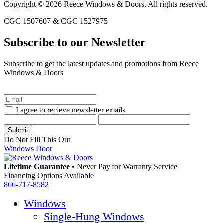
Copyright © 2026 Reece Windows & Doors. All rights reserved.
CGC 1507607 & CGC 1527975
Subscribe to our Newsletter
Subscribe to get the latest updates and promotions from Reece
Windows & Doors
I agree to recieve newsletter emails.
Do Not Fill This Out
Windows
Door
Lifetime Guarantee
•
Never Pay for Warranty Service
Financing Options Available
866-717-8582
Windows
Single-Hung Windows