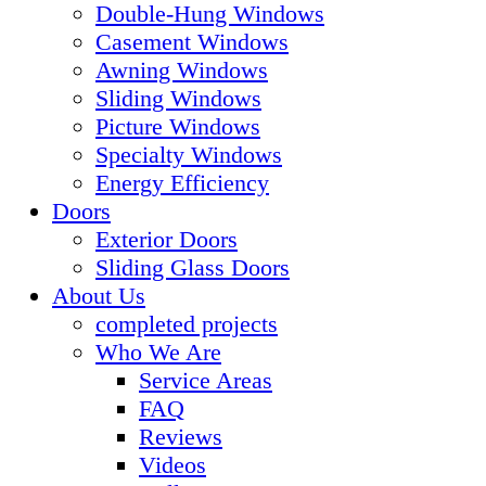
Double-Hung Windows
Casement Windows
Awning Windows
Sliding Windows
Picture Windows
Specialty Windows
Energy Efficiency
Doors
Exterior Doors
Sliding Glass Doors
About Us
completed projects
Who We Are
Service Areas
FAQ
Reviews
Videos