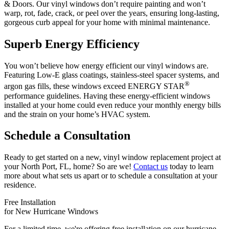
& Doors. Our vinyl windows don’t require painting and won’t
warp, rot, fade, crack, or peel over the years, ensuring long-lasting,
gorgeous curb appeal for your home with minimal maintenance.
Superb Energy Efficiency
You won’t believe how energy efficient our vinyl windows are.
Featuring Low-E glass coatings, stainless-steel spacer systems, and
®
argon gas fills, these windows exceed ENERGY STAR
performance guidelines. Having these energy-efficient windows
installed at your home could even reduce your monthly energy bills
and the strain on your home’s HVAC system.
Schedule a Consultation
Ready to get started on a new, vinyl window replacement project at
your North Port, FL, home? So are we!
Contact us
today to learn
more about what sets us apart or to schedule a consultation at your
residence.
Free Installation
for New Hurricane Windows
For a limited time, we're offering free installation on our hurricane