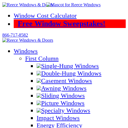
Skip
to
Window Cost Calculator
content
Free Window Sweepstakes!
866-717-8582
Windows
First Column
Single-Hung Windows
Double-Hung Windows
Casement Windows
Awning Windows
Sliding Windows
Picture Windows
Specialty Windows
Impact Windows
Energy Efficiency