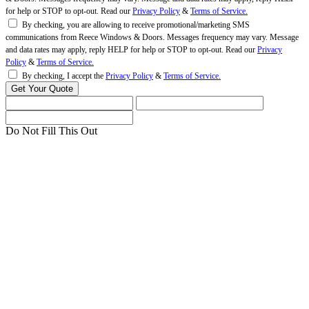
for help or STOP to opt-out. Read our
Privacy Policy
&
Terms of Service.
By checking, you are allowing to receive promotional/marketing SMS
communications from Reece Windows & Doors. Messages frequency may vary. Message
and data rates may apply, reply HELP for help or STOP to opt-out. Read our
Privacy
Policy
&
Terms of Service.
By checking, I accept the
Privacy Policy
&
Terms of Service.
Do Not Fill This Out