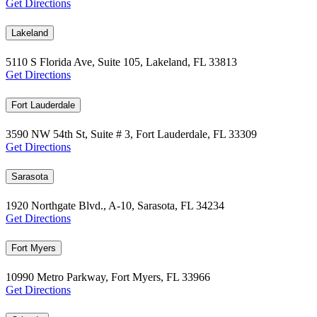
Get Directions
Lakeland
5110 S Florida Ave, Suite 105, Lakeland, FL 33813
Get Directions
Fort Lauderdale
3590 NW 54th St, Suite # 3, Fort Lauderdale, FL 33309
Get Directions
Sarasota
1920 Northgate Blvd., A-10, Sarasota, FL 34234
Get Directions
Fort Myers
10990 Metro Parkway, Fort Myers, FL 33966
Get Directions