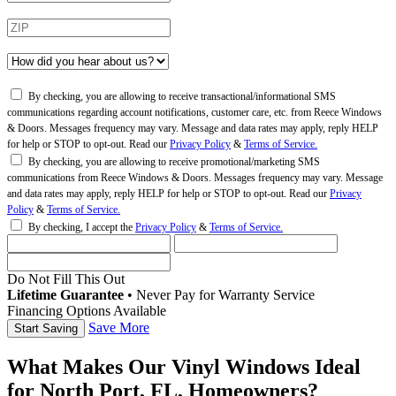
By checking, you are allowing to receive transactional/informational SMS
communications regarding account notifications, customer care, etc. from Reece Windows
& Doors. Messages frequency may vary. Message and data rates may apply, reply HELP
for help or STOP to opt-out. Read our
Privacy Policy
&
Terms of Service.
By checking, you are allowing to receive promotional/marketing SMS
communications from Reece Windows & Doors. Messages frequency may vary. Message
and data rates may apply, reply HELP for help or STOP to opt-out. Read our
Privacy
Policy
&
Terms of Service.
By checking, I accept the
Privacy Policy
&
Terms of Service.
Do Not Fill This Out
Lifetime Guarantee
•
Never Pay for Warranty Service
Financing Options Available
Save More
What Makes Our Vinyl Windows Ideal
for North Port, FL, Homeowners?