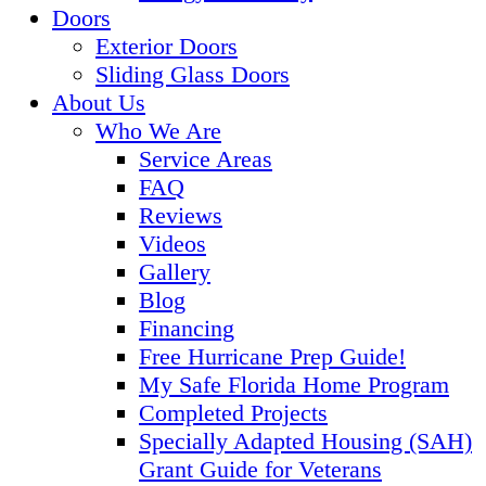
Doors
Exterior Doors
Sliding Glass Doors
About Us
Who We Are
Service Areas
FAQ
Reviews
Videos
Gallery
Blog
Financing
Free Hurricane Prep Guide!
My Safe Florida Home Program
Completed Projects
Specially Adapted Housing (SAH)
Grant Guide for Veterans