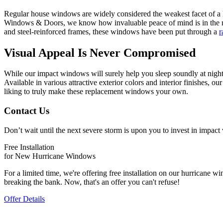
Regular house windows are widely considered the weakest facet of a h
Windows & Doors, we know how invaluable peace of mind is in the m
and steel-reinforced frames, these windows have been put through a
r
Visual Appeal Is Never Compromised
While our impact windows will surely help you sleep soundly at night—
Available in various attractive exterior colors and interior finishes, 
liking to truly make these replacement windows your own.
Contact Us
Don’t wait until the next severe storm is upon you to invest in im
Free Installation
for New Hurricane Windows
For a limited time, we're offering free installation on our hurrican
breaking the bank. Now, that's an offer you can't refuse!
Offer Details