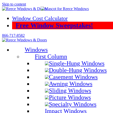
Skip to content
Window Cost Calculator
Free Window Sweepstakes!
866-717-8582
Windows
First Column
Single-Hung Windows
Double-Hung Windows
Casement Windows
Awning Windows
Sliding Windows
Picture Windows
Specialty Windows
Impact Windows