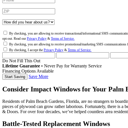
By checking, you are allowing to receive transactional/informational SMS communicati
opt-out. Read our
Privacy Policy
&
Terms of Service.
By checking, you are allowing to receive promotional/marketing SMS communications
By checking, I accept the
Privacy Policy
&
Terms of Service.
Do Not Fill This Out
Lifetime Guarantee
•
Never Pay for Warranty Service
Financing Options Available
Save More
Consider Impact Windows for Your Palm 
Residents of Palm Beach Gardens, Florida, are no strangers to boardin
pieces of plywood can grow rather laborious. Fortunately, there is 
& Doors. For over four decades, we’ve helped countless area resident
Battle-Tested Replacement Windows