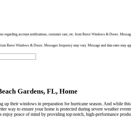
ons regarding account notifications, customer care, etc. from Reece Windows & Doors. Messa
 from Reece Windows & Doors. Messages frequency may vary. Message and data rates may app
Beach Gardens, FL, Home
g up their windows in preparation for hurricane season. And while this i
a better way to ensure your home is protected during severe weather e
s enjoy peace of mind by providing top-notch, high-performance product