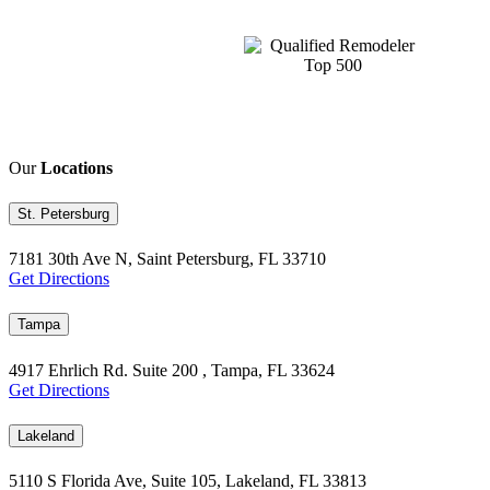
Our
Locations
St. Petersburg
7181 30th Ave N, Saint Petersburg, FL 33710
Get Directions
Tampa
4917 Ehrlich Rd. Suite 200 , Tampa, FL 33624
Get Directions
Lakeland
5110 S Florida Ave, Suite 105, Lakeland, FL 33813