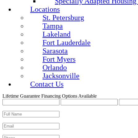
Specially Adapted Housing
Locations
St. Petersburg
Tampa
Lakeland
Fort Lauderdale
Sarasota
Fort Myers
Orlando
Jacksonville
Contact Us
Lifetime Guarantee
Financing Options Available