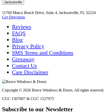
Jacksonville
11760 Marco Beach Drive, Suite 4, Jacksonville, FL 32224
Get Directions
Reviews
FAQS
Blog
Privacy Policy
SMS Terms and Conditions
Giveaway
Contact Us
Care Disclaimer
Copyright © 2026 Reece Windows & Doors. All rights reserved.
CGC 1507607 & CGC 1527975
Subscribe to our Newsletter