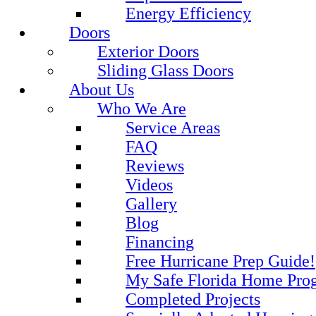
Energy Efficiency
Doors
Exterior Doors
Sliding Glass Doors
About Us
Who We Are
Service Areas
FAQ
Reviews
Videos
Gallery
Blog
Financing
Free Hurricane Prep Guide!
My Safe Florida Home Pro
Completed Projects