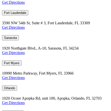
Get Directions
Fort Lauderdale
3590 NW 54th St, Suite # 3, Fort Lauderdale, FL 33309
Get Directions
Sarasota
1920 Northgate Blvd., A-10, Sarasota, FL 34234
Get Directions
Fort Myers
10990 Metro Parkway, Fort Myers, FL 33966
Get Directions
Orlando
1020 Ocoee Apopka Rd, unit 100, Apopka, Orlando, FL 32703
Get Directions