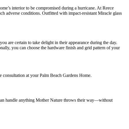
home’s interior to be compromised during a hurricane. At Reece
uch adverse conditions. Outfitted with impact-resistant Miracle glass
u are certain to take delight in their appearance during the day.
ionally, you can choose the hardware finish and grid pattern of your
ree consultation at your Palm Beach Gardens Home.
at can handle anything Mother Nature throws their way—without