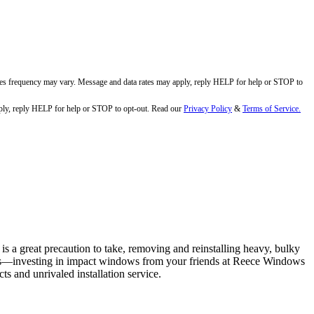
ges frequency may vary. Message and data rates may apply, reply HELP for help or STOP to
ly, reply HELP for help or STOP to opt-out. Read our
Privacy Policy
&
Terms of Service.
s a great precaution to take, removing and reinstalling heavy, bulky
vents—investing in impact windows from your friends at Reece Windows
s and unrivaled installation service.