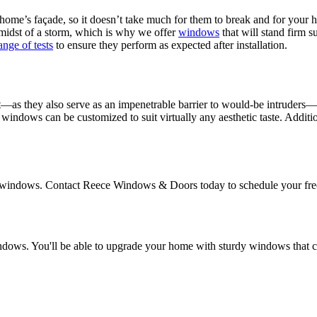
ome’s façade, so it doesn’t take much for them to break and for your 
idst of a storm, which is why we offer
windows
that will stand firm s
ange of tests
to ensure they perform as expected after installation.
as they also serve as an impenetrable barrier to would-be intruders—yo
our windows can be customized to suit virtually any aesthetic taste. Addit
pact windows. Contact Reece Windows & Doors today to schedule your f
e windows. You'll be able to upgrade your home with sturdy windows th