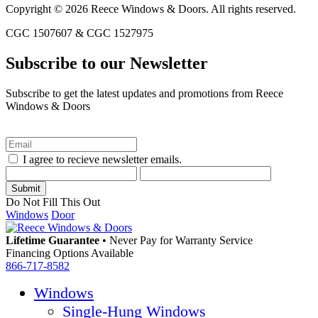
Copyright © 2026 Reece Windows & Doors. All rights reserved.
CGC 1507607 & CGC 1527975
Subscribe to our Newsletter
Subscribe to get the latest updates and promotions from Reece
Windows & Doors
I agree to recieve newsletter emails.
Do Not Fill This Out
Windows
Door
Lifetime Guarantee
•
Never Pay for Warranty Service
Financing Options Available
866-717-8582
Windows
Single-Hung Windows