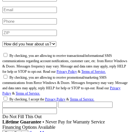
By checking, you are allowing to receive transactional/informational SMS
communications regarding account notifications, customer care, etc. from Reece Windows
& Doors. Messages frequency may vary. Message and data rates may apply, reply HELP
for help or STOP to opt-out. Read our
Privacy Policy
&
Terms of Service.
By checking, you are allowing to receive promotional/marketing SMS
communications from Reece Windows & Doors. Messages frequency may vary. Message
and data rates may apply, reply HELP for help or STOP to opt-out. Read our
Privacy
Policy
&
Terms of Service.
By checking, I accept the
Privacy Policy
&
Terms of Service.
Do Not Fill This Out
Lifetime Guarantee
•
Never Pay for Warranty Service
Financing Options Available