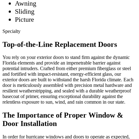
Awning
Sliding
Picture
Specialty
Top-of-the-Line Replacement Doors
You rely on your exterior doors to stand firm against the dynamic
Florida elements and provide an impenetrable barrier against
potential intruders. Crafted from either premium fiberglass or steel
and fortified with impact-resistant, energy-efficient glass, our
exterior doors are built to withstand the harsh Florida climate. Each
door is meticulously assembled with precision metal hardware and
resilient weatherstripping, and sealed with a durable weatherproof
basecoat of primer, ensuring exceptional durability against the
relentless exposure to sun, wind, and rain common in our state.
The Importance of Proper Window &
Door Installation
In order for hurricane windows and doors to operate as expected,