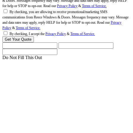
& Doors. Messages frequency may vary. Message and data rates may apply, reply HELP
for help or STOP to opt-out. Read our
Privacy Policy
&
Terms of Service.
By checking, you are allowing to receive promotional/marketing SMS
communications from Reece Windows & Doors. Messages frequency may vary. Message
and data rates may apply, reply HELP for help or STOP to opt-out. Read our
Privacy
Policy
&
Terms of Service.
By checking, I accept the
Privacy Policy
&
Terms of Service.
Do Not Fill This Out