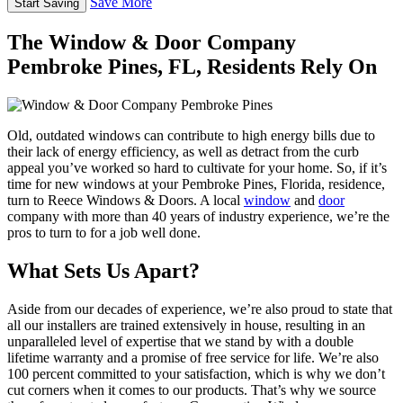
Save More
The Window & Door Company
Pembroke Pines, FL, Residents Rely On
Old, outdated windows can contribute to high energy bills due to
their lack of energy efficiency, as well as detract from the curb
appeal you’ve worked so hard to cultivate for your home. So, if it’s
time for new windows at your Pembroke Pines, Florida, residence,
turn to Reece Windows & Doors. A local
window
and
door
company with more than 40 years of industry experience, we’re the
pros to turn to for a job well done.
What Sets Us Apart?
Aside from our decades of experience, we’re also proud to state that
all our installers are trained extensively in house, resulting in an
unparalleled level of expertise that we stand by with a double
lifetime warranty and a promise of free service for life. We’re also
100 percent committed to your satisfaction, which is why we don’t
cut corners when it comes to our products. That’s why we source