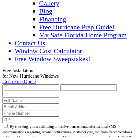
Gallery
Blog
Financing
Free Hurricane Prep Guide!
My Safe Florida Home Program
Contact Us
Window Cost Calculator
Free Window Sweepstakes!
Free Installation
for New Hurricane Windows
Get a Free Quote
By checking, you are allowing to receive transactional/informational SMS
communications regarding account notifications, customer care, etc. from Reece Windows