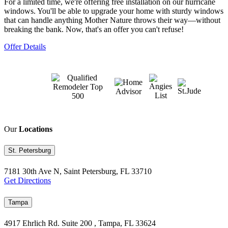
For a limited time, we're offering free installation on our hurricane
windows. You'll be able to upgrade your home with sturdy windows
that can handle anything Mother Nature throws their way—without
breaking the bank. Now, that's an offer you can't refuse!
Offer Details
Our
Locations
St. Petersburg
7181 30th Ave N, Saint Petersburg, FL 33710
Get Directions
Tampa
4917 Ehrlich Rd. Suite 200 , Tampa, FL 33624