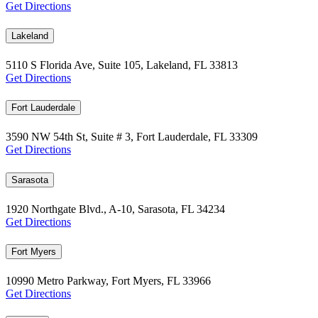
Get Directions
Lakeland
5110 S Florida Ave, Suite 105, Lakeland, FL 33813
Get Directions
Fort Lauderdale
3590 NW 54th St, Suite # 3, Fort Lauderdale, FL 33309
Get Directions
Sarasota
1920 Northgate Blvd., A-10, Sarasota, FL 34234
Get Directions
Fort Myers
10990 Metro Parkway, Fort Myers, FL 33966
Get Directions