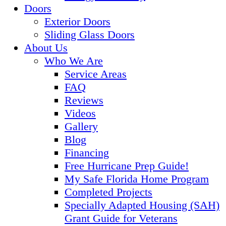
Doors
Exterior Doors
Sliding Glass Doors
About Us
Who We Are
Service Areas
FAQ
Reviews
Videos
Gallery
Blog
Financing
Free Hurricane Prep Guide!
My Safe Florida Home Program
Completed Projects
Specially Adapted Housing (SAH)
Grant Guide for Veterans