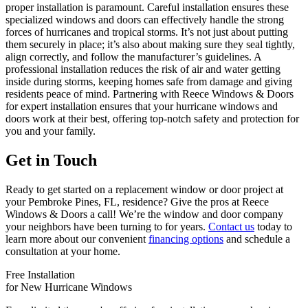
proper installation is paramount. Careful installation ensures these
specialized windows and doors can effectively handle the strong
forces of hurricanes and tropical storms. It’s not just about putting
them securely in place; it’s also about making sure they seal tightly,
align correctly, and follow the manufacturer’s guidelines. A
professional installation reduces the risk of air and water getting
inside during storms, keeping homes safe from damage and giving
residents peace of mind. Partnering with Reece Windows & Doors
for expert installation ensures that your hurricane windows and
doors work at their best, offering top-notch safety and protection for
you and your family.
Get in Touch
Ready to get started on a replacement window or door project at
your Pembroke Pines, FL, residence? Give the pros at Reece
Windows & Doors a call! We’re the window and door company
your neighbors have been turning to for years.
Contact us
today to
learn more about our convenient
financing options
and schedule a
consultation at your home.
Free Installation
for New Hurricane Windows