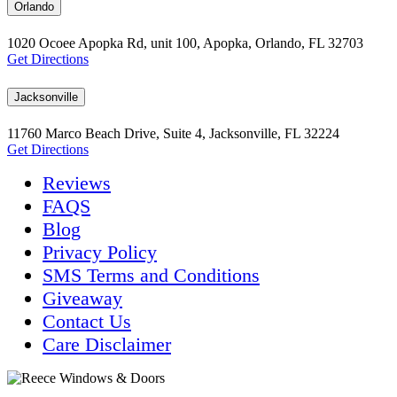
Orlando
1020 Ocoee Apopka Rd, unit 100, Apopka, Orlando, FL 32703
Get Directions
Jacksonville
11760 Marco Beach Drive, Suite 4, Jacksonville, FL 32224
Get Directions
Reviews
FAQS
Blog
Privacy Policy
SMS Terms and Conditions
Giveaway
Contact Us
Care Disclaimer