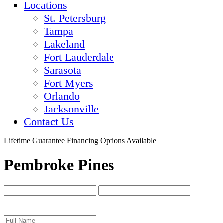
Locations
St. Petersburg
Tampa
Lakeland
Fort Lauderdale
Sarasota
Fort Myers
Orlando
Jacksonville
Contact Us
Lifetime Guarantee
Financing Options Available
Pembroke Pines