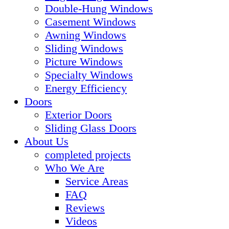
Double-Hung Windows
Casement Windows
Awning Windows
Sliding Windows
Picture Windows
Specialty Windows
Energy Efficiency
Doors
Exterior Doors
Sliding Glass Doors
About Us
completed projects
Who We Are
Service Areas
FAQ
Reviews
Videos