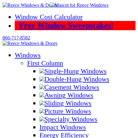
Skip
to
Window Cost Calculator
content
Free Window Sweepstakes!
866-717-8582
Windows
First Column
Single-Hung Windows
Double-Hung Windows
Casement Windows
Awning Windows
Sliding Windows
Picture Windows
Specialty Windows
Impact Windows
Energy Efficiency