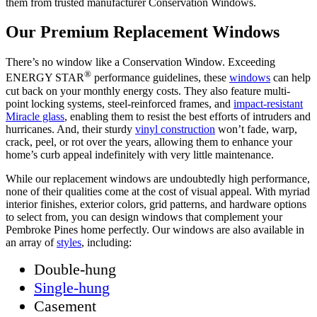
them from trusted manufacturer Conservation Windows.
Our Premium Replacement Windows
There’s no window like a Conservation Window. Exceeding
®
ENERGY STAR
performance guidelines, these
windows
can help
cut back on your monthly energy costs. They also feature multi-
point locking systems, steel-reinforced frames, and
impact-resistant
Miracle glass
, enabling them to resist the best efforts of intruders and
hurricanes. And, their sturdy
vinyl construction
won’t fade, warp,
crack, peel, or rot over the years, allowing them to enhance your
home’s curb appeal indefinitely with very little maintenance.
While our replacement windows are undoubtedly high performance,
none of their qualities come at the cost of visual appeal. With myriad
interior finishes, exterior colors, grid patterns, and hardware options
to select from, you can design windows that complement your
Pembroke Pines home perfectly. Our windows are also available in
an array of
styles
, including:
Double-hung
Single-hung
Casement