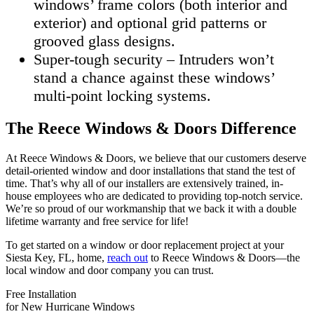
windows’ frame colors (both interior and
exterior) and optional grid patterns or
grooved glass designs.
Super-tough security – Intruders won’t
stand a chance against these windows’
multi-point locking systems.
The Reece Windows & Doors Difference
At Reece Windows & Doors, we believe that our customers deserve
detail-oriented window and door installations that stand the test of
time. That’s why all of our installers are extensively trained, in-
house employees who are dedicated to providing top-notch service.
We’re so proud of our workmanship that we back it with a double
lifetime warranty and free service for life!
To get started on a window or door replacement project at your
Siesta Key, FL, home,
reach out
to Reece Windows & Doors—the
local window and door company you can trust.
Free Installation
for New Hurricane Windows