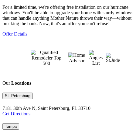
For a limited time, we're offering free installation on our hurricane
windows. You'll be able to upgrade your home with sturdy windows
that can handle anything Mother Nature throws their way—without
breaking the bank. Now, that's an offer you can't refuse!
Offer Details
Our
Locations
St. Petersburg
7181 30th Ave N, Saint Petersburg, FL 33710
Get Directions
Tampa