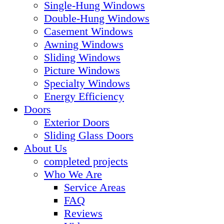
Single-Hung Windows
Double-Hung Windows
Casement Windows
Awning Windows
Sliding Windows
Picture Windows
Specialty Windows
Energy Efficiency
Doors
Exterior Doors
Sliding Glass Doors
About Us
completed projects
Who We Are
Service Areas
FAQ
Reviews