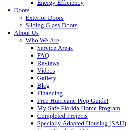
Energy Efficiency
Doors
Exterior Doors
Sliding Glass Doors
About Us
Who We Are
Service Areas
FAQ
Reviews
Videos
Gallery
Blog
Financing
Free Hurricane Prep Guide!
My Safe Florida Home Program
Completed Projects
Specially Adapted Housing (SAH)