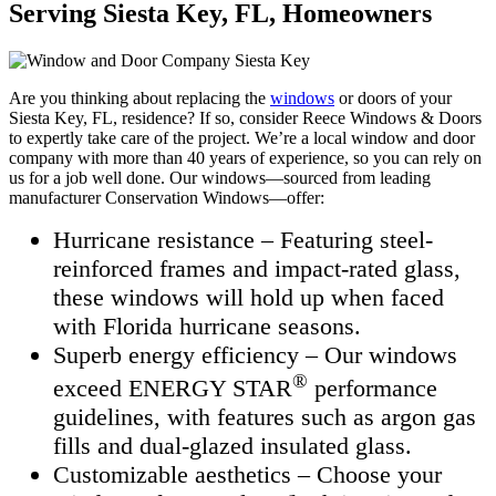
Serving Siesta Key, FL, Homeowners
Are you thinking about replacing the
windows
or doors of your
Siesta Key, FL, residence? If so, consider Reece Windows & Doors
to expertly take care of the project. We’re a local window and door
company with more than 40 years of experience, so you can rely on
us for a job well done. Our windows—sourced from leading
manufacturer Conservation Windows—offer:
Hurricane resistance – Featuring steel-
reinforced frames and impact-rated glass,
these windows will hold up when faced
with Florida hurricane seasons.
Superb energy efficiency – Our windows
®
exceed ENERGY STAR
performance
guidelines, with features such as argon gas
fills and dual-glazed insulated glass.
Customizable aesthetics – Choose your