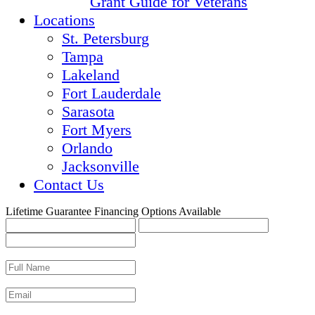
Grant Guide for Veterans
Locations
St. Petersburg
Tampa
Lakeland
Fort Lauderdale
Sarasota
Fort Myers
Orlando
Jacksonville
Contact Us
Lifetime Guarantee
Financing Options Available