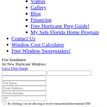
Videos
Gallery
Blog
Financing
Free Hurricane Prep Guide!
My Safe Florida Home Program
Contact Us
Window Cost Calculator
Free Window Sweepstakes!
Free Installation
for New Hurricane Windows
Get a Free Quote
By checking, you are allowing to receive transactional/informational SMS