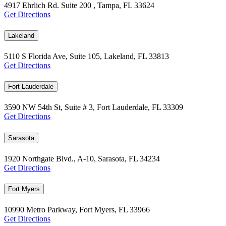
4917 Ehrlich Rd. Suite 200 , Tampa, FL 33624
Get Directions
Lakeland
5110 S Florida Ave, Suite 105, Lakeland, FL 33813
Get Directions
Fort Lauderdale
3590 NW 54th St, Suite # 3, Fort Lauderdale, FL 33309
Get Directions
Sarasota
1920 Northgate Blvd., A-10, Sarasota, FL 34234
Get Directions
Fort Myers
10990 Metro Parkway, Fort Myers, FL 33966
Get Directions