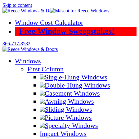
Skip to content
Window Cost Calculator
Free Window Sweepstakes!
866-717-8582
Windows
First Column
Single-Hung Windows
Double-Hung Windows
Casement Windows
Awning Windows
Sliding Windows
Picture Windows
Specialty Windows
Impact Windows