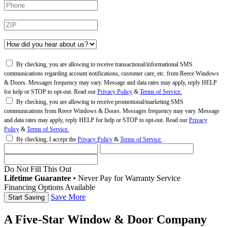
By checking, you are allowing to receive transactional/informational SMS
communications regarding account notifications, customer care, etc. from Reece Windows
& Doors. Messages frequency may vary. Message and data rates may apply, reply HELP
for help or STOP to opt-out. Read our
Privacy Policy
&
Terms of Service.
By checking, you are allowing to receive promotional/marketing SMS
communications from Reece Windows & Doors. Messages frequency may vary. Message
and data rates may apply, reply HELP for help or STOP to opt-out. Read our
Privacy
Policy
&
Terms of Service.
By checking, I accept the
Privacy Policy
&
Terms of Service.
Do Not Fill This Out
Lifetime Guarantee
•
Never Pay for Warranty Service
Financing Options Available
Save More
A Five-Star Window & Door Company