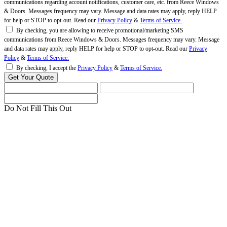
communications regarding account notifications, customer care, etc. from Reece Windows
& Doors. Messages frequency may vary. Message and data rates may apply, reply HELP
for help or STOP to opt-out. Read our
Privacy Policy
&
Terms of Service.
By checking, you are allowing to receive promotional/marketing SMS
communications from Reece Windows & Doors. Messages frequency may vary. Message
and data rates may apply, reply HELP for help or STOP to opt-out. Read our
Privacy
Policy
&
Terms of Service.
By checking, I accept the
Privacy Policy
&
Terms of Service.
Do Not Fill This Out