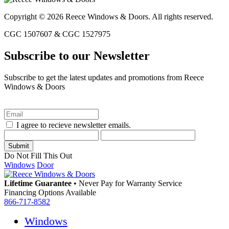
Copyright © 2026 Reece Windows & Doors. All rights reserved.
CGC 1507607 & CGC 1527975
Subscribe to our Newsletter
Subscribe to get the latest updates and promotions from Reece
Windows & Doors
I agree to recieve newsletter emails.
Do Not Fill This Out
Windows
Door
Lifetime Guarantee
•
Never Pay for Warranty Service
Financing Options Available
866-717-8582
Windows