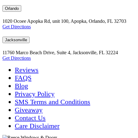
Orlando
1020 Ocoee Apopka Rd, unit 100, Apopka, Orlando, FL 32703
Get Directions
Jacksonville
11760 Marco Beach Drive, Suite 4, Jacksonville, FL 32224
Get Directions
Reviews
FAQS
Blog
Privacy Policy
SMS Terms and Conditions
Giveaway
Contact Us
Care Disclaimer