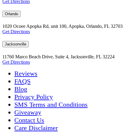
Get Directions
Orlando
1020 Ocoee Apopka Rd, unit 100, Apopka, Orlando, FL 32703
Get Directions
Jacksonville
11760 Marco Beach Drive, Suite 4, Jacksonville, FL 32224
Get Directions
Reviews
FAQS
Blog
Privacy Policy
SMS Terms and Conditions
Giveaway
Contact Us
Care Disclaimer