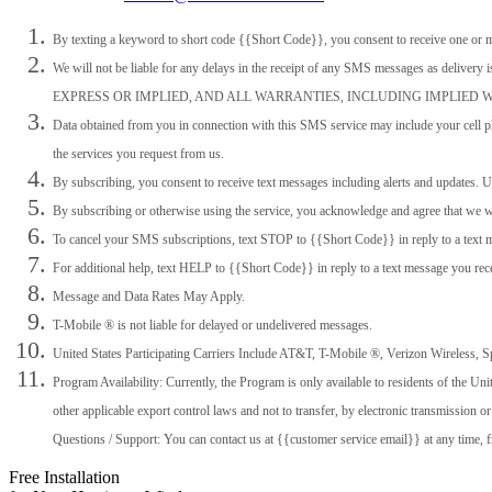
By texting a keyword to short code {{Short Code}}, you consent to receive one or 
We will not be liable for any delays in the receipt of any SMS messages as
EXPRESS OR IMPLIED, AND ALL WARRANTIES, INCLUDING IMPLIED
Data obtained from you in connection with this SMS service may include your cell ph
the services you request from us.
By subscribing, you consent to receive text messages including alerts and updates
By subscribing or otherwise using the service, you acknowledge and agree that we wil
To cancel your SMS subscriptions, text STOP to {{Short Code}} in reply to a text 
For additional help, text HELP to {{Short Code}} in reply to a text message you rec
Message and Data Rates May Apply.
T-Mobile ®️️️️ is not liable for delayed or undelivered messages.
United States Participating Carriers Include AT&T, T-Mobile ®️️️️, Verizon Wireless, Sp
Program Availability: Currently, the Program is only available to residents of the U
other applicable export control laws and not to transfer, by electronic transmission o
Questions / Support: You can contact us at {{customer service email}} at any time,
Free Installation