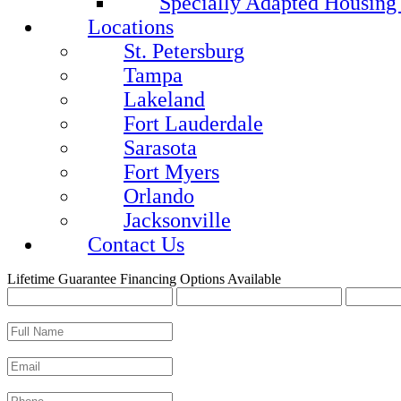
Specially Adapted Housing
Locations
St. Petersburg
Tampa
Lakeland
Fort Lauderdale
Sarasota
Fort Myers
Orlando
Jacksonville
Contact Us
Lifetime Guarantee
Financing Options Available