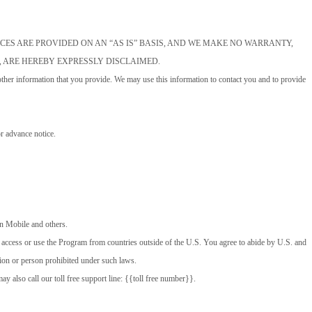
MS MESSAGE SERVICES ARE PROVIDED ON AN “AS IS” BASIS, AND WE MAKE NO WARRANTY,
, ARE HEREBY EXPRESSLY DISCLAIMED.
ther information that you provide. We may use this information to contact you and to provide
r advance notice.
gin Mobile and others.
o access or use the Program from countries outside of the U.S. You agree to abide by U.S. and
ation or person prohibited under such laws.
also call our toll free support line: {{toll free number}}.