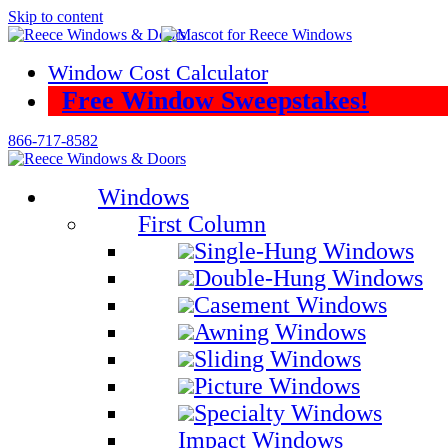
Skip to content
Window Cost Calculator
Free Window Sweepstakes!
866-717-8582
Windows
First Column
Single-Hung Windows
Double-Hung Windows
Casement Windows
Awning Windows
Sliding Windows
Picture Windows
Specialty Windows
Impact Windows