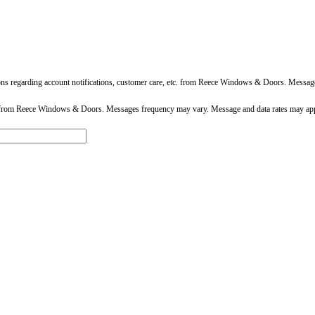
ons regarding account notifications, customer care, etc. from Reece Windows & Doors. Messa
 from Reece Windows & Doors. Messages frequency may vary. Message and data rates may app