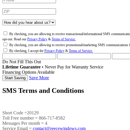
By checking, you are allowing to receive transactional/informational SMS communicati
opt-out. Read our
Privacy Policy
&
Terms of Service.
By checking, you are allowing to receive promotional/marketing SMS communications
By checking, I accept the
Privacy Policy
&
Terms of Service.
Do Not Fill This Out
Lifetime Guarantee
•
Never Pay for Warranty Service
Financing Options Available
Save More
SMS Terms and Conditions
Short Code =20129
Toll Free number = 866-717-8582
Messages Per month = 4
Service Email =
contact@reecewindows.com