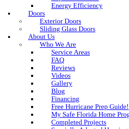
Energy Efficiency
Doors
Exterior Doors
Sliding Glass Doors
About Us
Who We Are
Service Areas
FAQ
Reviews
Videos
Gallery
Blog
Financing
Free Hurricane Prep Guide!
My Safe Florida Home Pro
Completed Projects