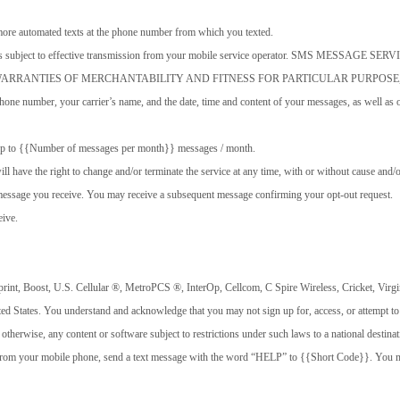
more automated texts at the phone number from which you texted.
 delivery is subject to effective transmission from your mobile service operator. S
 WARRANTIES OF MERCHANTABILITY AND FITNESS FOR PARTICULAR PURPOSE
one number, your carrier’s name, and the date, time and content of your messages, as well as o
. Up to {{Number of messages per month}} messages / month.
l have the right to change and/or terminate the service at any time, with or without cause and/o
message you receive. You may receive a subsequent message confirming your opt-out request.
eive.
rint, Boost, U.S. Cellular ®️️️️, MetroPCS ®️️️️, InterOp, Cellcom, C Spire Wireless, Cricket, Vir
nited States. You understand and acknowledge that you may not sign up for, access, or attempt t
r otherwise, any content or software subject to restrictions under such laws to a national destin
 from your mobile phone, send a text message with the word “HELP” to {{Short Code}}. You may 