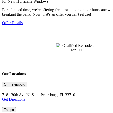
for New Hurricane Windows
For a limited time, we're offering free installation on our hurrican
breaking the bank. Now, that's an offer you can't refuse!
Offer Details
Our
Locations
St. Petersburg
7181 30th Ave N, Saint Petersburg, FL 33710
Get Directions
Tampa