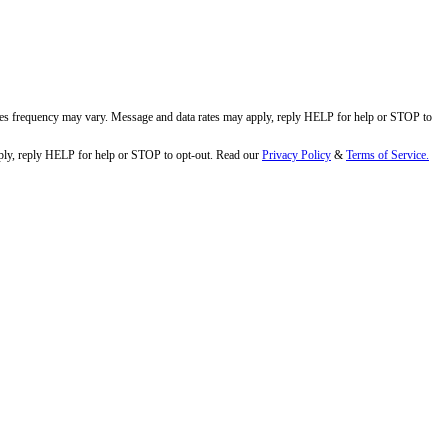
ges frequency may vary. Message and data rates may apply, reply HELP for help or STOP to
ly, reply HELP for help or STOP to opt-out. Read our
Privacy Policy
&
Terms of Service.