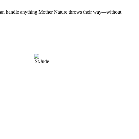
at can handle anything Mother Nature throws their way—without