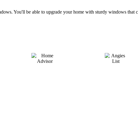
e windows. You'll be able to upgrade your home with sturdy windows th