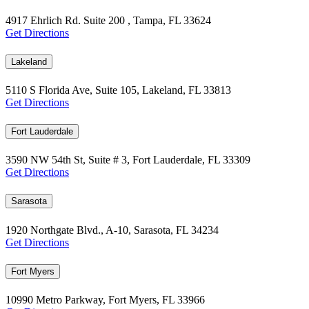
4917 Ehrlich Rd. Suite 200 , Tampa, FL 33624
Get Directions
Lakeland
5110 S Florida Ave, Suite 105, Lakeland, FL 33813
Get Directions
Fort Lauderdale
3590 NW 54th St, Suite # 3, Fort Lauderdale, FL 33309
Get Directions
Sarasota
1920 Northgate Blvd., A-10, Sarasota, FL 34234
Get Directions
Fort Myers
10990 Metro Parkway, Fort Myers, FL 33966