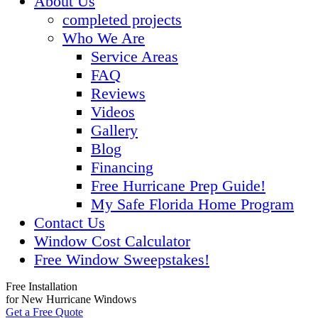
About Us
completed projects
Who We Are
Service Areas
FAQ
Reviews
Videos
Gallery
Blog
Financing
Free Hurricane Prep Guide!
My Safe Florida Home Program
Contact Us
Window Cost Calculator
Free Window Sweepstakes!
Free Installation
for New Hurricane Windows
Get a Free Quote