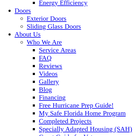
Energy Efficiency
Doors
Exterior Doors
Sliding Glass Doors
About Us
Who We Are
Service Areas
FAQ
Reviews
Videos
Gallery
Blog
Financing
Free Hurricane Prep Guide!
My Safe Florida Home Program
Completed Projects
Specially Adapted Housing (SAH)