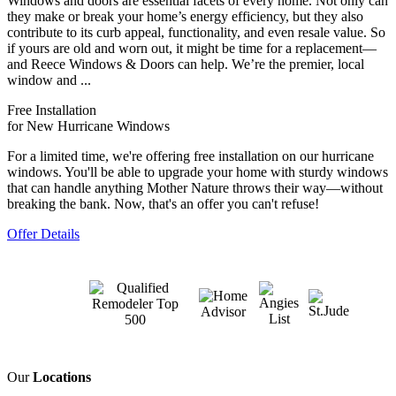
Windows and doors are essential facets of every home. Not only can
they make or break your home’s energy efficiency, but they also
contribute to its curb appeal, functionality, and even resale value. So
if yours are old and worn out, it might be time for a replacement—
and Reece Windows & Doors can help. We’re the premier, local
window and ...
Free Installation
for New Hurricane Windows
For a limited time, we're offering free installation on our hurricane
windows. You'll be able to upgrade your home with sturdy windows
that can handle anything Mother Nature throws their way—without
breaking the bank. Now, that's an offer you can't refuse!
Offer Details
Our
Locations