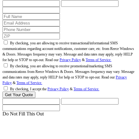
By checking, you are allowing to receive transactional/informational SMS
communications regarding account notifications, customer care, etc. from Reece Windows
& Doors. Messages frequency may vary. Message and data rates may apply, reply HELP
for help or STOP to opt-out. Read our
Privacy Policy
&
Terms of Service.
By checking, you are allowing to receive promotional/marketing SMS
communications from Reece Windows & Doors. Messages frequency may vary. Message
and data rates may apply, reply HELP for help or STOP to opt-out. Read our
Privacy
Policy
&
Terms of Service.
By checking, I accept the
Privacy Policy
&
Terms of Service.
Do Not Fill This Out