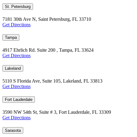
St. Petersburg
7181 30th Ave N, Saint Petersburg, FL 33710
Get Directions
Tampa
4917 Ehrlich Rd. Suite 200 , Tampa, FL 33624
Get Directions
Lakeland
5110 S Florida Ave, Suite 105, Lakeland, FL 33813
Get Directions
Fort Lauderdale
3590 NW 54th St, Suite # 3, Fort Lauderdale, FL 33309
Get Directions
Sarasota