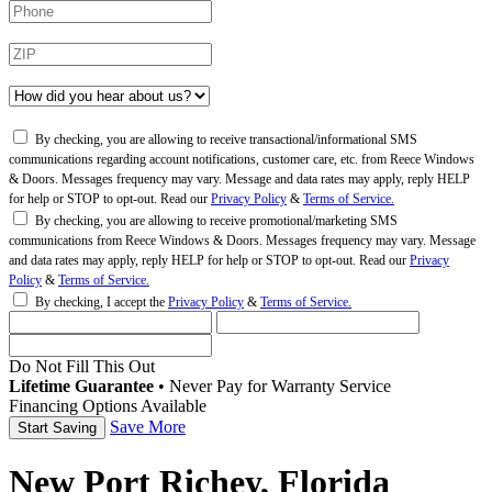
By checking, you are allowing to receive transactional/informational SMS
communications regarding account notifications, customer care, etc. from Reece Windows
& Doors. Messages frequency may vary. Message and data rates may apply, reply HELP
for help or STOP to opt-out. Read our
Privacy Policy
&
Terms of Service.
By checking, you are allowing to receive promotional/marketing SMS
communications from Reece Windows & Doors. Messages frequency may vary. Message
and data rates may apply, reply HELP for help or STOP to opt-out. Read our
Privacy
Policy
&
Terms of Service.
By checking, I accept the
Privacy Policy
&
Terms of Service.
Do Not Fill This Out
Lifetime Guarantee
•
Never Pay for Warranty Service
Financing Options Available
Save More
New Port Richey, Florida