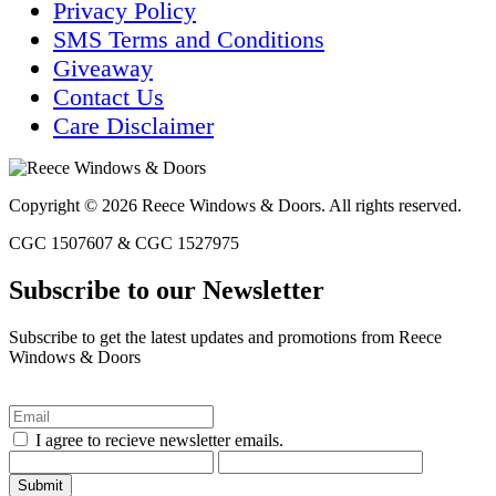
Privacy Policy
SMS Terms and Conditions
Giveaway
Contact Us
Care Disclaimer
Copyright © 2026 Reece Windows & Doors. All rights reserved.
CGC 1507607 & CGC 1527975
Subscribe to our Newsletter
Subscribe to get the latest updates and promotions from Reece
Windows & Doors
I agree to recieve newsletter emails.