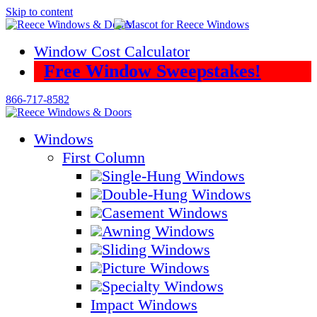
Skip to content
Window Cost Calculator
Free Window Sweepstakes!
866-717-8582
Windows
First Column
Single-Hung Windows
Double-Hung Windows
Casement Windows
Awning Windows
Sliding Windows
Picture Windows
Specialty Windows
Impact Windows