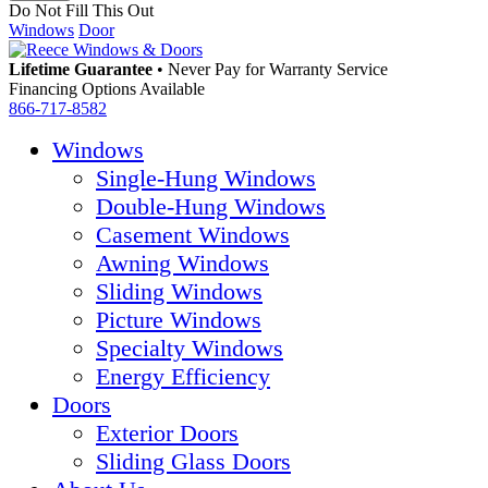
Do Not Fill This Out
Windows
Door
Lifetime Guarantee
•
Never Pay for Warranty Service
Financing Options Available
866-717-8582
Windows
Single-Hung Windows
Double-Hung Windows
Casement Windows
Awning Windows
Sliding Windows
Picture Windows
Specialty Windows
Energy Efficiency
Doors
Exterior Doors
Sliding Glass Doors