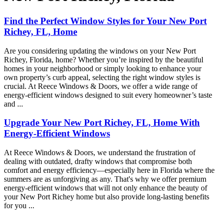
Find the Perfect Window Styles for Your New Port
Richey, FL, Home
Are you considering updating the windows on your New Port
Richey, Florida, home? Whether you’re inspired by the beautiful
homes in your neighborhood or simply looking to enhance your
own property’s curb appeal, selecting the right window styles is
crucial. At Reece Windows & Doors, we offer a wide range of
energy-efficient windows designed to suit every homeowner’s taste
and ...
Upgrade Your New Port Richey, FL, Home With
Energy-Efficient Windows
At Reece Windows & Doors, we understand the frustration of
dealing with outdated, drafty windows that compromise both
comfort and energy efficiency—especially here in Florida where the
summers are as unforgiving as any. That's why we offer premium
energy-efficient windows that will not only enhance the beauty of
your New Port Richey home but also provide long-lasting benefits
for you ...