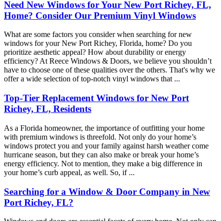
Need New Windows for Your New Port Richey, FL,
Home? Consider Our Premium Vinyl Windows
What are some factors you consider when searching for new
windows for your New Port Richey, Florida, home? Do you
prioritize aesthetic appeal? How about durability or energy
efficiency? At Reece Windows & Doors, we believe you shouldn’t
have to choose one of these qualities over the others. That's why we
offer a wide selection of top-notch vinyl windows that ...
Top-Tier Replacement Windows for New Port
Richey, FL, Residents
As a Florida homeowner, the importance of outfitting your home
with premium windows is threefold. Not only do your home’s
windows protect you and your family against harsh weather come
hurricane season, but they can also make or break your home’s
energy efficiency. Not to mention, they make a big difference in
your home’s curb appeal, as well. So, if ...
Searching for a Window & Door Company in New
Port Richey, FL?