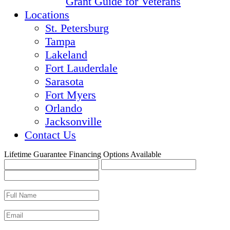
Grant Guide for Veterans
Locations
St. Petersburg
Tampa
Lakeland
Fort Lauderdale
Sarasota
Fort Myers
Orlando
Jacksonville
Contact Us
Lifetime Guarantee
Financing Options Available