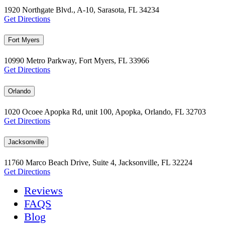
1920 Northgate Blvd., A-10, Sarasota, FL 34234
Get Directions
Fort Myers
10990 Metro Parkway, Fort Myers, FL 33966
Get Directions
Orlando
1020 Ocoee Apopka Rd, unit 100, Apopka, Orlando, FL 32703
Get Directions
Jacksonville
11760 Marco Beach Drive, Suite 4, Jacksonville, FL 32224
Get Directions
Reviews
FAQS
Blog