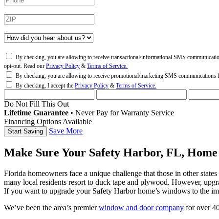
By checking, you are allowing to receive transactional/informational SMS communicati
opt-out. Read our
Privacy Policy
&
Terms of Service.
By checking, you are allowing to receive promotional/marketing SMS communications
By checking, I accept the
Privacy Policy
&
Terms of Service.
Do Not Fill This Out
Lifetime Guarantee
•
Never Pay for Warranty Service
Financing Options Available
Save More
Make Sure Your Safety Harbor, FL, Home
Florida homeowners face a unique challenge that those in other state
many local residents resort to duck tape and plywood. However, upgra
If you want to upgrade your Safety Harbor home’s windows to the im
We’ve been the area’s premier
window and door company
for over 40