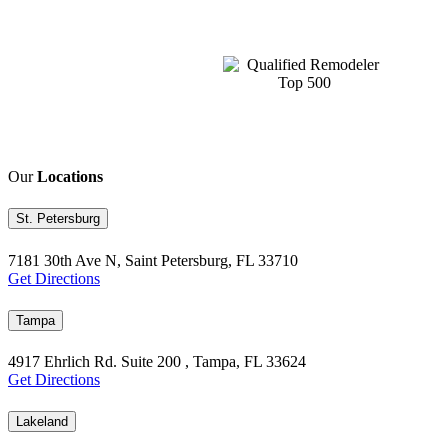
Our
Locations
St. Petersburg
7181 30th Ave N, Saint Petersburg, FL 33710
Get Directions
Tampa
4917 Ehrlich Rd. Suite 200 , Tampa, FL 33624
Get Directions
Lakeland