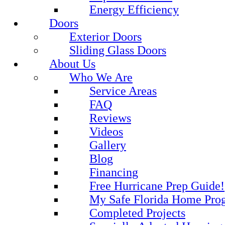
Energy Efficiency
Doors
Exterior Doors
Sliding Glass Doors
About Us
Who We Are
Service Areas
FAQ
Reviews
Videos
Gallery
Blog
Financing
Free Hurricane Prep Guide!
My Safe Florida Home Pro
Completed Projects