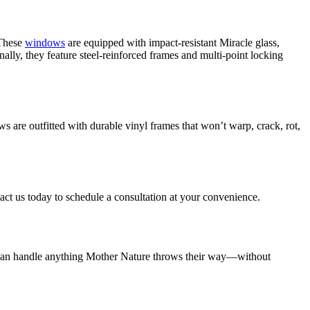
 These
windows
are equipped with impact-resistant Miracle glass,
lly, they feature steel-reinforced frames and multi-point locking
s are outfitted with durable vinyl frames that won’t warp, crack, rot,
tact us today to schedule a consultation at your convenience.
at can handle anything Mother Nature throws their way—without