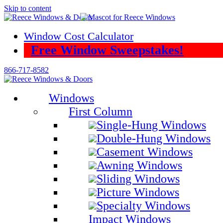
Skip to content
Window Cost Calculator
Free Window Sweepstakes!
866-717-8582
Windows
First Column
Single-Hung Windows
Double-Hung Windows
Casement Windows
Awning Windows
Sliding Windows
Picture Windows
Specialty Windows
Impact Windows