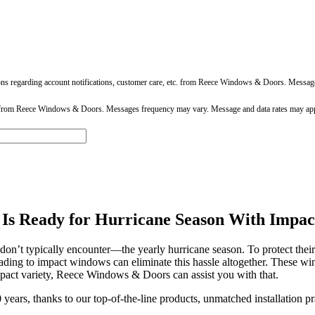
ons regarding account notifications, customer care, etc. from Reece Windows & Doors. Messa
 from Reece Windows & Doors. Messages frequency may vary. Message and data rates may app
 Is Ready for Hurricane Season With Impa
s don’t typically encounter—the yearly hurricane season. To protect th
ding to impact windows can eliminate this hassle altogether. These win
pact variety, Reece Windows & Doors can assist you with that.
 years, thanks to our top-of-the-line products, unmatched installation 