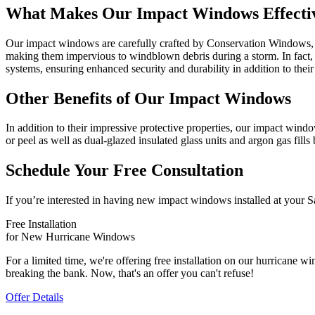
What Makes Our Impact Windows Effecti
Our impact windows are carefully crafted by Conservation Windows, a
making them impervious to windblown debris during a storm. In fact, t
systems, ensuring enhanced security and durability in addition to their
Other Benefits of Our Impact Windows
In addition to their impressive protective properties, our impact wind
or peel as well as dual-glazed insulated glass units and argon gas fills
Schedule Your Free Consultation
If you’re interested in having new impact windows installed at your 
Free Installation
for New Hurricane Windows
For a limited time, we're offering free installation on our hurrican
breaking the bank. Now, that's an offer you can't refuse!
Offer Details