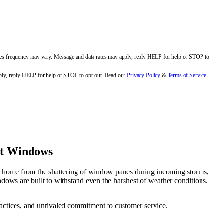
ges frequency may vary. Message and data rates may apply, reply HELP for help or STOP to
ly, reply HELP for help or STOP to opt-out. Read our
Privacy Policy
&
Terms of Service.
ct Windows
eir home from the shattering of window panes during incoming storms,
dows are built to withstand even the harshest of weather conditions.
practices, and unrivaled commitment to customer service.