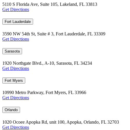
5110 S Florida Ave, Suite 105, Lakeland, FL 33813
Get Directions
Fort Lauderdale
3590 NW 54th St, Suite # 3, Fort Lauderdale, FL 33309
Get Directions
Sarasota
1920 Northgate Blvd., A-10, Sarasota, FL 34234
Get Directions
Fort Myers
10990 Metro Parkway, Fort Myers, FL 33966
Get Directions
Orlando
1020 Ocoee Apopka Rd, unit 100, Apopka, Orlando, FL 32703
Get Directions