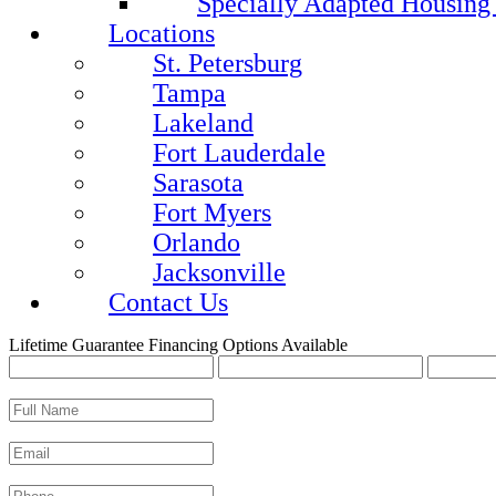
Specially Adapted Housing
Locations
St. Petersburg
Tampa
Lakeland
Fort Lauderdale
Sarasota
Fort Myers
Orlando
Jacksonville
Contact Us
Lifetime Guarantee
Financing Options Available