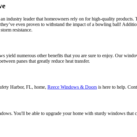
ve
n industry leader that homeowners rely on for high-quality products.
hey’ve even proven to withstand the impact of a bowling ball! Additiona
 storm resistance.
ows yield numerous other benefits that you are sure to enjoy. Our window
 between panes that greatly reduce heat transfer.
Safety Harbor, FL, home,
Reece Windows & Doors
is here to help. Con
e windows. You'll be able to upgrade your home with sturdy windows th