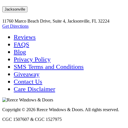
Jacksonville
11760 Marco Beach Drive, Suite 4, Jacksonville, FL 32224
Get Directions
Reviews
FAQS
Blog
Privacy Policy
SMS Terms and Conditions
Giveaway
Contact Us
Care Disclaimer
Copyright © 2026 Reece Windows & Doors. All rights reserved.
CGC 1507607 & CGC 1527975