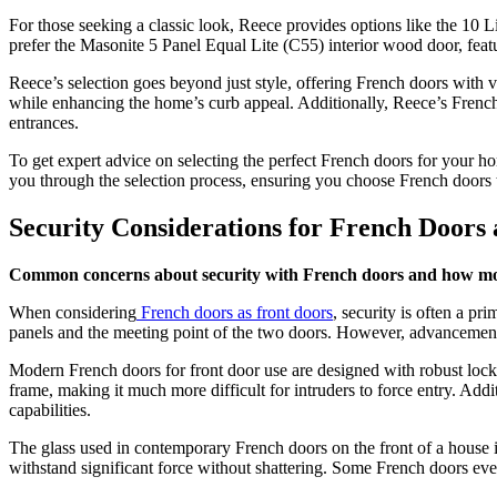
For those seeking a classic look, Reece provides options like the 10
prefer the Masonite 5 Panel Equal Lite (C55) interior wood door, feat
Reece’s selection goes beyond just style, offering French doors with v
while enhancing the home’s curb appeal. Additionally, Reece’s French
entrances.
To get expert advice on selecting the perfect French doors for your 
you through the selection process, ensuring you choose French doors t
Security Considerations for French Doors 
Common concerns about security with French doors and how mod
When considering
French doors as front doors
, security is often a p
panels and the meeting point of the two doors. However, advancements
Modern French doors for front door use are designed with robust locki
frame, making it much more difficult for intruders to force entry. Add
capabilities.
The glass used in contemporary French doors on the front of a house i
withstand significant force without shattering. Some French doors even 