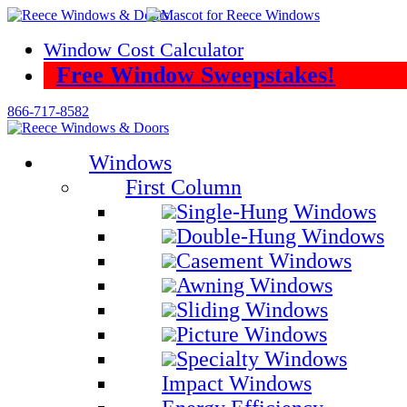
Skip
to
Window Cost Calculator
content
Free Window Sweepstakes!
866-717-8582
Windows
First Column
Single-Hung Windows
Double-Hung Windows
Casement Windows
Awning Windows
Sliding Windows
Picture Windows
Specialty Windows
Impact Windows