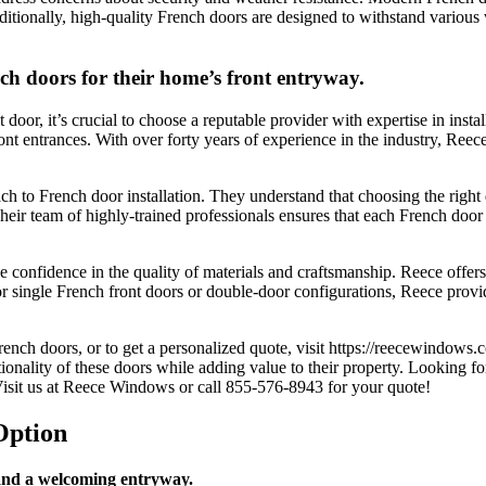
Additionally, high-quality French doors are designed to withstand various
nch doors for their home’s front entryway.
door, it’s crucial to choose a reputable provider with expertise in ins
ont entrances. With over forty years of experience in the industry, Reece
h to French door installation. They understand that choosing the right do
ir team of highly-trained professionals ensures that each French door is
onfidence in the quality of materials and craftsmanship. Reece offers a
for single French front doors or double-door configurations, Reece pr
rench doors, or to get a personalized quote, visit https://reecewindows
ionality of these doors while adding value to their property. Looking f
isit us at
Reece Windows
or call 855-576-8943
for your quote!
Option
 and a welcoming entryway.