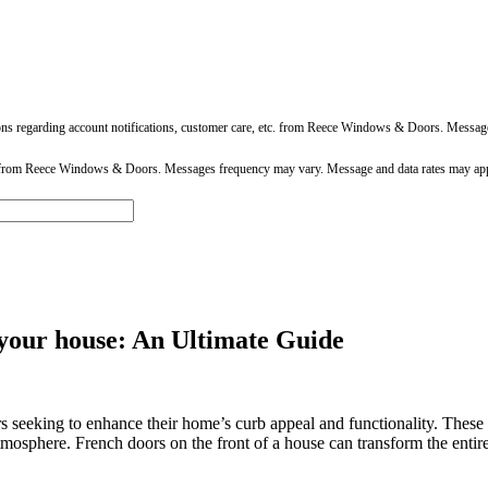
ons regarding account notifications, customer care, etc. from Reece Windows & Doors. Messa
 from Reece Windows & Doors. Messages frequency may vary. Message and data rates may app
 your house: An Ultimate Guide
eeking to enhance their home’s curb appeal and functionality. These el
tmosphere. French doors on the front of a house can transform the entir