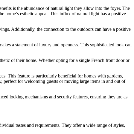
efits is the abundance of natural light they allow into the foyer. The
e home’s esthetic appeal. This influx of natural light has a positive
savings. Additionally, the connection to the outdoors can have a positive
 makes a statement of luxury and openness. This sophisticated look can
hetic of their home. Whether opting for a single French front door or
s. This feature is particularly beneficial for homes with gardens,
ay, perfect for welcoming guests or moving large items in and out of
anced locking mechanisms and security features, ensuring they are as
vidual tastes and requirements. They offer a wide range of styles,