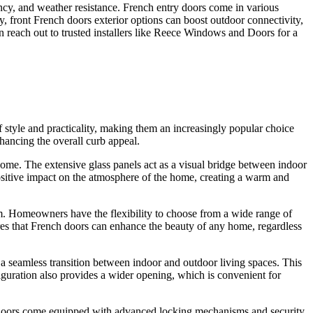
ncy, and weather resistance. French entry doors come in various
ly, front French doors exterior options can boost
outdoor connectivity
,
n reach out to
trusted ins
t
allers
like Reece Windows and Doors for a
 style and practicality, making them an increasingly popular choice
hancing the overall curb appeal.
 home. The extensive glass panels act as a visual bridge between indoor
ositive impact on the atmosphere of the home, creating a warm and
ism. Homeowners have the flexibility to choose from a wide range of
sures that French doors can enhance the beauty of any home, regardless
 a seamless transition between indoor and outdoor living spaces. This
figuration also provides a wider opening, which is convenient for
h doors come equipped with advanced locking mechanisms and security