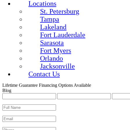
Locations
St. Petersburg
Tampa
Lakeland
Fort Lauderdale
Sarasota
Fort Myers
Orlando
Jacksonville
Contact Us
Lifetime Guarantee
Financing Options Available
Blog