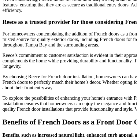
features, ensuring that they are as secure as traditional entry doors. 
efficiency.
Reece as a trusted provider for those considering Fre
For homeowners contemplating the addition of French doors as a front 
trusted source for quality exterior doors, including French doors for fr
throughout Tampa Bay and the surrounding areas.
Reece’s commitment to customer satisfaction is evident in their approac
complements the home while providing durability and functionality. The
longevity.
By choosing Reece for French door installation, homeowners can have c
French doors to perfectly match their home’s decor. Whether opting 
about their front entryway.
To explore the possibilities of enhancing your home’s entrance with F
installation ensures that homeowners can enjoy the elegance and funct
quality French door installations that provide functionality and style. V
Benefits of French Doors as a Front Door 
Benefits, such as increased natural light, enhanced curb appeal,