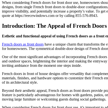
When considering French doors for front door use, homeowners should 
designs, from
single French front doors
to double-door configurations, 
improve visibility, and potentially increase a property’s value. To get
quote at https://reecewindows.com or by calling 855-576-8943.
Introduction: The Appeal of French Doors
Esthetic and functional appeal of using French doors as a front e
French doors as front doors
have a unique charm that transforms the en
for homeowners. The symmetrical double-door design of French doors o
One of the most significant advantages of incorporating French doors f
and outdoor spaces, brightening the interior and making the entryway
inviting ambiance from the moment one steps inside.
French doors in front of house designs offer versatility that complem
materials, finishes, and hardware options to customize their French en
of its architectural style.
Beyond their aesthetic appeal, French doors as front doors provide pra
feature is particularly advantageous for homes with gardens, patios, o
moving large furniture or welcoming guests during social gatherings.
When considering French doors for front door use, it’s important to