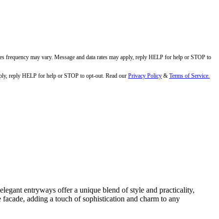
ges frequency may vary. Message and data rates may apply, reply HELP for help or STOP to
ly, reply HELP for help or STOP to opt-out. Read our
Privacy Policy
&
Terms of Service.
egant entryways offer a unique blend of style and practicality,
e facade, adding a touch of sophistication and charm to any