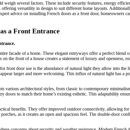
weigh several factors. These include security features, energy efficie
offering versatility in design to suit different home layouts. Additional
 expert advice on installing French doors as a front door, homeowners ca
 as a Front Entrance
ntrance.
tire facade of a home. These elegant entryways offer a perfect blend of
n the front of a house creates a statement of luxury and openness, en
or front door use is the abundance of natural light they allow into the
 appear larger and more welcoming. This influx of natural light has a p
ents various architectural styles, from classic to contemporary minimal
try doors to match their home’s existing esthetic. This adaptability en
ctical benefits. They offer improved outdoor connectivity, allowing for
r porches, as it creates an open and spacious feel. The double-door con
 address concerns about security and weather resistance. Modern Frenc