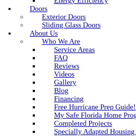
Energy Efficiency
Doors
Exterior Doors
Sliding Glass Doors
About Us
Who We Are
Service Areas
FAQ
Reviews
Videos
Gallery
Blog
Financing
Free Hurricane Prep Guide!
My Safe Florida Home Pro
Completed Projects
Specially Adapted Housing