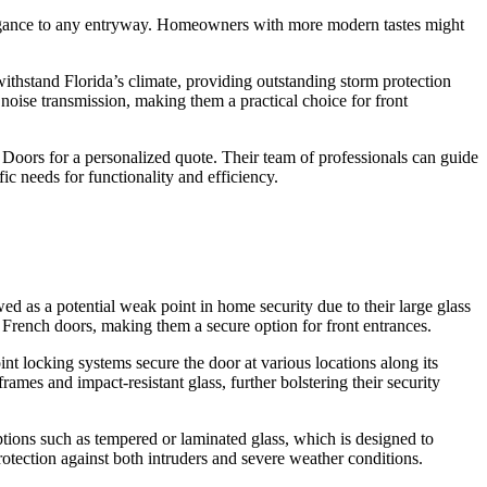
 elegance to any entryway. Homeowners with more modern tastes might
withstand Florida’s climate, providing outstanding storm protection
oise transmission, making them a practical choice for front
Doors for a personalized quote. Their team of professionals can guide
c needs for functionality and efficiency.
ed as a potential weak point in home security due to their large glass
 French doors, making them a secure option for front entrances.
t locking systems secure the door at various locations along its
mes and impact-resistant glass, further bolstering their security
tions such as tempered or laminated glass, which is designed to
protection against both intruders and severe weather conditions.