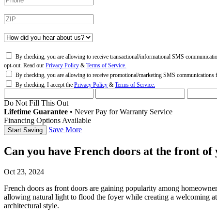
By checking, you are allowing to receive transactional/informational SMS communicati
opt-out. Read our
Privacy Policy
&
Terms of Service.
By checking, you are allowing to receive promotional/marketing SMS communications
By checking, I accept the
Privacy Policy
&
Terms of Service.
Do Not Fill This Out
Lifetime Guarantee
•
Never Pay for Warranty Service
Financing Options Available
Save More
Can you have French doors at the front of
Oct 23, 2024
French doors as front doors
are gaining popularity among homeowners s
allowing natural light to flood the foyer while creating a welcoming a
architectural style.