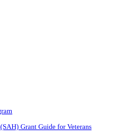
gram
 (SAH) Grant Guide for Veterans