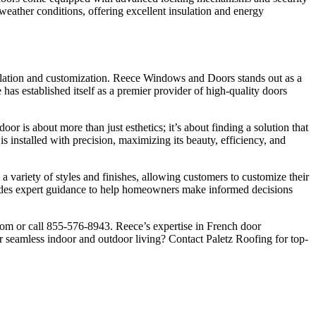
 weather conditions, offering excellent insulation and energy
tallation and customization. Reece Windows and Doors stands out as a
 has established itself as a premier provider of high-quality doors
or is about more than just esthetics; it’s about finding a solution that
 installed with precision, maximizing its beauty, efficiency, and
 variety of styles and finishes, allowing customers to customize their
ovides expert guidance to help homeowners make informed decisions
.com or call 855-576-8943. Reece’s expertise in French door
or seamless indoor and outdoor living? Contact Paletz Roofing for top-