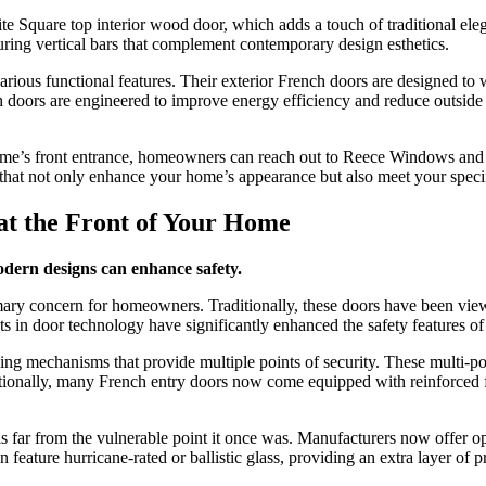
 Lite Square top interior wood door, which adds a touch of traditional
uring vertical bars that complement contemporary design esthetics.
arious functional features. Their exterior French doors are designed to 
 doors are engineered to improve energy efficiency and reduce outside n
home’s front entrance, homeowners can reach out to Reece Windows and 
hat not only enhance your home’s appearance but also meet your specifi
at the Front of Your Home
ern designs can enhance safety.
rimary concern for homeowners. Traditionally, these doors have been view
 in door technology have significantly enhanced the safety features of
ng mechanisms that provide multiple points of security. These multi-poin
itionally, many French entry doors now come equipped with reinforced fra
s far from the vulnerable point it once was. Manufacturers now offer op
feature hurricane-rated or ballistic glass, providing an extra layer of 