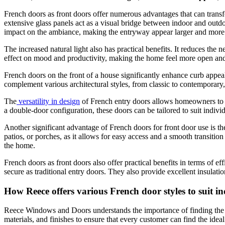
French doors as front doors
offer numerous advantages that can transfo
extensive glass panels act as a visual bridge between indoor and outdoo
impact on the ambiance, making the entryway appear larger and more 
The increased natural light also has practical benefits. It reduces the n
effect on mood and productivity, making the home feel more open and
French doors on the front of a house significantly enhance curb appea
complement various architectural styles, from classic to contemporary
The
versatility in design
of French entry doors allows homeowners to cu
a double-door configuration, these doors can be tailored to suit indivi
Another significant advantage of French doors for front door use is th
patios, or porches, as it allows for easy access and a smooth transiti
the home.
French doors as front doors also offer practical benefits in terms of
secure as traditional entry doors. They also provide excellent insulati
How Reece offers various French door styles to suit in
Reece Windows and Doors understands the importance of finding the pe
materials, and finishes to ensure that every customer can find the idea