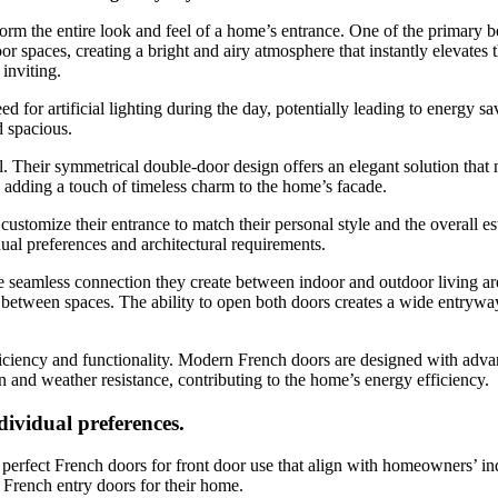
rm the entire look and feel of a home’s entrance. One of the primary ben
r spaces, creating a bright and airy atmosphere that instantly elevates th
inviting.
eed for artificial lighting during the day, potentially leading to energy 
 spacious.
l. Their symmetrical double-door design offers an elegant solution that
, adding a touch of timeless charm to the home’s facade.
stomize their entrance to match their personal style and the overall est
dual preferences and architectural requirements.
e seamless connection they create between indoor and outdoor living area
on between spaces. The ability to open both doors creates a wide entryw
 efficiency and functionality. Modern French doors are designed with adv
on and weather resistance, contributing to the home’s energy efficiency.
dividual preferences.
rfect French doors for front door use that align with homeowners’ indi
l French entry doors for their home.