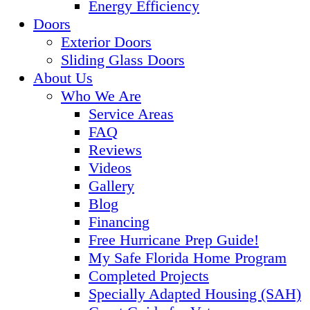
Energy Efficiency
Doors
Exterior Doors
Sliding Glass Doors
About Us
Who We Are
Service Areas
FAQ
Reviews
Videos
Gallery
Blog
Financing
Free Hurricane Prep Guide!
My Safe Florida Home Program
Completed Projects
Specially Adapted Housing (SAH)