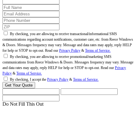
By checking, you are allowing to receive transactional/informational SMS
communications regarding account notifications, customer care, etc. from Reece Windows
& Doors. Messages frequency may vary. Message and data rates may apply, reply HELP
for help or STOP to opt-out. Read our
Privacy Policy
&
Terms of Service.
By checking, you are allowing to receive promotional/marketing SMS
communications from Reece Windows & Doors. Messages frequency may vary. Message
and data rates may apply, reply HELP for help or STOP to opt-out. Read our
Privacy
Policy
&
Terms of Service.
By checking, I accept the
Privacy Policy
&
Terms of Service.
Do Not Fill This Out