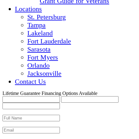
Grant Guide for Veterans
Locations
St. Petersburg
Tampa
Lakeland
Fort Lauderdale
Sarasota
Fort Myers
Orlando
Jacksonville
Contact Us
Lifetime Guarantee
Financing Options Available