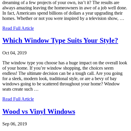
dreaming of a few projects of your own, isn’t it? The results are
always amazing leaving the homeowners in awe of a job well done.
In fact, Americans spend billions of dollars a year upgrading their
homes. Whether or not you were inspired by a television show,
…
Read Full Article
Which Window Type Suits Your Style?
Oct 04, 2019
The window type you choose has a huge impact on the overall look
of your home. If you’re window shopping, the choices seem
endless! The ultimate decision can be a tough call. Are you going
for a sleek, modern look, traditional style, or are a bevy of bay
windows going to be scattered throughout your home? Window
seats create such
…
Read Full Article
Wood vs Vinyl Windows
Sep 06, 2019