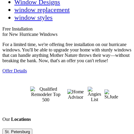
Window Designs
window replacement
window styles
Free Installation
for New Hurricane Windows
For a limited time, we're offering free installation on our hurricane
windows. You'll be able to upgrade your home with sturdy windows
that can handle anything Mother Nature throws their way—without
breaking the bank. Now, that's an offer you can't refuse!
Offer Details
Our
Locations
St. Petersburg