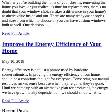
Whether you’re building the home of your dreams, renovating the
home you love, or just realize it’s time for replacements, there’s no
doubt that your window choice makes a difference in your home’s
aesthetic value inside and out. There are many ready-made styles
and sizes from which to choose or you can have custom windows
built as well. One decision
…
Read Full Article
Improve the Energy Efficiency of Your
Home
May 10, 2019
Energy efficiency is not just a phrase used by hardcore
conservationists. Improving the energy efficiency of our home
should be a conscious thought for everyone. Conserving our natural
resources makes sense because when they’re gone, they’re gone.
Until we come up with an alternative plan for producing the energy
we have grown totally dependent on, we should all do what
…
Read Full Article
Recent Posts