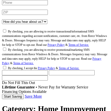
By checking, you are allowing to receive transactional/informational SMS
communications regarding account notifications, customer care, etc. from Reece Windows
& Doors. Messages frequency may vary. Message and data rates may apply, reply HELP
for help or STOP to opt-out. Read our
Privacy Policy
&
Terms of Service.
By checking, you are allowing to receive promotional/marketing SMS
communications from Reece Windows & Doors. Messages frequency may vary. Message
and data rates may apply, reply HELP for help or STOP to opt-out. Read our
Privacy
Policy
&
Terms of Service.
By checking, I accept the
Privacy Policy
&
Terms of Service.
Do Not Fill This Out
Lifetime Guarantee
•
Never Pay for Warranty Service
Financing Options Available
Save More
Category:
Home Improvement