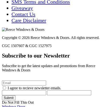
SMS Terms and Conditions
Giveaway
Contact Us
Care Disclaimer
Copyright © 2026 Reece Windows & Doors. All rights reserved.
CGC 1507607 & CGC 1527975
Subscribe to our Newsletter
Subscribe to get the latest updates and promotions from Reece
Windows & Doors
I agree to recieve newsletter emails.
Do Not Fill This Out
Windows
Door