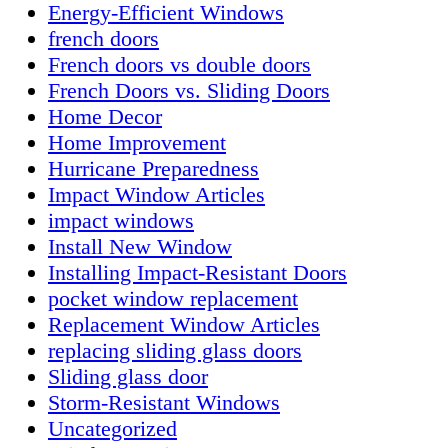
Energy-Efficient Windows
french doors
French doors vs double doors
French Doors vs. Sliding Doors
Home Decor
Home Improvement
Hurricane Preparedness
Impact Window Articles
impact windows
Install New Window
Installing Impact-Resistant Doors
pocket window replacement
Replacement Window Articles
replacing sliding glass doors
Sliding glass door
Storm-Resistant Windows
Uncategorized