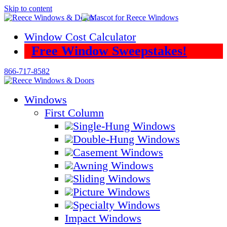
Skip to content
Window Cost Calculator
Free Window Sweepstakes!
866-717-8582
Windows
First Column
Single-Hung Windows
Double-Hung Windows
Casement Windows
Awning Windows
Sliding Windows
Picture Windows
Specialty Windows
Impact Windows