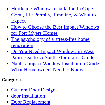
Hurricane Window Installation in Cape
Coral, FL: Permits, Timeline, & What to
Expect
How to Choose the Best Impact Windows
for Fort Myers Homes
The psychology of a stress-free home
renovation
Do You Need Impact Windows in West
Palm Beach? A South Floridian’s Guide
Naples Impact Window Installation Guide:
What Homeowners Need to Know
Categories
Custom Door Designs
door installation
Door Replacement