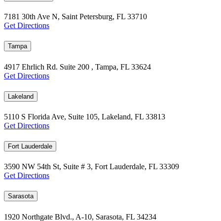
7181 30th Ave N, Saint Petersburg, FL 33710
Get Directions
Tampa
4917 Ehrlich Rd. Suite 200 , Tampa, FL 33624
Get Directions
Lakeland
5110 S Florida Ave, Suite 105, Lakeland, FL 33813
Get Directions
Fort Lauderdale
3590 NW 54th St, Suite # 3, Fort Lauderdale, FL 33309
Get Directions
Sarasota
1920 Northgate Blvd., A-10, Sarasota, FL 34234