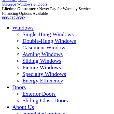
Lifetime Guarantee
•
Never Pay for Warranty Service
Financing Options Available
866-717-8582
Windows
Single-Hung Windows
Double-Hung Windows
Casement Windows
Awning Windows
Sliding Windows
Picture Windows
Specialty Windows
Energy Efficiency
Doors
Exterior Doors
Sliding Glass Doors
About Us
completed projects