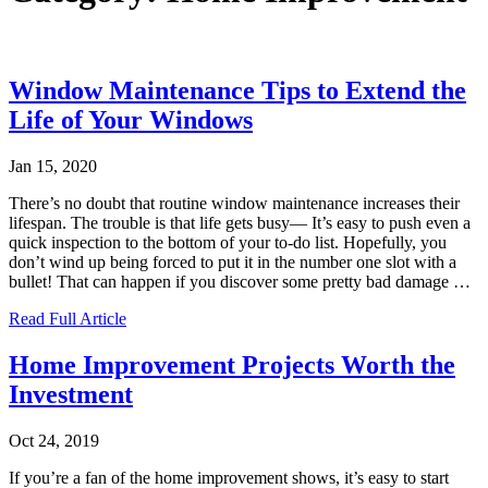
Window Maintenance Tips to Extend the
Life of Your Windows
Jan 15, 2020
There’s no doubt that routine window maintenance increases their
lifespan. The trouble is that life gets busy— It’s easy to push even a
quick inspection to the bottom of your to-do list. Hopefully, you
don’t wind up being forced to put it in the number one slot with a
bullet! That can happen if you discover some pretty bad damage
…
Read Full Article
Home Improvement Projects Worth the
Investment
Oct 24, 2019
If you’re a fan of the home improvement shows, it’s easy to start