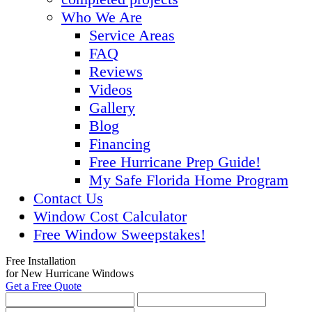
Who We Are
Service Areas
FAQ
Reviews
Videos
Gallery
Blog
Financing
Free Hurricane Prep Guide!
My Safe Florida Home Program
Contact Us
Window Cost Calculator
Free Window Sweepstakes!
Free Installation
for New Hurricane Windows
Get a Free Quote