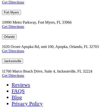
Get Directions
Fort Myers
10990 Metro Parkway, Fort Myers, FL 33966
Get Directions
Orlando
1020 Ocoee Apopka Rd, unit 100, Apopka, Orlando, FL 32703
Get Directions
Jacksonville
11760 Marco Beach Drive, Suite 4, Jacksonville, FL 32224
Get Directions
Reviews
FAQS
Blog
Privacy Policy