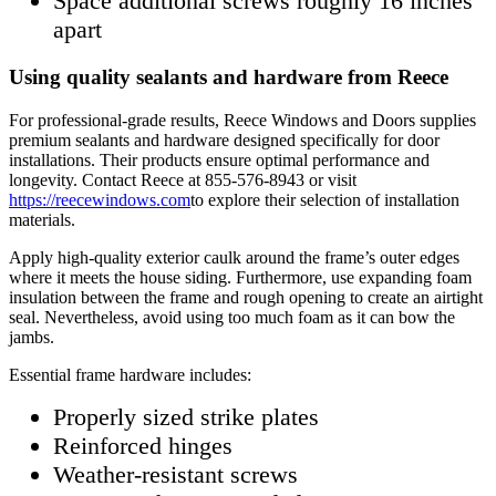
Space additional screws roughly 16 inches
apart
Using quality sealants and hardware from Reece
For professional-grade results, Reece Windows and Doors supplies
premium sealants and hardware designed specifically for door
installations. Their products ensure optimal performance and
longevity. Contact Reece at 855-576-8943 or visit
https://reecewindows.com
to explore their selection of installation
materials.
Apply high-quality exterior caulk around the frame’s outer edges
where it meets the house siding. Furthermore, use expanding foam
insulation between the frame and rough opening to create an airtight
seal. Nevertheless, avoid using too much foam as it can bow the
jambs.
Essential frame hardware includes:
Properly sized strike plates
Reinforced hinges
Weather-resistant screws