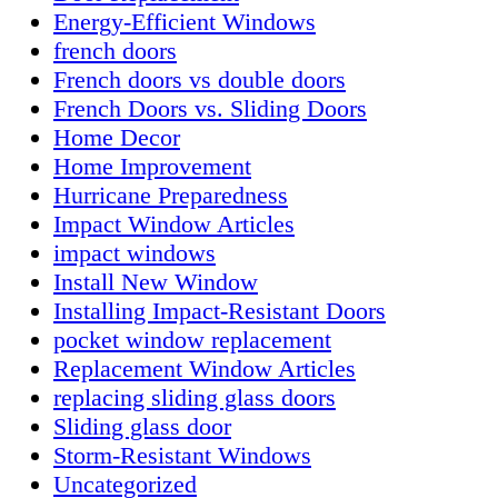
Energy-Efficient Windows
french doors
French doors vs double doors
French Doors vs. Sliding Doors
Home Decor
Home Improvement
Hurricane Preparedness
Impact Window Articles
impact windows
Install New Window
Installing Impact-Resistant Doors
pocket window replacement
Replacement Window Articles
replacing sliding glass doors
Sliding glass door
Storm-Resistant Windows
Uncategorized