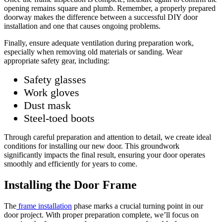
opening remains square and plumb. Remember, a properly prepared
doorway makes the difference between a successful DIY door
installation and one that causes ongoing problems.
Finally, ensure adequate ventilation during preparation work,
especially when removing old materials or sanding. Wear
appropriate safety gear, including:
Safety glasses
Work gloves
Dust mask
Steel-toed boots
Through careful preparation and attention to detail, we create ideal
conditions for installing our new door. This groundwork
significantly impacts the final result, ensuring your door operates
smoothly and efficiently for years to come.
Installing the Door Frame
The
frame installation
phase marks a crucial turning point in our
door project. With proper preparation complete, we’ll focus on