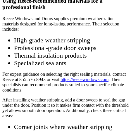
Using Reece-recommended materials for a
professional finish
Reece Windows and Doors supplies premium weatherization
materials designed for long-lasting performance. Their selection
includes:
High-grade weather stripping
Professional-grade door sweeps
Thermal insulation products
Specialized sealants
For expert guidance on selecting the right sealing materials, contact
Reece at 855-576-8943 or visit
https://reecewindows.com
. Their
specialists can recommend products suited to your specific climate
conditions.
After installing weather stripping, add a door sweep to seal the gap
under the door. Position it so it makes firm contact with the threshold
yet allows smooth door operation. Additionally, check these critical
areas:
Corner joints where weather stripping