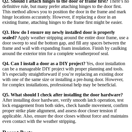
Q2. Should I attach hinges to the door or frame first?
There’s no
definitive rule, but many prefer attaching hinges to the door first.
This method allows you to position the door in the frame and mark
hinge locations accurately. However, if replacing a door in an
existing frame, attaching hinges to the frame first might be easier.
Q3. How do I ensure my newly installed door is properly
sealed?
Apply weather stripping around the entire door frame, use a
door sweep to seal the bottom gap, and fill any spaces between the
frame and wall with expanding foam insulation. Finish by caulking
around the exterior trim for a complete weatherproof seal.
Q4. Can I install a door as a DIY project?
Yes, door installation
can be a manageable DIY project with proper planning and tools.
It’s especially straightforward if you’re replacing an existing door
with one of the same size or installing a pre-hung door. However,
for complex installations, professional help may be beneficial.
Q5. What should I check after installing the door hardware?
After installing door hardware, verify smooth latch operation, test
lock engagement from both sides, check handle movement, confirm
proper strike plate alignment, and assess door closer tension if
applicable. Also, ensure the door closes without force and maintains
even contact with the weather stripping.