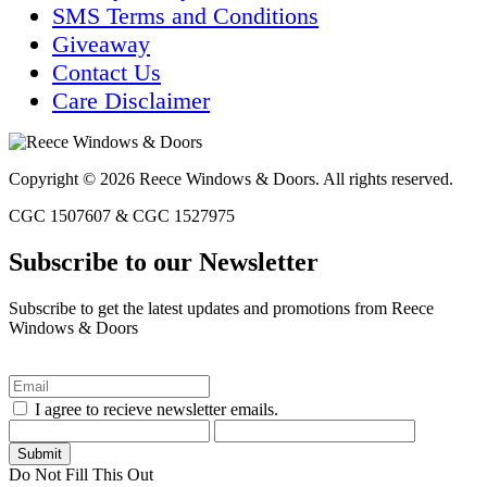
SMS Terms and Conditions
Giveaway
Contact Us
Care Disclaimer
Copyright © 2026 Reece Windows & Doors. All rights reserved.
CGC 1507607 & CGC 1527975
Subscribe to our Newsletter
Subscribe to get the latest updates and promotions from Reece
Windows & Doors
I agree to recieve newsletter emails.
Do Not Fill This Out