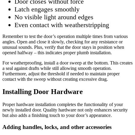
Door closes without force
Latch engages smoothly
No visible light around edges
Even contact with weatherstripping
Remember to test the door’s operation multiple times from various
angles. Open and close it slowly, checking for any resistance or
unusual sounds. Plus, verify that the door stays in position when
opened halfway – this indicates proper plumb installation.
For weatherproofing, install a door sweep at the bottom. This creates
a seal against drafts while still allowing smooth operation.
Furthermore, adjust the threshold if needed to maintain proper
contact with the sweep without creating excessive drag.
Installing Door Hardware
Proper hardware installation completes the functionality of your
newly installed door. Quality hardware not only enhances security
but also adds a finishing touch to your door’s appearance.
Adding handles, locks, and other accessories