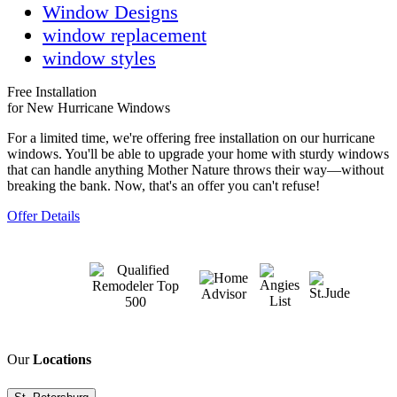
Window Designs
window replacement
window styles
Free Installation
for New Hurricane Windows
For a limited time, we're offering free installation on our hurricane
windows. You'll be able to upgrade your home with sturdy windows
that can handle anything Mother Nature throws their way—without
breaking the bank. Now, that's an offer you can't refuse!
Offer Details
Our
Locations