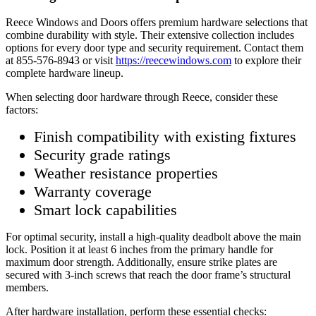
Reece Windows and Doors offers premium hardware selections that
combine durability with style. Their extensive collection includes
options for every door type and security requirement. Contact them
at 855-576-8943 or visit
https://reecewindows.com
to explore their
complete hardware lineup.
When selecting door hardware through Reece, consider these
factors:
Finish compatibility with existing fixtures
Security grade ratings
Weather resistance properties
Warranty coverage
Smart lock capabilities
For optimal security, install a high-quality deadbolt above the main
lock. Position it at least 6 inches from the primary handle for
maximum door strength. Additionally, ensure strike plates are
secured with 3-inch screws that reach the door frame’s structural
members.
After hardware installation, perform these essential checks: