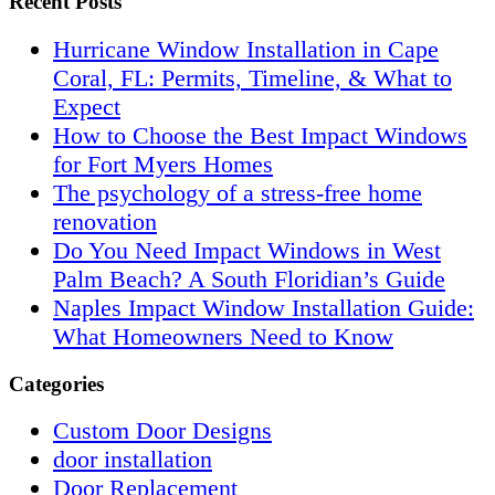
Recent Posts
Hurricane Window Installation in Cape
Coral, FL: Permits, Timeline, & What to
Expect
How to Choose the Best Impact Windows
for Fort Myers Homes
The psychology of a stress-free home
renovation
Do You Need Impact Windows in West
Palm Beach? A South Floridian’s Guide
Naples Impact Window Installation Guide:
What Homeowners Need to Know
Categories
Custom Door Designs
door installation
Door Replacement