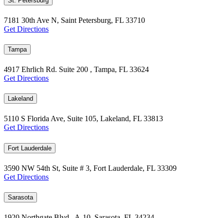
St. Petersburg
7181 30th Ave N, Saint Petersburg, FL 33710
Get Directions
Tampa
4917 Ehrlich Rd. Suite 200 , Tampa, FL 33624
Get Directions
Lakeland
5110 S Florida Ave, Suite 105, Lakeland, FL 33813
Get Directions
Fort Lauderdale
3590 NW 54th St, Suite # 3, Fort Lauderdale, FL 33309
Get Directions
Sarasota
1920 Northgate Blvd., A-10, Sarasota, FL 34234