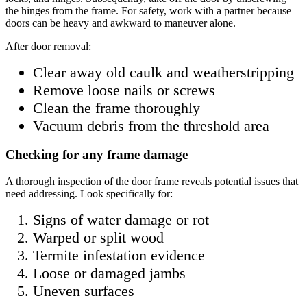
the hinges from the frame. For safety, work with a partner because
doors can be heavy and awkward to maneuver alone.
After door removal:
Clear away old caulk and weatherstripping
Remove loose nails or screws
Clean the frame thoroughly
Vacuum debris from the threshold area
Checking for any frame damage
A thorough inspection of the door frame reveals potential issues that
need addressing. Look specifically for:
Signs of water damage or rot
Warped or split wood
Termite infestation evidence
Loose or damaged jambs
Uneven surfaces