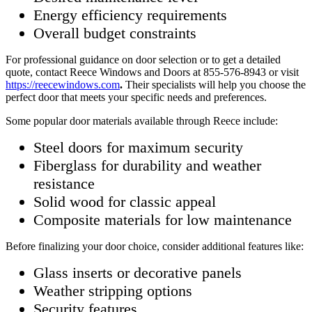
Energy efficiency requirements
Overall budget constraints
For professional guidance on door selection or to get a detailed
quote, contact Reece Windows and Doors at 855-576-8943 or visit
https://reecewindows.com
.
Their specialists will help you choose the
perfect door that meets your specific needs and preferences.
Some popular door materials available through Reece include:
Steel doors for maximum security
Fiberglass for durability and weather
resistance
Solid wood for classic appeal
Composite materials for low maintenance
Before finalizing your door choice, consider additional features like:
Glass inserts or decorative panels
Weather stripping options
Security features