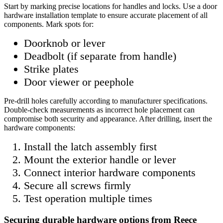
Start by marking precise locations for handles and locks. Use a door
hardware installation template to ensure accurate placement of all
components. Mark spots for:
Doorknob or lever
Deadbolt (if separate from handle)
Strike plates
Door viewer or peephole
Pre-drill holes carefully according to manufacturer specifications.
Double-check measurements as incorrect hole placement can
compromise both security and appearance. After drilling, insert the
hardware components:
Install the latch assembly first
Mount the exterior handle or lever
Connect interior hardware components
Secure all screws firmly
Test operation multiple times
Securing durable hardware options from Reece