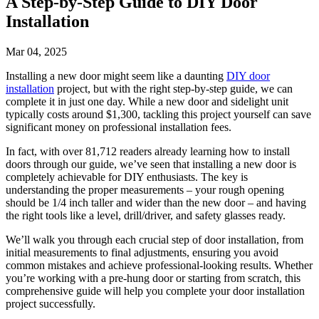
A Step-by-Step Guide to DIY Door
Installation
Mar 04, 2025
Installing a new door might seem like a daunting
DIY door
installation
project, but with the right step-by-step guide, we can
complete it in just one day. While a new door and sidelight unit
typically costs around $1,300, tackling this project yourself can save
significant money on professional installation fees.
In fact, with over 81,712 readers already learning how to install
doors through our guide, we’ve seen that installing a new door is
completely achievable for DIY enthusiasts. The key is
understanding the proper measurements – your rough opening
should be 1/4 inch taller and wider than the new door – and having
the right tools like a level, drill/driver, and safety glasses ready.
We’ll walk you through each crucial step of door installation, from
initial measurements to final adjustments, ensuring you avoid
common mistakes and achieve professional-looking results. Whether
you’re working with a pre-hung door or starting from scratch, this
comprehensive guide will help you complete your door installation
project successfully.