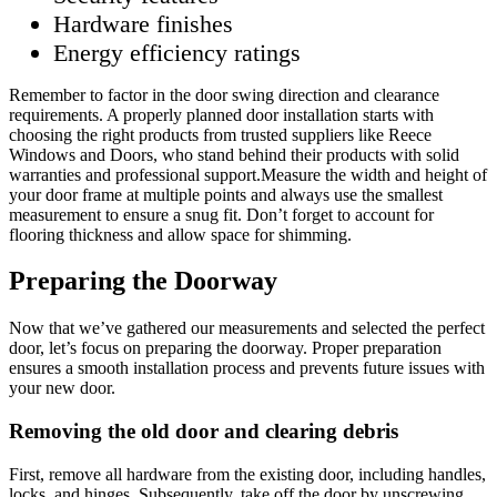
Hardware finishes
Energy efficiency ratings
Remember to factor in the door swing direction and clearance
requirements. A properly planned door installation starts with
choosing the right products from trusted suppliers like Reece
Windows and Doors, who stand behind their products with solid
warranties and professional support.Measure the width and height of
your door frame at multiple points and always use the smallest
measurement to ensure a snug fit. Don’t forget to account for
flooring thickness and allow space for shimming.
Preparing the Doorway
Now that we’ve gathered our measurements and selected the perfect
door, let’s focus on preparing the doorway. Proper preparation
ensures a smooth installation process and prevents future issues with
your new door.
Removing the old door and clearing debris
First, remove all hardware from the existing door, including handles,
locks, and hinges. Subsequently, take off the door by unscrewing