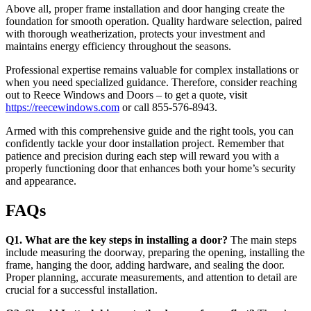
Above all, proper frame installation and door hanging create the
foundation for smooth operation. Quality hardware selection, paired
with thorough weatherization, protects your investment and
maintains energy efficiency throughout the seasons.
Professional expertise remains valuable for complex installations or
when you need specialized guidance. Therefore, consider reaching
out to Reece Windows and Doors – to get a quote, visit
https://reecewindows.com
or call 855-576-8943.
Armed with this comprehensive guide and the right tools, you can
confidently tackle your door installation project. Remember that
patience and precision during each step will reward you with a
properly functioning door that enhances both your home’s security
and appearance.
FAQs
Q1. What are the key steps in installing a door?
The main steps
include measuring the doorway, preparing the opening, installing the
frame, hanging the door, adding hardware, and sealing the door.
Proper planning, accurate measurements, and attention to detail are
crucial for a successful installation.