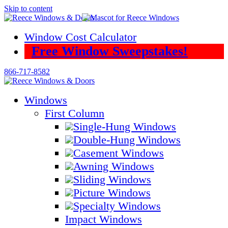
Skip to content
Window Cost Calculator
Free Window Sweepstakes!
866-717-8582
Windows
First Column
Single-Hung Windows
Double-Hung Windows
Casement Windows
Awning Windows
Sliding Windows
Picture Windows
Specialty Windows
Impact Windows