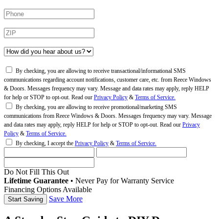
By checking, you are allowing to receive transactional/informational SMS
communications regarding account notifications, customer care, etc. from Reece Windows
& Doors. Messages frequency may vary. Message and data rates may apply, reply HELP
for help or STOP to opt-out. Read our
Privacy Policy
&
Terms of Service.
By checking, you are allowing to receive promotional/marketing SMS
communications from Reece Windows & Doors. Messages frequency may vary. Message
and data rates may apply, reply HELP for help or STOP to opt-out. Read our
Privacy
Policy
&
Terms of Service.
By checking, I accept the
Privacy Policy
&
Terms of Service.
Do Not Fill This Out
Lifetime Guarantee
•
Never Pay for Warranty Service
Financing Options Available
Save More