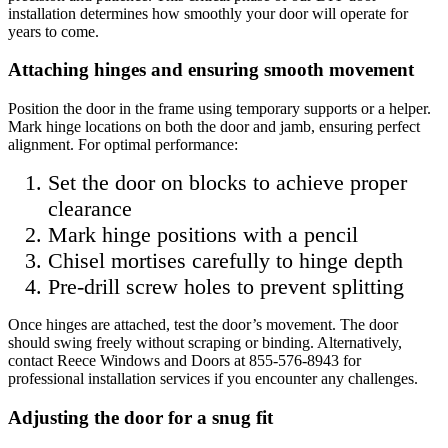
installation determines how smoothly your door will operate for
years to come.
Attaching hinges and ensuring smooth movement
Position the door in the frame using temporary supports or a helper.
Mark hinge locations on both the door and jamb, ensuring perfect
alignment. For optimal performance:
Set the door on blocks to achieve proper
clearance
Mark hinge positions with a pencil
Chisel mortises carefully to hinge depth
Pre-drill screw holes to prevent splitting
Once hinges are attached, test the door’s movement. The door
should swing freely without scraping or binding. Alternatively,
contact Reece Windows and Doors at 855-576-8943 for
professional installation services if you encounter any challenges.
Adjusting the door for a snug fit