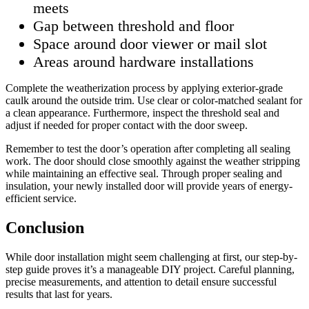
meets
Gap between threshold and floor
Space around door viewer or mail slot
Areas around hardware installations
Complete the weatherization process by applying exterior-grade
caulk around the outside trim. Use clear or color-matched sealant for
a clean appearance. Furthermore, inspect the threshold seal and
adjust if needed for proper contact with the door sweep.
Remember to test the door’s operation after completing all sealing
work. The door should close smoothly against the weather stripping
while maintaining an effective seal. Through proper sealing and
insulation, your newly installed door will provide years of energy-
efficient service.
Conclusion
While door installation might seem challenging at first, our step-by-
step guide proves it’s a manageable DIY project. Careful planning,
precise measurements, and attention to detail ensure successful
results that last for years.