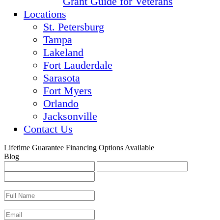
Grant Guide for Veterans
Locations
St. Petersburg
Tampa
Lakeland
Fort Lauderdale
Sarasota
Fort Myers
Orlando
Jacksonville
Contact Us
Lifetime Guarantee
Financing Options Available
Blog