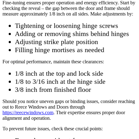
Fine-tuning ensures proper operation and energy efficiency. Start by
checking the reveal – the gap between the door and frame should
measure approximately 1/8 inch on all sides. Make adjustments by:
Tightening or loosening hinge screws
Adding or removing shims behind hinges
Adjusting strike plate position
Filling hinge mortises as needed
For optimal performance, maintain these clearances:
1/8 inch at the top and lock side
1/8 to 3/16 inch at the hinge side
3/8 inch from finished floor
Should you notice uneven gaps or binding issues, consider reaching
out to Reece Windows and Doors through
https://reecewindows.com
. Their expertise ensures proper door
alignment and operation.
To prevent future issues, check these crucial points: