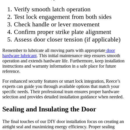
Verify smooth latch operation
Test lock engagement from both sides
Check handle or lever movement
Confirm proper strike plate alignment
Assess door closer tension (if applicable)
Remember to lubricate all moving parts with appropriate
door
hardware lubricant
. This initial maintenance step ensures smooth
operation and extends hardware life. Furthermore, keep installation
instructions and warranty information in a safe place for future
reference.
For enhanced security features or smart lock integration, Reece’s
experts can guide you through available options that match your
specific needs. Their professional team ensures proper hardware
selection and provides detailed installation guidance when needed.
Sealing and Insulating the Door
The final touches of our DIY door installation focus on creating an
airtight seal and maximizing energy efficiency. Proper sealing