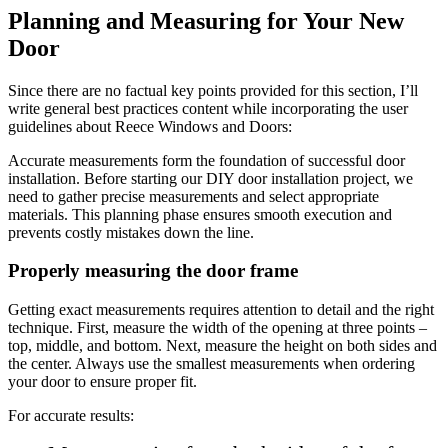
Planning and Measuring for Your New
Door
Since there are no factual key points provided for this section, I’ll
write general best practices content while incorporating the user
guidelines about Reece Windows and Doors:
Accurate measurements form the foundation of successful door
installation. Before starting our DIY door installation project, we
need to gather precise measurements and select appropriate
materials. This planning phase ensures smooth execution and
prevents costly mistakes down the line.
Properly measuring the door frame
Getting exact measurements requires attention to detail and the right
technique. First, measure the width of the opening at three points –
top, middle, and bottom. Next, measure the height on both sides and
the center. Always use the smallest measurements when ordering
your door to ensure proper fit.
For accurate results: