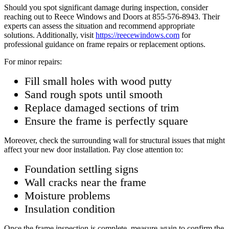
Should you spot significant damage during inspection, consider
reaching out to Reece Windows and Doors at 855-576-8943. Their
experts can assess the situation and recommend appropriate
solutions. Additionally, visit
https://reecewindows.com
for
professional guidance on frame repairs or replacement options.
For minor repairs:
Fill small holes with wood putty
Sand rough spots until smooth
Replace damaged sections of trim
Ensure the frame is perfectly square
Moreover, check the surrounding wall for structural issues that might
affect your new door installation. Pay close attention to:
Foundation settling signs
Wall cracks near the frame
Moisture problems
Insulation condition
Once the frame inspection is complete, measure again to confirm the