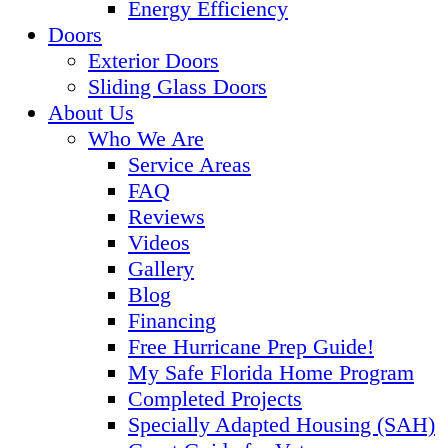
Energy Efficiency
Doors
Exterior Doors
Sliding Glass Doors
About Us
Who We Are
Service Areas
FAQ
Reviews
Videos
Gallery
Blog
Financing
Free Hurricane Prep Guide!
My Safe Florida Home Program
Completed Projects
Specially Adapted Housing (SAH)