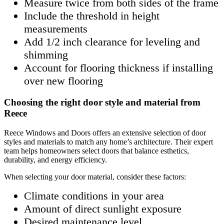
Measure twice from both sides of the frame
Include the threshold in height
measurements
Add 1/2 inch clearance for leveling and
shimming
Account for flooring thickness if installing
over new flooring
Choosing the right door style and material from
Reece
Reece Windows and Doors offers an extensive selection of door
styles and materials to match any home’s architecture. Their expert
team helps homeowners select doors that balance esthetics,
durability, and energy efficiency.
When selecting your door material, consider these factors:
Climate conditions in your area
Amount of direct sunlight exposure
Desired maintenance level