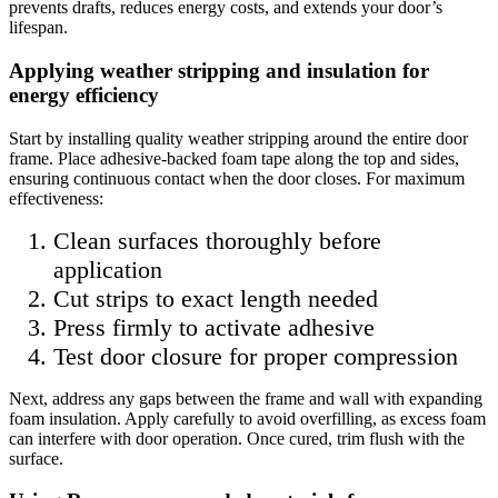
prevents drafts, reduces energy costs, and extends your door’s
lifespan.
Applying weather stripping and insulation for
energy efficiency
Start by installing quality weather stripping around the entire door
frame. Place adhesive-backed foam tape along the top and sides,
ensuring continuous contact when the door closes. For maximum
effectiveness:
Clean surfaces thoroughly before
application
Cut strips to exact length needed
Press firmly to activate adhesive
Test door closure for proper compression
Next, address any gaps between the frame and wall with expanding
foam insulation. Apply carefully to avoid overfilling, as excess foam
can interfere with door operation. Once cured, trim flush with the
surface.