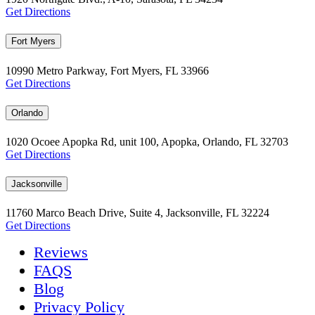
Get Directions
Fort Myers
10990 Metro Parkway, Fort Myers, FL 33966
Get Directions
Orlando
1020 Ocoee Apopka Rd, unit 100, Apopka, Orlando, FL 32703
Get Directions
Jacksonville
11760 Marco Beach Drive, Suite 4, Jacksonville, FL 32224
Get Directions
Reviews
FAQS
Blog
Privacy Policy