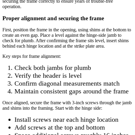
securing the frame correctly to ensure years of trouble-free
operation.
Proper alignment and securing the frame
First, position the frame in the opening, using shims at the bottom to
create an even gap. Place a level against the hinge-side jamb to
check for plumb. After confirming the frame sits level, insert shims
behind each hinge location and at the strike plate area.
Key steps for frame alignment:
Check both jambs for plumb
Verify the header is level
Confirm diagonal measurements match
Maintain consistent gaps around the frame
Once aligned, secure the frame with 3-inch screws through the jamb
and shims into the framing. Start with the hinge side:
Install screws near each hinge location
Add screws at the top and bottom