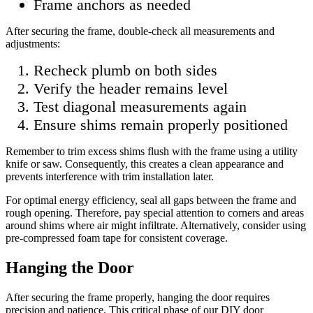
Frame anchors as needed
After securing the frame, double-check all measurements and
adjustments:
Recheck plumb on both sides
Verify the header remains level
Test diagonal measurements again
Ensure shims remain properly positioned
Remember to trim excess shims flush with the frame using a utility
knife or saw. Consequently, this creates a clean appearance and
prevents interference with trim installation later.
For optimal energy efficiency, seal all gaps between the frame and
rough opening. Therefore, pay special attention to corners and areas
around shims where air might infiltrate. Alternatively, consider using
pre-compressed foam tape for consistent coverage.
Hanging the Door
After securing the frame properly, hanging the door requires
precision and patience. This critical phase of our DIY door