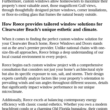
Furthermore, custom windows allow homeowners to maximize their
property’s most valuable asset, those magnificent Gulf views,
through thoughtfully designed picture windows, corner installations,
or floor-to-ceiling glass that frames the natural beauty outside.
How Reece provides tailored window solutions for
Clearwater Beach’s unique esthetic and climate.
When it comes to finding the perfect custom window solution for
your Clearwater Beach home, Reece Windows and Doors stands
out as the area’s premier provider. Unlike national chains with one-
size-fits-all approaches, Reece brings a deep understanding of our
local coastal environment to every project.
Reece begins each custom window project with a comprehensive
consultation that considers not just your home’s architectural style
but also its specific exposure to sun, salt, and storms. Their design
experts carefully analyze factors like your property’s orientation to
prevailing winds and sun angles throughout different seasons, details
that significantly impact window performance in our unique
microclimate.
Additionally, Reece excels at balancing contemporary energy
efficiency with classic coastal esthetics. Whether you own a modern
beachfront condo or a charming Old Florida bungalow, their custom