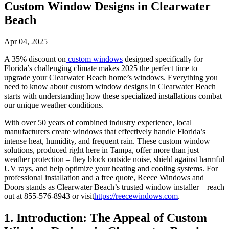
Custom Window Designs in Clearwater
Beach
Apr 04, 2025
A 35% discount on
custom windows
designed specifically for
Florida’s challenging climate makes 2025 the perfect time to
upgrade your Clearwater Beach home’s windows. Everything you
need to know about custom window designs in Clearwater Beach
starts with understanding how these specialized installations combat
our unique weather conditions.
With over 50 years of combined industry experience, local
manufacturers create windows that effectively handle Florida’s
intense heat, humidity, and frequent rain. These custom window
solutions, produced right here in Tampa, offer more than just
weather protection – they block outside noise, shield against harmful
UV rays, and help optimize your heating and cooling systems. For
professional installation and a free quote, Reece Windows and
Doors stands as Clearwater Beach’s trusted window installer – reach
out at 855-576-8943 or visit
https://reecewindows.com
.
1. Introduction: The Appeal of Custom