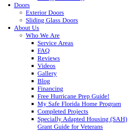
Doors
Exterior Doors
Sliding Glass Doors
About Us
Who We Are
Service Areas
FAQ
Reviews
Videos
Gallery
Blog
Financing
Free Hurricane Prep Guide!
My Safe Florida Home Program
Completed Projects
Specially Adapted Housing (SAH)
Grant Guide for Veterans