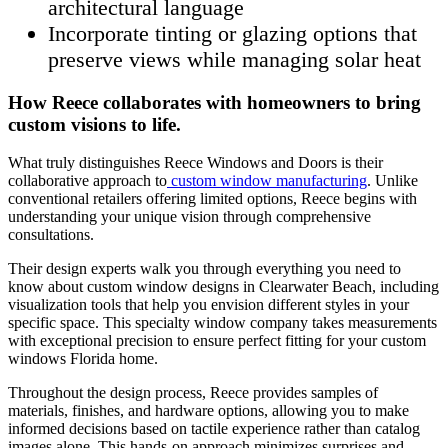
architectural language
Incorporate tinting or glazing options that
preserve views while managing solar heat
How Reece collaborates with homeowners to bring
custom visions to life.
What truly distinguishes Reece Windows and Doors is their
collaborative approach to
custom window manufacturing
. Unlike
conventional retailers offering limited options, Reece begins with
understanding your unique vision through comprehensive
consultations.
Their design experts walk you through everything you need to
know about custom window designs in Clearwater Beach, including
visualization tools that help you envision different styles in your
specific space. This specialty window company takes measurements
with exceptional precision to ensure perfect fitting for your custom
windows Florida home.
Throughout the design process, Reece provides samples of
materials, finishes, and hardware options, allowing you to make
informed decisions based on tactile experience rather than catalog
images alone. This hands-on approach minimizes surprises and