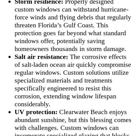
Storm resilience:
Properly designed
custom windows can withstand hurricane-
force winds and flying debris that regularly
threaten Florida’s Gulf Coast. This
protection goes far beyond what standard
windows offer, potentially saving
homeowners thousands in storm damage.
Salt air resistance:
The corrosive effects
of salt-laden ocean air quickly compromise
regular windows. Custom solutions utilize
specialized materials and treatments
specifically engineered to resist this
corrosion, extending window lifespan
considerably.
UV protection:
Clearwater Beach enjoys
abundant sunshine, but this blessing comes
with challenges. Custom windows can
incorporate specialized glazing that blocks