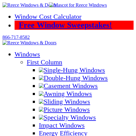
Skip
to
Window Cost Calculator
content
Free Window Sweepstakes!
866-717-8582
Windows
First Column
Single-Hung Windows
Double-Hung Windows
Casement Windows
Awning Windows
Sliding Windows
Picture Windows
Specialty Windows
Impact Windows
Energy Efficiency