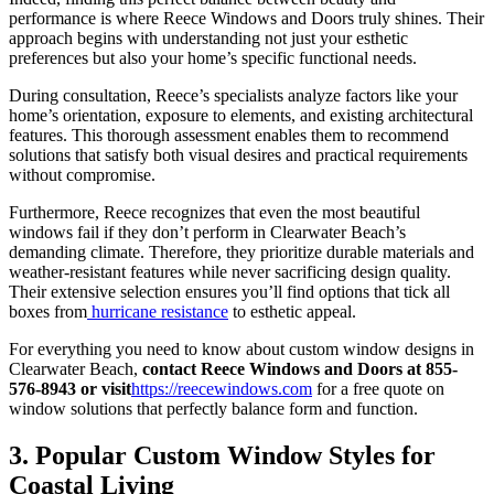
performance is where Reece Windows and Doors truly shines. Their
approach begins with understanding not just your esthetic
preferences but also your home’s specific functional needs.
During consultation, Reece’s specialists analyze factors like your
home’s orientation, exposure to elements, and existing architectural
features. This thorough assessment enables them to recommend
solutions that satisfy both visual desires and practical requirements
without compromise.
Furthermore, Reece recognizes that even the most beautiful
windows fail if they don’t perform in Clearwater Beach’s
demanding climate. Therefore, they prioritize durable materials and
weather-resistant features while never sacrificing design quality.
Their extensive selection ensures you’ll find options that tick all
boxes from
hurricane resistance
to esthetic appeal.
For everything you need to know about custom window designs in
Clearwater Beach,
contact Reece Windows and Doors at 855-
576-8943 or visit
https://reecewindows.com
for a free quote on
window solutions that perfectly balance form and function.
3. Popular Custom Window Styles for
Coastal Living