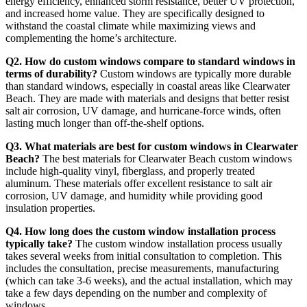
energy efficiency, enhanced storm resistance, better UV protection,
and increased home value. They are specifically designed to
withstand the coastal climate while maximizing views and
complementing the home’s architecture.
Q2. How do custom windows compare to standard windows in
terms of durability?
Custom windows are typically more durable
than standard windows, especially in coastal areas like Clearwater
Beach. They are made with materials and designs that better resist
salt air corrosion, UV damage, and hurricane-force winds, often
lasting much longer than off-the-shelf options.
Q3. What materials are best for custom windows in Clearwater
Beach?
The best materials for Clearwater Beach custom windows
include high-quality vinyl, fiberglass, and properly treated
aluminum. These materials offer excellent resistance to salt air
corrosion, UV damage, and humidity while providing good
insulation properties.
Q4. How long does the custom window installation process
typically take?
The custom window installation process usually
takes several weeks from initial consultation to completion. This
includes the consultation, precise measurements, manufacturing
(which can take 3-6 weeks), and the actual installation, which may
take a few days depending on the number and complexity of
windows.