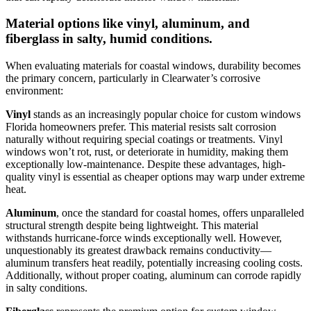
Material options like vinyl, aluminum, and
fiberglass in salty, humid conditions.
When evaluating materials for coastal windows, durability becomes
the primary concern, particularly in Clearwater’s corrosive
environment:
Vinyl
stands as an increasingly popular choice for custom windows
Florida homeowners prefer. This material resists salt corrosion
naturally without requiring special coatings or treatments. Vinyl
windows won’t rot, rust, or deteriorate in humidity, making them
exceptionally low-maintenance. Despite these advantages, high-
quality vinyl is essential as cheaper options may warp under extreme
heat.
Aluminum
, once the standard for coastal homes, offers unparalleled
structural strength despite being lightweight. This material
withstands hurricane-force winds exceptionally well. However,
unquestionably its greatest drawback remains conductivity—
aluminum transfers heat readily, potentially increasing cooling costs.
Additionally, without proper coating, aluminum can corrode rapidly
in salty conditions.