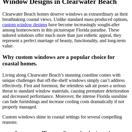
Window Designs in Clearwater Beach
Clearwater Beach homes deserve windows as extraordinary as their
breathtaking coastal views. Unlike standard mass-produced options,
custom window designs
have become increasingly sought-after
among homeowners in this picturesque Florida paradise. These
tailored solutions offer much more than just esthetic appeal, they
represent a perfect marriage of beauty, functionality, and long-term
value.
Why custom windows are a popular choice for
coastal homes.
Living along Clearwater Beach’s stunning coastline comes with
unique challenges that off-the-shelf windows simply can’t address
effectively. First and foremost, the relentless salt air poses a serious
threat to standard window materials, causing premature deterioration
and decreased performance. Moreover, the intense Florida sunshine
can fade furnishings and increase cooling costs dramatically if not
properly managed.
Custom windows shine in coastal settings for several compelling
reasons: