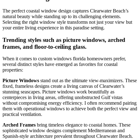
The perfect coastal window design captures Clearwater Beach’s
natural beauty while standing up to its challenging elements.
Selecting the right window style transforms not just your view but
your entire living experience in this paradise setting.
Trending styles such as picture windows, arched
frames, and floor-to-ceiling glass.
When it comes to custom windows florida homeowners prefer,
several distinct styles have emerged as favorites for coastal
properties:
Picture Windows
stand out as the ultimate view-maximizers. These
fixed, frameless designs create a living canvas of Clearwater’s
stunning seascapes. Picture windows work beautifully as
centerpieces in living areas, offering unobstructed Gulf vistas
without compromising energy efficiency. I often recommend pairing
them with operational windows to achieve both the perfect view and
practical ventilation.
Arched Frames
bring timeless elegance to coastal homes. These
sophisticated window designs complement Mediterranean and
Spanish-style architecture prevalent throughout Clearwater Beach.