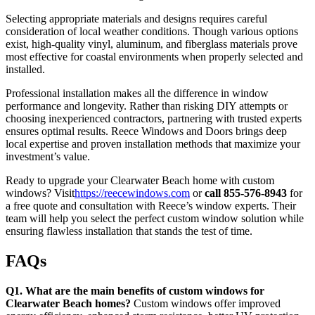
Selecting appropriate materials and designs requires careful
consideration of local weather conditions. Though various options
exist, high-quality vinyl, aluminum, and fiberglass materials prove
most effective for coastal environments when properly selected and
installed.
Professional installation makes all the difference in window
performance and longevity. Rather than risking DIY attempts or
choosing inexperienced contractors, partnering with trusted experts
ensures optimal results. Reece Windows and Doors brings deep
local expertise and proven installation methods that maximize your
investment’s value.
Ready to upgrade your Clearwater Beach home with custom
windows? Visit
https://reecewindows.com
or
call 855-576-8943
for
a free quote and consultation with Reece’s window experts. Their
team will help you select the perfect custom window solution while
ensuring flawless installation that stands the test of time.
FAQs
Q1. What are the main benefits of custom windows for
Clearwater Beach homes?
Custom windows offer improved