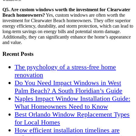
Q5. Are custom windows worth the investment for Clearwater
Beach homeowners?
Yes, custom windows are often worth the
investment for Clearwater Beach homeowners. They offer superior
energy efficiency, durability, and storm protection, which can lead to
long-term savings on energy bills and potential storm damage.
Additionally, they can significantly enhance the home’s appearance
and value.
Recent Posts
The psychology of a stress-free home
renovation
Do You Need Impact Windows in West
Palm Beach? A South Floridian’s Guide
Naples Impact Window Installation Guide:
What Homeowners Need to Know
Best Orlando Window Replacement Types
for Local Homes
How efficient installation timelines are