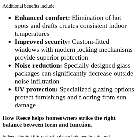
Additional benefits include:
Enhanced comfort:
Elimination of hot
spots and drafts creates consistent indoor
temperatures
Improved security:
Custom-fitted
windows with modern locking mechanisms
provide superior protection
Noise reduction:
Specially designed glass
packages can significantly decrease outside
noise infiltration
UV protection:
Specialized glazing options
protect furnishings and flooring from sun
damage
How Reece helps homeowners strike the right
balance between form and function.
Indeed, finding this perfect balance between beauty and