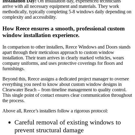
Installation Day:
On installation day, experienced technicians
arrive with all necessary equipment and materials. They work
methodically, typically completing 5-8 windows daily depending on
complexity and accessibility.
How Reece ensures a smooth, professional custom
window installation experience.
In comparison to other installers, Reece Windows and Doors stands
apart through their meticulous approach to custom window
installation. Their team arrives in clearly marked vehicles, wears
company uniforms, and uses protective coverings for floors and
furnishings.
Beyond this, Reece assigns a dedicated project manager to oversee
everything you need to know about custom window designs in
Clearwater Beach – from timeline management to quality control.
This single point of contact ensures clear communication throughout
the process.
Above all, Reece’s installers follow a rigorous protocol:
Careful removal of existing windows to
prevent structural damage