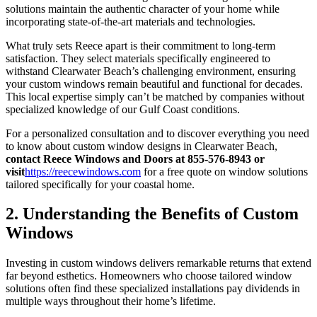
solutions maintain the authentic character of your home while
incorporating state-of-the-art materials and technologies.
What truly sets Reece apart is their commitment to long-term
satisfaction. They select materials specifically engineered to
withstand Clearwater Beach’s challenging environment, ensuring
your custom windows remain beautiful and functional for decades.
This local expertise simply can’t be matched by companies without
specialized knowledge of our Gulf Coast conditions.
For a personalized consultation and to discover everything you need
to know about custom window designs in Clearwater Beach,
contact Reece Windows and Doors at 855-576-8943 or
visit
https://reecewindows.com
for a free quote on window solutions
tailored specifically for your coastal home.
2. Understanding the Benefits of Custom
Windows
Investing in custom windows delivers remarkable returns that extend
far beyond esthetics. Homeowners who choose tailored window
solutions often find these specialized installations pay dividends in
multiple ways throughout their home’s lifetime.