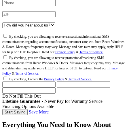
By checking, you are allowing to receive transactional/informational SMS
communications regarding account notifications, customer care, etc. from Reece Windows
& Doors. Messages frequency may vary. Message and data rates may apply, reply HELP
for help or STOP to opt-out. Read our
Privacy Policy
&
Terms of Service.
By checking, you are allowing to receive promotional/marketing SMS
communications from Reece Windows & Doors. Messages frequency may vary. Message
and data rates may apply, reply HELP for help or STOP to opt-out. Read our
Privacy
Policy
&
Terms of Service.
By checking, I accept the
Privacy Policy
&
Terms of Service.
Do Not Fill This Out
Lifetime Guarantee
•
Never Pay for Warranty Service
Financing Options Available
Save More
Everything You Need to Know About