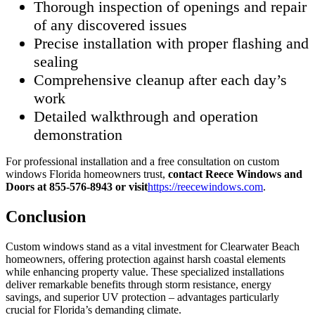
Thorough inspection of openings and repair
of any discovered issues
Precise installation with proper flashing and
sealing
Comprehensive cleanup after each day’s
work
Detailed walkthrough and operation
demonstration
For professional installation and a free consultation on custom
windows Florida homeowners trust,
contact Reece Windows and
Doors at 855-576-8943 or visit
https://reecewindows.com
.
Conclusion
Custom windows stand as a vital investment for Clearwater Beach
homeowners, offering protection against harsh coastal elements
while enhancing property value. These specialized installations
deliver remarkable benefits through storm resistance, energy
savings, and superior UV protection – advantages particularly
crucial for Florida’s demanding climate.