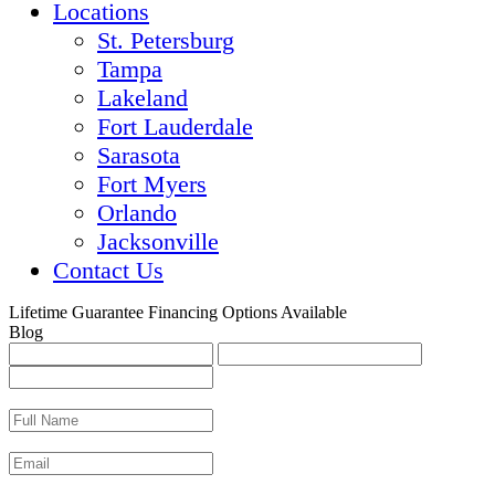
Locations
St. Petersburg
Tampa
Lakeland
Fort Lauderdale
Sarasota
Fort Myers
Orlando
Jacksonville
Contact Us
Lifetime Guarantee
Financing Options Available
Blog