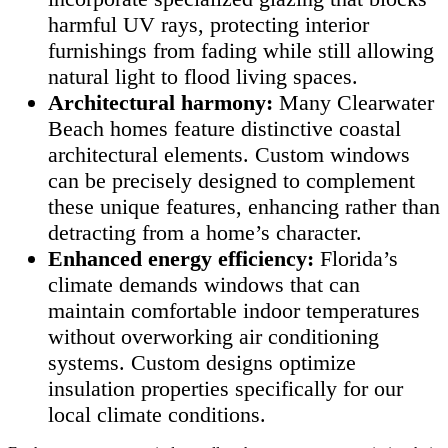
harmful UV rays, protecting interior
furnishings from fading while still allowing
natural light to flood living spaces.
Architectural harmony:
Many Clearwater
Beach homes feature distinctive coastal
architectural elements. Custom windows
can be precisely designed to complement
these unique features, enhancing rather than
detracting from a home’s character.
Enhanced energy efficiency:
Florida’s
climate demands windows that can
maintain comfortable indoor temperatures
without overworking air conditioning
systems. Custom designs optimize
insulation properties specifically for our
local climate conditions.