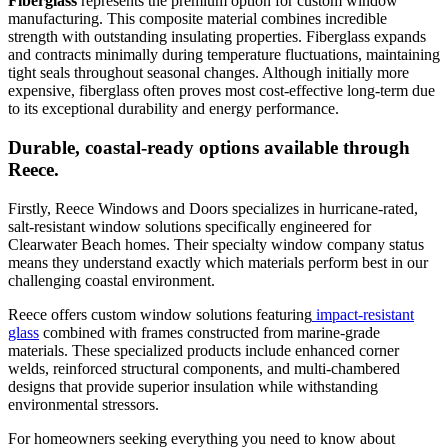
Fiberglass
represents the premium option for custom window
manufacturing. This composite material combines incredible
strength with outstanding insulating properties. Fiberglass expands
and contracts minimally during temperature fluctuations, maintaining
tight seals throughout seasonal changes. Although initially more
expensive, fiberglass often proves most cost-effective long-term due
to its exceptional durability and energy performance.
Durable, coastal-ready options available through
Reece.
Firstly, Reece Windows and Doors specializes in hurricane-rated,
salt-resistant window solutions specifically engineered for
Clearwater Beach homes. Their specialty window company status
means they understand exactly which materials perform best in our
challenging coastal environment.
Reece offers custom window solutions featuring
impact-resistant
glass
combined with frames constructed from marine-grade
materials. These specialized products include enhanced corner
welds, reinforced structural components, and multi-chambered
designs that provide superior insulation while withstanding
environmental stressors.
For homeowners seeking everything you need to know about