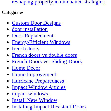
reshaping property maintenance strategies
Categories
Custom Door Designs
door installation
Door Replacement
Energy-Efficient Windows
french doors
French doors vs double doors
French Doors vs. Sliding Doors
Home Decor
Home Improvement
Hurricane Preparedness
Impact Window Articles
impact windows
Install New Window
Installing Impact-Resistant Doors