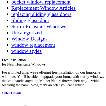
pocket window replacement
Replacement Window Articles
replacing sliding glass doors
Sliding glass door
Storm-Resistant Windows
Uncategorized
Window Designs
window replacement
window styles
Free Installation
for New Hurricane Windows
For a limited time, we're offering free installation on our hurricane
windows. You'll be able to upgrade your home with sturdy windows
that can handle anything Mother Nature throws their way—without
breaking the bank. Now, that's an offer you can't refuse!
Offer Details