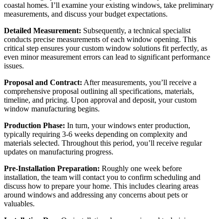
coastal homes. I’ll examine your existing windows, take preliminary
measurements, and discuss your budget expectations.
Detailed Measurement:
Subsequently, a technical specialist
conducts precise measurements of each window opening. This
critical step ensures your custom window solutions fit perfectly, as
even minor measurement errors can lead to significant performance
issues.
Proposal and Contract:
After measurements, you’ll receive a
comprehensive proposal outlining all specifications, materials,
timeline, and pricing. Upon approval and deposit, your custom
window manufacturing begins.
Production Phase:
In turn, your windows enter production,
typically requiring 3-6 weeks depending on complexity and
materials selected. Throughout this period, you’ll receive regular
updates on manufacturing progress.
Pre-Installation Preparation:
Roughly one week before
installation, the team will contact you to confirm scheduling and
discuss how to prepare your home. This includes clearing areas
around windows and addressing any concerns about pets or
valuables.