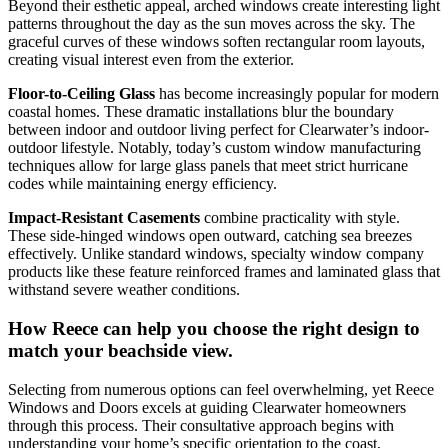
Beyond their esthetic appeal, arched windows create interesting light
patterns throughout the day as the sun moves across the sky. The
graceful curves of these windows soften rectangular room layouts,
creating visual interest even from the exterior.
Floor-to-Ceiling Glass
has become increasingly popular for modern
coastal homes. These dramatic installations blur the boundary
between indoor and outdoor living perfect for Clearwater’s indoor-
outdoor lifestyle. Notably, today’s custom window manufacturing
techniques allow for large glass panels that meet strict hurricane
codes while maintaining energy efficiency.
Impact-Resistant Casements
combine practicality with style.
These side-hinged windows open outward, catching sea breezes
effectively. Unlike standard windows, specialty window company
products like these feature reinforced frames and laminated glass that
withstand severe weather conditions.
How Reece can help you choose the right design to
match your beachside view.
Selecting from numerous options can feel overwhelming, yet Reece
Windows and Doors excels at guiding Clearwater homeowners
through this process. Their consultative approach begins with
understanding your home’s specific orientation to the coast,