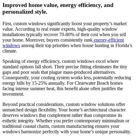
Improved home value, energy efficiency, and
personalized style.
First, custom windows significantly boost your property’s market
value. According to real estate experts, high-quality window
installations typically recover 70-80% of their cost when you sell
your home. Moreover, buyers consistently rank
energy-efficient
windows
among their top priorities when house hunting in Florida’s
climate.
Speaking of energy efficiency, custom windows excel where
standard options fall short. Their precise fitting eliminates the tiny
gaps and poor seals that plague mass-produced alternatives.
Consequently, your cooling system works less, potentially reducing
energy bills by 15-25% annually. For Clearwater Beach homes
facing intense summer heat, this benefit alone often justifies the
investment.
Beyond practical considerations, custom window solutions offer
unmatched design flexibility. Your home’s architectural character
deserves windows that complement rather than compromise its
esthetic integrity. Whether you prefer contemporary minimalism or
traditional coastal charm, custom manufacturing ensures your
windows harmonize perfectly with your home’s unique personality.