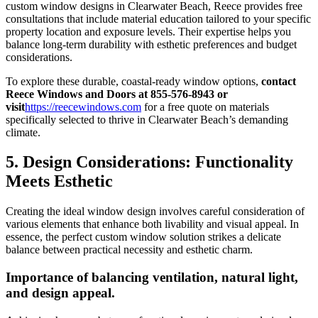
custom window designs in Clearwater Beach, Reece provides free
consultations that include material education tailored to your specific
property location and exposure levels. Their expertise helps you
balance long-term durability with esthetic preferences and budget
considerations.
To explore these durable, coastal-ready window options,
contact
Reece Windows and Doors at 855-576-8943 or
visit
https://reecewindows.com
for a free quote on materials
specifically selected to thrive in Clearwater Beach’s demanding
climate.
5. Design Considerations: Functionality
Meets Esthetic
Creating the ideal window design involves careful consideration of
various elements that enhance both livability and visual appeal. In
essence, the perfect custom window solution strikes a delicate
balance between practical necessity and esthetic charm.
Importance of balancing ventilation, natural light,
and design appeal.