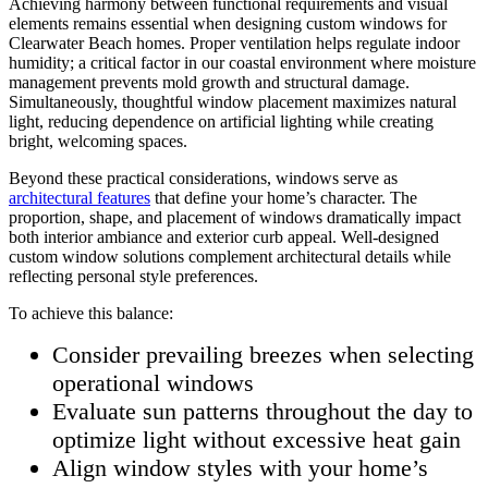
Achieving harmony between functional requirements and visual
elements remains essential when designing custom windows for
Clearwater Beach homes. Proper ventilation helps regulate indoor
humidity; a critical factor in our coastal environment where moisture
management prevents mold growth and structural damage.
Simultaneously, thoughtful window placement maximizes natural
light, reducing dependence on artificial lighting while creating
bright, welcoming spaces.
Beyond these practical considerations, windows serve as
architectural features
that define your home’s character. The
proportion, shape, and placement of windows dramatically impact
both interior ambiance and exterior curb appeal. Well-designed
custom window solutions complement architectural details while
reflecting personal style preferences.
To achieve this balance:
Consider prevailing breezes when selecting
operational windows
Evaluate sun patterns throughout the day to
optimize light without excessive heat gain
Align window styles with your home’s