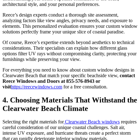
architectural style, and your personal preferences.
Reece’s design experts conduct a thorough site assessment,
analyzing factors like view angles, privacy needs, and exposure to
elements. This personalized evaluation ensures your custom window
solutions perfectly frame your unique slice of coastal paradise.
Of course, Reece’s expertise extends beyond aesthetics to technical
considerations. Their specialists can explain how different glass
options filter UV rays without compromising clarity, protecting your
furnishings while preserving your view.
For everything you need to know about custom window designs in
Clearwater Beach that match your specific beachside view,
contact
Reece Windows and Doors at 855-576-8943
or
visit
https://reecewindows.com
for a free consultation.
4. Choosing Materials That Withstand the
Clearwater Beach Climate
Selecting the right materials for
Clearwater Beach windows
requires
careful consideration of our unique coastal challenges. Salt air,
intense UV exposure, and hurricane threats create a perfect storm
that can rapidly deteriorate inferior window materials.