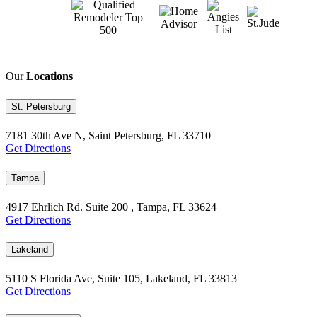
Our
Locations
St. Petersburg
7181 30th Ave N, Saint Petersburg, FL 33710
Get Directions
Tampa
4917 Ehrlich Rd. Suite 200 , Tampa, FL 33624
Get Directions
Lakeland
5110 S Florida Ave, Suite 105, Lakeland, FL 33813
Get Directions