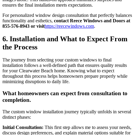
ensures the final installation meets expectations.
For personalized window design consultation that perfectly balances
functionality and esthetics,
contact Reece Windows and Doors at
855-576-8943 or visit
https://reecewindows.com
.
6. Installation and What to Expect From
the Process
The journey from selecting your custom windows to final
installation follows a well-defined path that ensures quality results
for your Clearwater Beach home. Knowing what to expect
throughout this process helps homeowners prepare properly while
minimizing disruptions to daily life.
What homeowners can expect from consultation to
completion.
The custom window installation journey typically unfolds in several
distinct phases:
Initial Consultation:
This first step allows me to assess your needs,
discuss design preferences, and explain material options suitable for