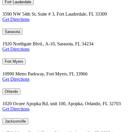
Fort Lauderdale
3590 NW 54th St, Suite # 3, Fort Lauderdale, FL 33309
Get Directions
Sarasota
1920 Northgate Blvd., A-10, Sarasota, FL 34234
Get Directions
Fort Myers
10990 Metro Parkway, Fort Myers, FL 33966
Get Directions
Orlando
1020 Ocoee Apopka Rd, unit 100, Apopka, Orlando, FL 32703
Get Directions
Jacksonville